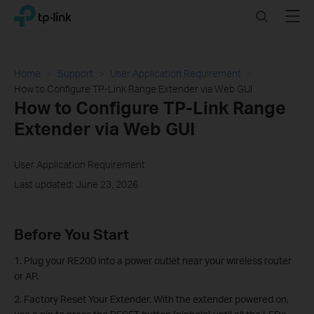
Click
Search
Menu
TP-Link, Reliably Smart
to
skip
the
navigation
Home
Support
User Application Requirement
bar
How to Configure TP-Link Range Extender via Web GUI
How to Configure TP-Link Range
Extender via Web GUI
User Application Requirement
Last updated: June 23, 2026
Before You Start
1. Plug your RE200 into a power outlet near your wireless router
or AP.
2. Factory Reset Your Extender. With the extender powered on,