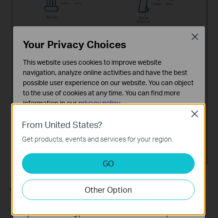
Close
Your Privacy Choices
This website uses cookies to improve website
navigation, analyze online activities and have the best
possible user experience on our website. You can object
to the use of cookies at any time. You can find more
information in our
privacy policy
.
Close
Basic Cookies
From United States?
These cookies are necessary for the website to function
Get products, events and services for your region.
and cannot be deactivated in your systems.
Analysis and Marketing Cookies
GO
Analysis cookies enable us to analyze your activities on
our website in order to improve and adapt the
7. Follow web instructions to relocate your extender for optimal
Other Option
functionality of our website.
Wi-Fi coverage and performance, and then click
Done
.
The marketing cookies can be set through our website
by our advertising partners in order to create a profile of