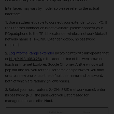
Interfaces may vary by model, so please refer to the actual
interface.
1. Use an Ethernet cable to connect your extender to your PC. If
the Ethernet connection is not available, please connect your
PC/pad/phone to the TP-Link extender wireless network (default
network name is TP-LINK_Extender xxxxxx, no password
required).
2.
Log into the Range extender
by typing
http://tplinkrepeater.net
or
http://192.168.0.254
in the address bar of the web browser
(such as Internet Explorer, Google Chrome). A little window will
pop out and ask you for the username and password. You may
create a new one or use the default username and password,
both of which are "admin" (in lowercase).
3. Select your host router’s 2.4GHz SSID (network name), enter
its password (NOT the password you just created for
management), and click
Next
.