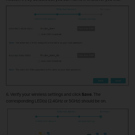
6. Verify your wireless settings and click
Save
. The
corresponding LED(s) (2.4GHz or 5GHz) should be on.