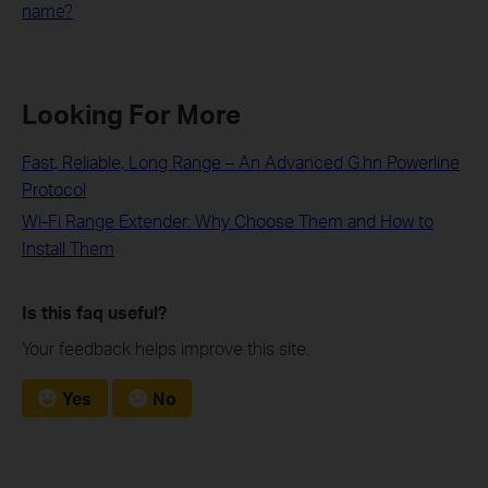
name?
Looking For More
Fast, Reliable, Long Range – An Advanced G.hn Powerline
Protocol
Wi-Fi Range Extender: Why Choose Them and How to
Install Them
Is this faq useful?
Your feedback helps improve this site.
Yes
No