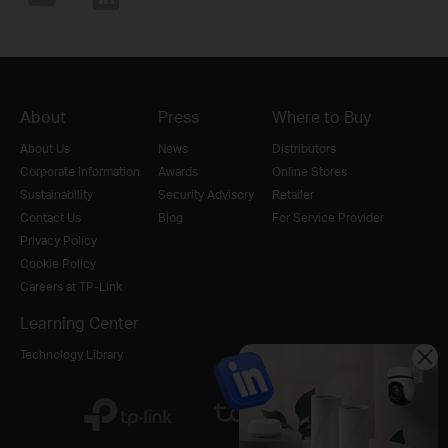
About
Press
Where to Buy
About Us
News
Distributors
Corporate Information
Awards
Online Stores
Sustainability
Security Advisory
Retailer
Contact Us
Blog
For Service Provider
Privacy Policy
Cookie Policy
Careers at TP-Link
Learning Center
Technology Library