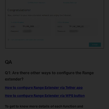
QA
Q1: Are there other ways to configure the Range
extender?
How to configure Range Extender via Tether app
How to configure Range Extender via WPS button
To get to know more details of each function and