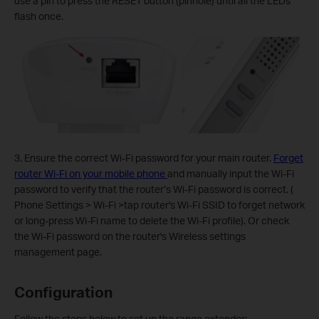
use a pin to press the RESET button (pinhole) until all the LEDs
flash once.
3. Ensure the correct Wi-Fi password for your main router.
Forget
router Wi-Fi on your mobile phone
and manually input the Wi-Fi
password to verify that the router’s Wi-Fi password is correct. (
Phone Settings > Wi-Fi >tap router's Wi-Fi SSID to forget network
or long-press Wi-Fi name to delete the Wi-Fi profile). Or check
the Wi-Fi password on the router's Wireless settings
management page.
Configuration
Follow the steps below to set up the range extender: