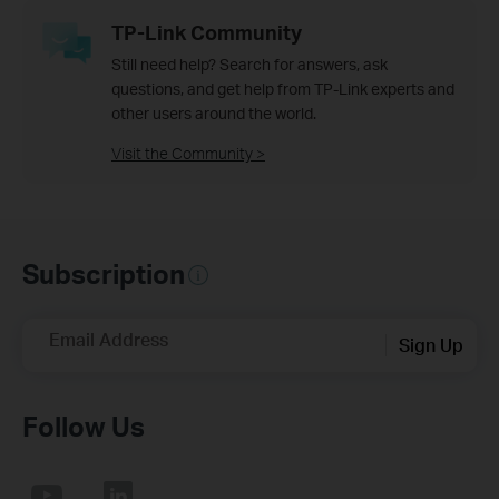
TP-Link Community
Still need help? Search for answers, ask
questions, and get help from TP-Link experts and
other users around the world.
Visit the Community >
Subscription
Email Address
Sign Up
Follow Us