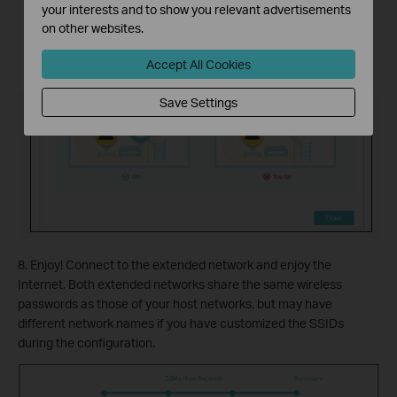
your interests and to show you relevant advertisements
on other websites.
Accept All Cookies
Save Settings
8. Enjoy! Connect to the extended network and enjoy the
Internet. Both extended networks share the same wireless
passwords as those of your host networks, but may have
different network names if you have customized the SSIDs
during the configuration.