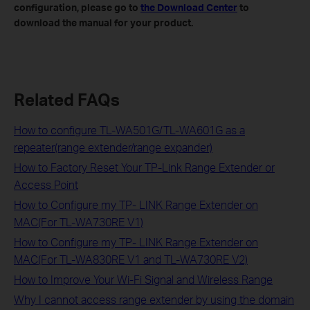
configuration, please go to
the Download Center
to
download the manual for your product.
Related FAQs
How to configure TL-WA501G/TL-WA601G as a
repeater(range extender/range expander)
How to Factory Reset Your TP-Link Range Extender or
Access Point
How to Configure my TP- LINK Range Extender on
MAC(For TL-WA730RE V1)
How to Configure my TP- LINK Range Extender on
MAC(For TL-WA830RE V1 and TL-WA730RE V2)
How to Improve Your Wi-Fi Signal and Wireless Range
Why I cannot access range extender by using the domain