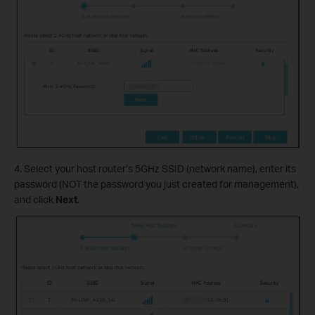
4. Select your host router’s 5GHz SSID (network name), enter its
password (NOT the password you just created for management),
and click
Next
.