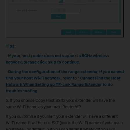
Tips:
- If your host router does not support a 5GHz wireless
network, please click Skip to continue.
- During the configuration of the range extender, if you cannot
find your host Wi-Fi network, refer
to " Cannot Find the Host
Network When Setting up TP-Link Range Extende
r to do
troubleshooting
5. If you choose Copy Host SSID, your extender will have the
same Wi-Fi name as your main Router/AP.
If you customize it yourself, your extender will have a different
Wi-Fi name. It will be xxx_EXT (xxx is the Wi-Fi name of your main
Router/AP) by default, but you can name it whatever you like.