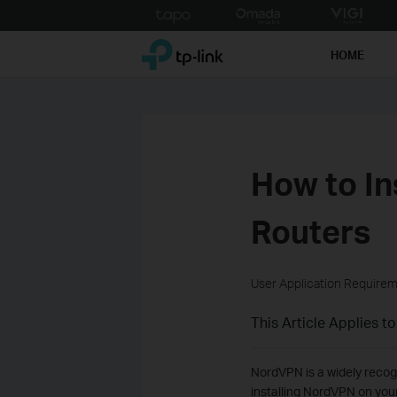
Click
to
TP-Link, Reliably Smart
skip
HOME
the
navigation
bar
How to In
Routers
User Application Require
This Article Applies to
NordVPN is a widely recogn
installing NordVPN on your