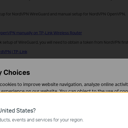
etup for NordVPN WireGuard and manual setup for NordVPN OpenVPN.
penVPN manually on TP-Link Wireless Router
 setup of WireGuard, you will need to obtain a token from NordVPN first
rdVPN | TP-Link
ireGuard on TP-Link Wireless Router
y Choices
?
cookies to improve website navigation, analyze online activi
 experience on our website. You can object to the use of coo
rove this site.
 information in our
privacy policy
.
nited States?
necessary for the website to function and cannot be deactiv
ucts, events and services for your region.