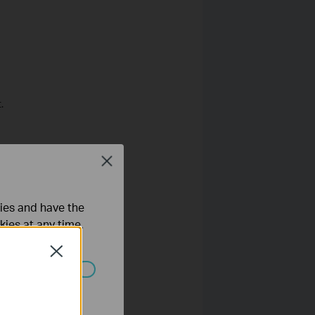
.
Close
ties and have the
kies at any time.
Close
ated in your