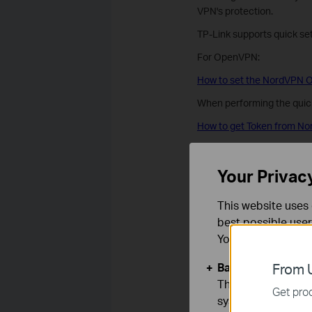
VPN's protection.
TP-Link supports quick s
For OpenVPN:
How to set the NordVPN O
When performing the quick
How to get Token from No
How to set the NordVPN W
Your Privac
Is this faq useful
This website uses 
best possible user
Your feedback helps imp
You can find more
Yes
No
Basic Cookies
From U
These cookies are 
Get prod
systems.