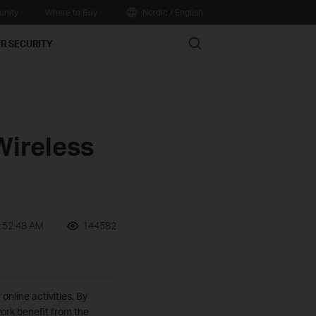
nity
Where to Buy
Nordic / English
Search
R SECURITY
Wireless
:52:48 AM
144582
nline activities. By
ork benefit from the