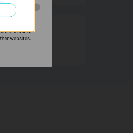
o improve and
ers in order to
other websites.
 users around the world.