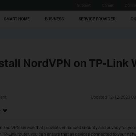
Support
Career
Commu
SMART HOME
BUSINESS
SERVICE PROVIDER
OU
stall NordVPN on TP-Link 
ment
Updated 12-12-2023 09
:
ized VPN service that provides enhanced security and privacy for your o
 TP-Link router, you can ensure that all devices connected to your netw