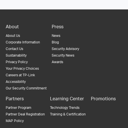
About
Press
About Us
News
Corporate Information
Blog
Contact Us
Security Advisory
Sustainability
Security News
Privacy Policy
Awards
Your Privacy Choices
Careers at TP-Link
Accessibility
Our Security Commitment
Partners
Learning Center
Promotions
Partner Program
Technology Trends
Partner Deal Registration
Training & Certification
MAP Policy