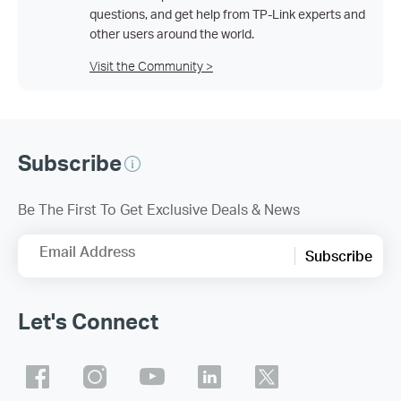
questions, and get help from TP-Link experts and
other users around the world.
Visit the Community >
Subscribe
Be The First To Get Exclusive Deals & News
Email Address
Subscribe
Let's Connect