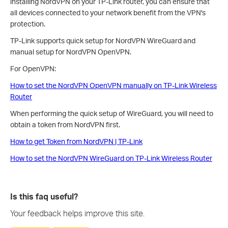
installing NordVPN on your TP-Link router, you can ensure that
all devices connected to your network benefit from the VPN's
protection.
TP-Link supports quick setup for NordVPN WireGuard and
manual setup for NordVPN OpenVPN.
For OpenVPN:
How to set the NordVPN OpenVPN manually on TP-Link Wireless
Router
When performing the quick setup of WireGuard, you will need to
obtain a token from NordVPN first.
How to get Token from NordVPN | TP-Link
How to set the NordVPN WireGuard on TP-Link Wireless Router
Is this faq useful?
Your feedback helps improve this site.