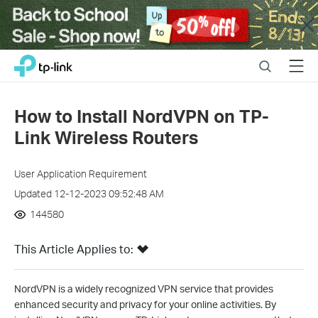
Close
Click
Search
Menu
TP-Link, Reliably Smart
to
skip
the
How to Install NordVPN on TP-
navigation
Link Wireless Routers
bar
User Application Requirement
Updated 12-12-2023 09:52:48 AM
144580
This Article Applies to:
NordVPN is a widely recognized VPN service that provides
enhanced security and privacy for your online activities. By