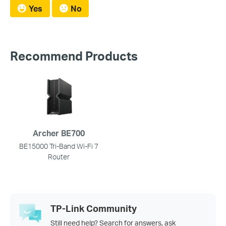
Yes
No
Recommend Products
Archer BE700
BE15000 Tri-Band Wi-Fi 7
Router
TP-Link Community
Still need help? Search for answers, ask