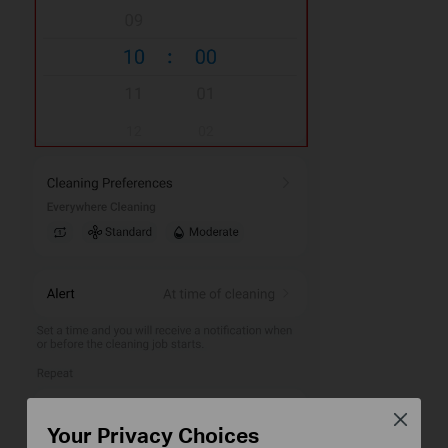
Close
Your Privacy Choices