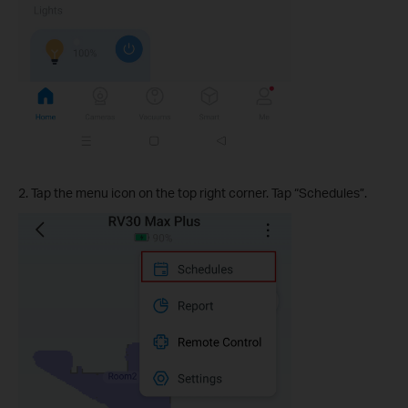
2. Tap the menu icon on the top right corner. Tap “Schedules”.