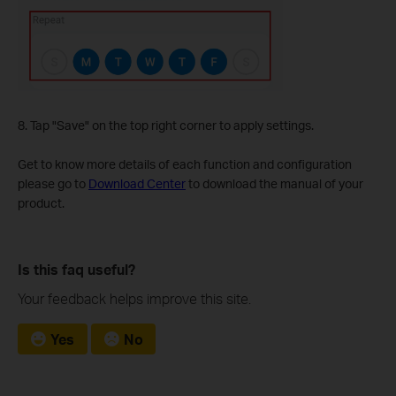
8. Tap "Save" on the top right corner to apply settings.
Get to know more details of each function and configuration
please go to
Download Center
to download the manual of your
product.
Is this faq useful?
Your feedback helps improve this site.
Yes
No