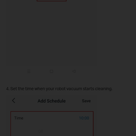
4. Set the time when your robot vacuum starts cleaning.