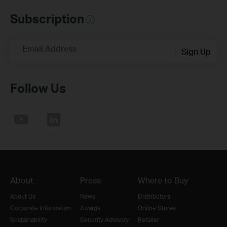
Subscription
Email Address
Sign Up
Follow Us
About
Press
Where to Buy
About Us
News
Distributors
Corporate Information
Awards
Online Stores
Sustainability
Security Advisory
Retailer