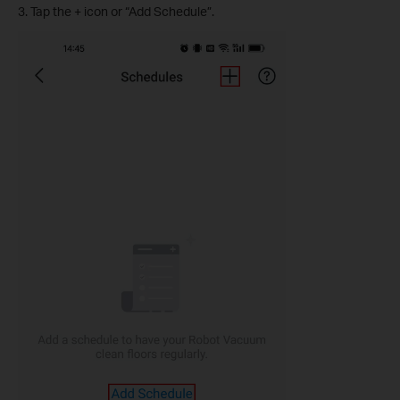
3. Tap the + icon or “Add Schedule”.