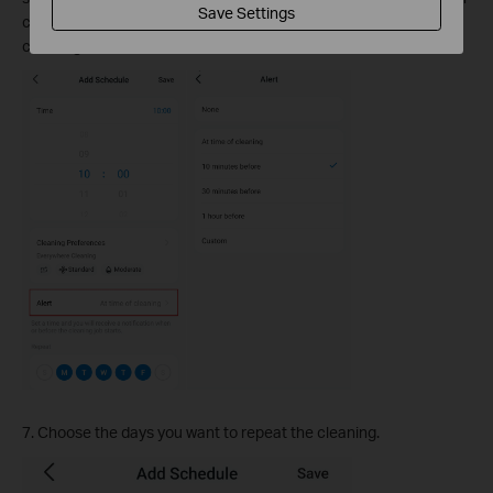
Save Settings
cleaning job starts, and you can also disable a scheduled
cleaning.
7. Choose the days you want to repeat the cleaning.