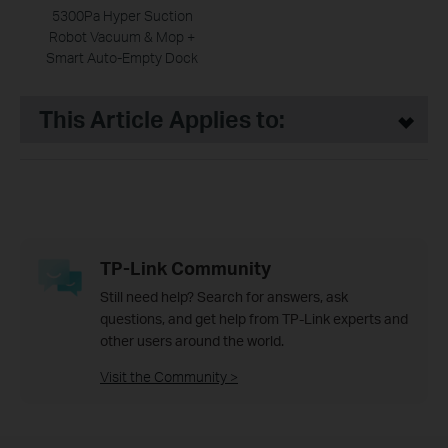
5300Pa Hyper Suction
Robot Vacuum & Mop +
Smart Auto-Empty Dock
This Article Applies to:
TP-Link Community
Still need help? Search for answers, ask
questions, and get help from TP-Link experts and
other users around the world.
Visit the Community >