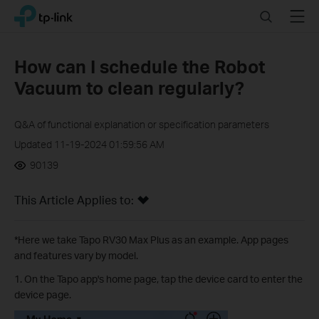
Click
Search
Menu
TP-Link, Reliably Smart
to
skip
the
How can I schedule the Robot
navigation
Vacuum to clean regularly?
bar
Q&A of functional explanation or specification parameters
Updated 11-19-2024 01:59:56 AM
90139
This Article Applies to:
*Here we take Tapo RV30 Max Plus as an example. App pages
and features vary by model.
1. On the Tapo app's home page, tap the device card to enter the
device page.