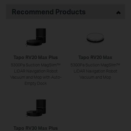
Recommend Products
Tapo RV20 Max Plus
Tapo RV20 Max
5300Pa Suction MagSlim™
5300Pa Suction MagSlim™
LiDAR Navigation Robot
LiDAR Navigation Robot
Vacuum and Mop with Auto-
Vacuum and Mop
Empty Dock
Tapo RV30 Max Plus