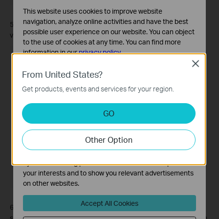
This website uses cookies to improve website
navigation, analyze online activities and have the best
5. Customize the cleaning preferences, including cleaning time,
possible user experience on our website. You can object
vacuum power, and water level as needed.
to the use of cookies at any time. You can find more
information in our
privacy policy
.
Close
Basic Cookies
From United States?
These cookies are necessary for the website to function
Get products, events and services for your region.
and cannot be deactivated in your systems.
Analysis and Marketing Cookies
GO
Analysis cookies enable us to analyze your activities on
our website in order to improve and adapt the
Other Option
functionality of our website.
The marketing cookies can be set through our website
by our advertising partners in order to create a profile of
your interests and to show you relevant advertisements
on other websites.
Accept All Cookies
6. If you want to receive a notification before the cleaning job
starts, you can set the alert time. You will be notified before each