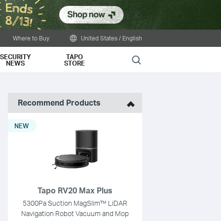
Close
Where to Buy
United States / English
SECURITY
TAPO
Search
NEWS
STORE
Recommend Products
NEW
Tapo RV20 Max Plus
5300Pa Suction MagSlim™ LiDAR
Navigation Robot Vacuum and Mop