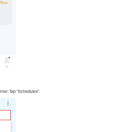
orner. Tap “Schedules”.