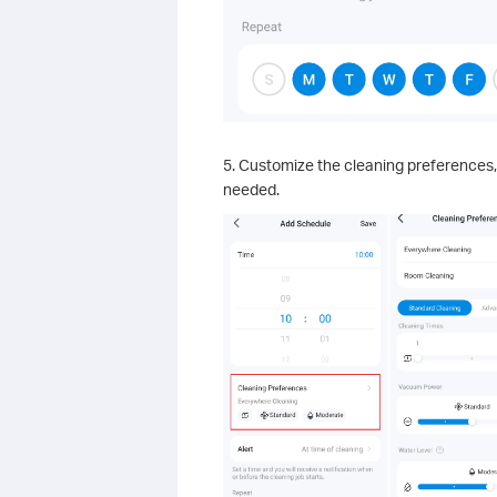
5. Customize the cleaning preferences,
needed.