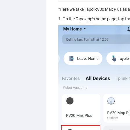
*Here we take Tapo RV30 Max Plus as a
1. On the Tapo app's home page, tap th