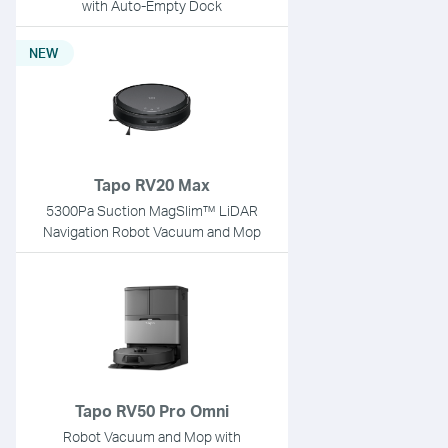
with Auto-Empty Dock
NEW
Tapo RV20 Max
5300Pa Suction MagSlim™ LiDAR
Navigation Robot Vacuum and Mop
Tapo RV50 Pro Omni
Robot Vacuum and Mop with