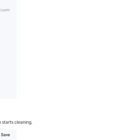
 starts cleaning.