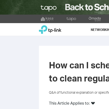
Click
to
TP-Link, Reliably Smart
skip
NETWORKI
the
navigation
bar
How can I sch
to clean regul
Q&A of functional explanation or specif
This Article Applies to: