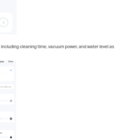
 including cleaning time, vacuum power, and water level as