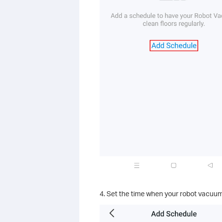
4. Set the time when your robot vacuum