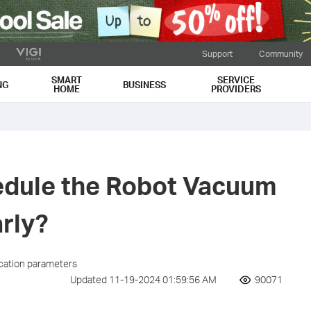
Support
Community
SMART
SERVICE
NG
BUSINESS
HOME
PROVIDERS
edule the Robot Vacuum
arly?
ication parameters
Updated 11-19-2024 01:59:56 AM
90071