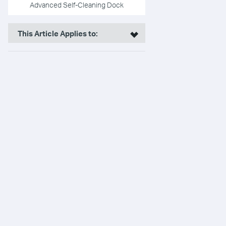
Advanced Self-Cleaning Dock
This Article Applies to: