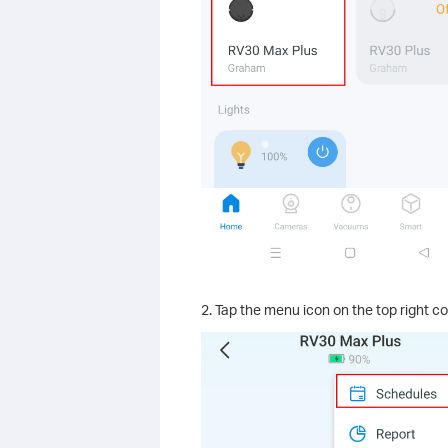
2. Tap the menu icon on the top right c