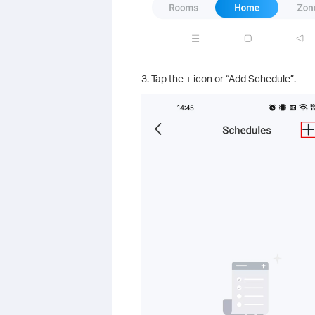
3. Tap the + icon or “Add Schedule”.