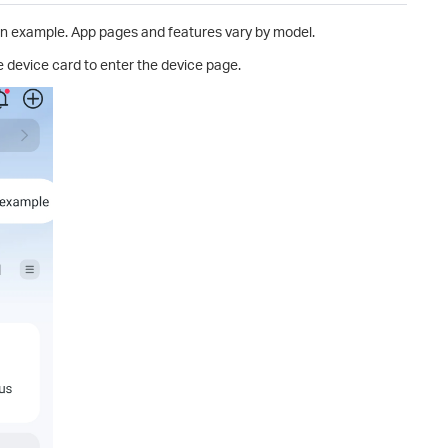
n example. App pages and features vary by model.
e device card to enter the device page.