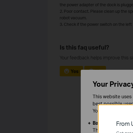
the power adapter of the dock is plugge
2. Poor contact. Please clean up the s
robot vacuum.
3. Check if the power switch on the left
Is this faq useful?
Your feedback helps improve this si
Yes
No
Your Privac
This website uses 
best possible user
You can find more
Basic Cookies
From U
These cookies are 