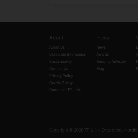
About
Press
About Us
News
D
Corporate Information
Awards
O
Sustainability
Security Advisory
R
Contact Us
Blog
F
Privacy Policy
Cookie Policy
Careers at TP-Link
Copyright © 2026 TP-LINK Enterprises Nordic A