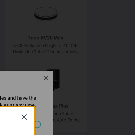
Tapo RV20 Max
5300Pa Suction MagSlim™ LiDAR
Navigation Robot Vacuum and Mop
Close
ties and have the
kies at any time.
Tapo RV30 Max Plus
5300Pa Hyper Suction Robot
Close
Vacuum & Mop + Smart Auto-Empty
Dock
ated in your