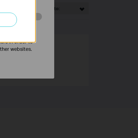
This Article Applies to:
o improve and
ers in order to
other websites.
 users around the world.