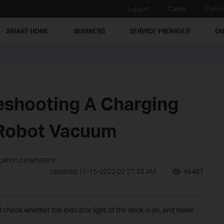
Support
Career
Commu
SMART HOME
BUSINESS
SERVICE PROVIDER
OU
eshooting A Charging
 Robot Vacuum
ication parameters
Updated 11-15-2022 02:27:33 AM
96487
check whether the indicator light of the dock is on, and make