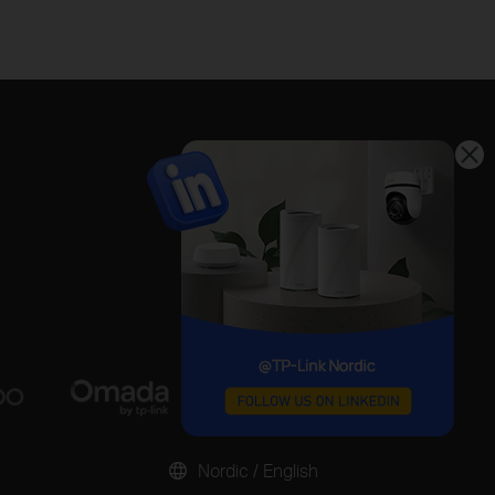
Nordic / English