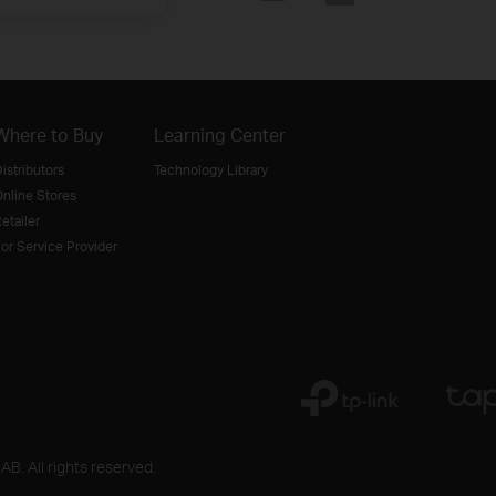
Where to Buy
Learning Center
istributors
Technology Library
nline Stores
etailer
or Service Provider
B. All rights reserved.