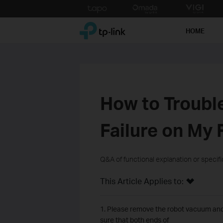
Click
to
TP-Link, Reliably Smart
skip
HOME
the
navigation
bar
How to Troubl
Failure on My
Q&A of functional explanation or specif
This Article Applies to:
1. Please remove the robot vacuum and 
sure that both ends of