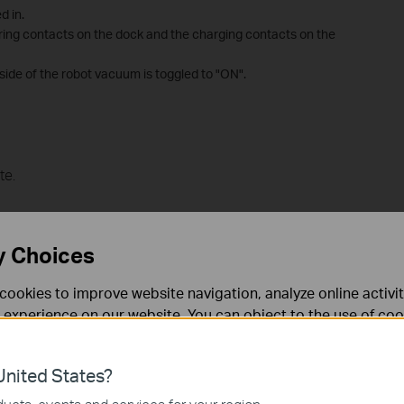
d in.
pring contacts on the dock and the charging contacts on the
 side of the robot vacuum is toggled to "ON".
te.
y Choices
cookies to improve website navigation, analyze online activi
 experience on our website. You can object to the use of coo
 information in our
privacy policy
.
nited States?
necessary for the website to function and cannot be deactiv