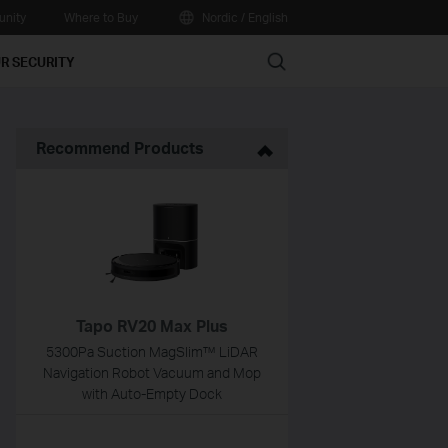
nity
Where to Buy
Nordic / English
Search
R SECURITY
Recommend Products
Tapo RV20 Max Plus
5300Pa Suction MagSlim™ LiDAR
Navigation Robot Vacuum and Mop
with Auto-Empty Dock