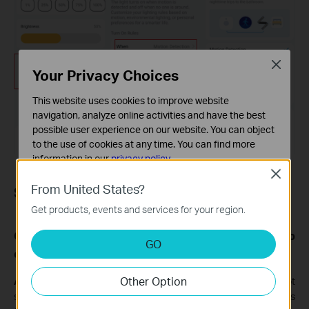
Close
Your Privacy Choices
This website uses cookies to improve website
navigation, analyze online activities and have the best
possible user experience on our website. You can object
to the use of cookies at any time. You can find more
information in our
privacy policy
.
Close
Basic Cookies
From United States?
Sync-to-Sound feature
These cookies are necessary for the website to function
Get products, events and services for your region.
and cannot be deactivated in your systems.
Q1: Do Tapo light strips currently support group
Analysis and Marketing Cookies
GO
Analysis cookies enable us to analyze your activities on
control for the Sync-to-Sound feature?
our website in order to improve and adapt the
Other Option
functionality of our website.
A1:
Currently, group control for the music sync feature is not
supported. However, there are plans to gradually introduce this
The marketing cookies can be set through our website