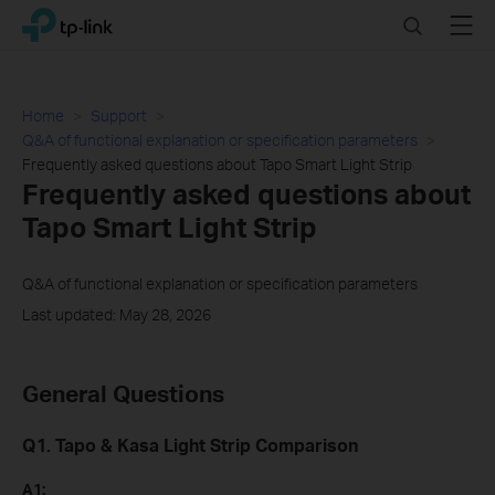
Click
Search
Menu
TP-Link, Reliably Smart
to
skip
the
navigation
Home
Support
bar
Q&A of functional explanation or specification parameters
Frequently asked questions about Tapo Smart Light Strip
Frequently asked questions about
Tapo Smart Light Strip
Q&A of functional explanation or specification parameters
Last updated: May 28, 2026
General Questions
Q1. Tapo & Kasa Light Strip Comparison
A1: