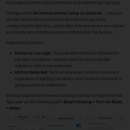
that supports both motion detection and ambient light sensing.
Configuration:
No manual sensor setup is required
— you can
use the Smart Sensing function directly after you finish
configuring the light strip, as the light strip and sensor are sold as
a complete set, and they are pre-configured at the factory.
Supported Features:
Motion & Low Ligh
t: Turns on when motion is detected in
low-light conditions, making it ideal for scenarios like
nighttime trips to the bathroom.
Motion Detected
: Turns on whenever motion is detected,
regardless of lighting conditions, such as when someone is
going upstairs or downstairs.
Settings adjustment: Relevant settings can be configured in the
Tapo app via the following path:
Smart Sensing > Turn On Rules
> When
.