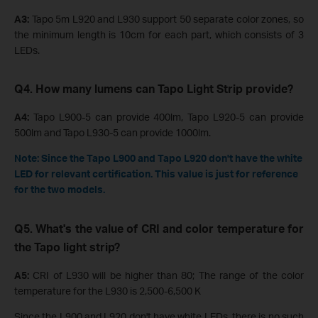
A3:
Tapo 5m L920 and L930 support 50 separate color zones, so
the minimum length is 10cm for each part, which consists of 3
LEDs.
Q4. How many lumens can Tapo Light Strip provide?
A4:
Tapo
L900-5 can provide 400lm, Tapo
L920-5 can provide
500lm and Tapo
L930-5 can provide 1000lm.
Note: Since the Tapo L900 and Tapo L920 don't have the white
LED for relevant certification. This value is just for reference
for the two models.
Q5. What's the value of CRI and color temperature for
the Tapo light strip?
A5:
CRI of L930 will be higher than 80; The range of the color
temperature for the L930 is 2,500-6,500 K
Since the L900 and L920 don't have white LEDs, there is no such