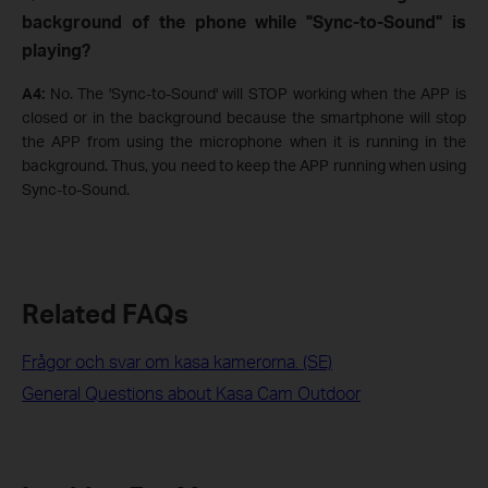
background of the phone while "Sync-to-Sound" is
playing?
A4:
No. The 'Sync-to-Sound' will STOP working when the APP is
closed or in the background because the smartphone will stop
the APP from using the microphone when it is running in the
background. Thus, you need to keep the APP running when using
Sync-to-Sound.
Related FAQs
Frågor och svar om kasa kamerorna. (SE)
General Questions about Kasa Cam Outdoor