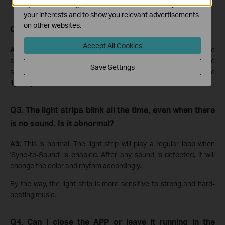
functionality in the future to enhance the user experience.
by our advertising partners in order to create a profile of
your interests and to show you relevant advertisements
on other websites.
Q2. The working mechanism of the "Sync-to-Sound".
Accept All Cookies
A2:
The app will collect the sound in the environment with the
smartphone's microphone. Then, the APP will transform the
Save Settings
sound to control the signal and control the strip to change the
lighting effect.
Q3. The light strips blink all the time, even when there
is no sound. Is it abnormal?
A3:
This is normal. The light strip will play a regular loop when
'Sync-to-Sound' is enabled. After any sound is detected, it will
change the color and rhythm accordingly.
By the way, the light strip is more sensitive to strong and hard-
beating music.
Q4. Can I close the APP or leave it running in the