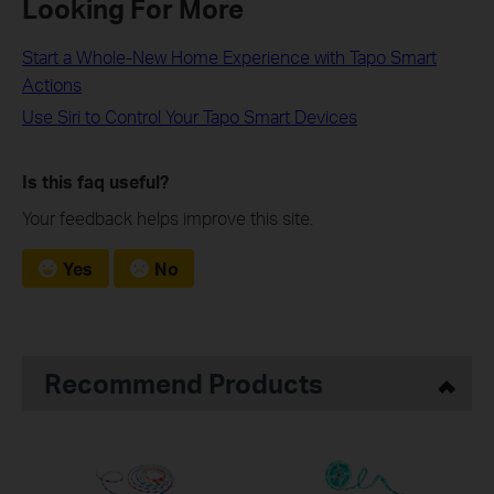
Looking For More
Start a Whole-New Home Experience with Tapo Smart
Actions
Use Siri to Control Your Tapo Smart Devices
Is this faq useful?
Your feedback helps improve this site.
Yes
No
Recommend Products