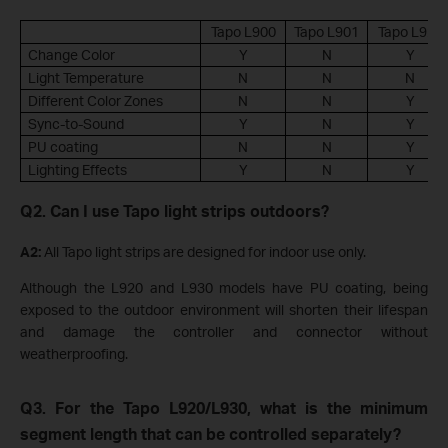
Tapo L900
Tapo L901
Tapo L920
Change Color
Y
N
Y
Light Temperature
N
N
N
Different Color Zones
N
N
Y
Sync-to-Sound
Y
N
Y
PU coating
N
N
Y
Lighting Effects
Y
N
Y
Q2. Can I use Tapo light strips outdoors?
A2:
All Tapo light strips are designed for indoor use only.
Although the L920 and L930 models have PU coating, being
exposed to the outdoor environment will shorten their lifespan
and damage the controller and connector without
weatherproofing.
Q3. For the Tapo L920/L930, what is the minimum
segment length that can be controlled separately?