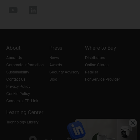
About
Press
Where to Buy
About Us
News
Distributors
Corporate Information
Awards
Online Stores
Sustainability
Security Advisory
Retailer
Contact Us
Blog
For Service Provider
Privacy Policy
Cookie Policy
Careers at TP-Link
Learning Center
Technology Library