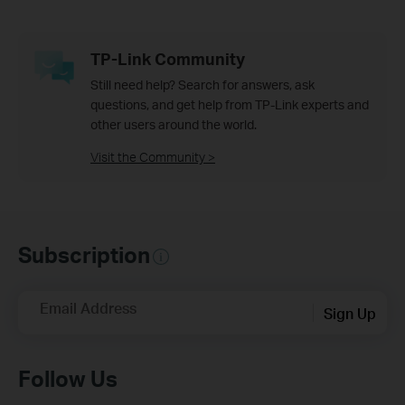
TP-Link Community
Still need help? Search for answers, ask
questions, and get help from TP-Link experts and
other users around the world.
Visit the Community >
Subscription
Email Address
Sign Up
Follow Us