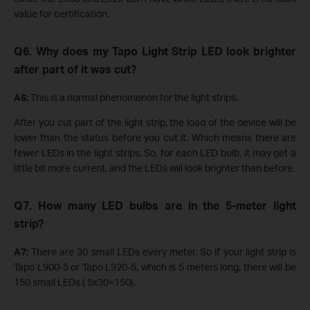
value for certification.
Q6. Why does my Tapo Light Strip LED look brighter
after part of it was cut?
A6:
This is a normal phenomenon for the light strips.
After you cut part of the light strip, the load of the device will be
lower than the status before you cut it. Which means there are
fewer LEDs in the light strips. So, for each LED bulb, it may get a
little bit more current, and the LEDs will look brighter than before.
Q7. How many LED bulbs are in the 5-meter light
strip?
A7:
There are 30 small LEDs every meter. So if your light strip is
Tapo L900-5 or Tapo L920-5, which is 5 meters long, there will be
150 small LEDs ( 5x30=150).