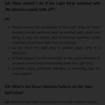
Q8: What should I do if the Light Strip installed with
3M adhesive easily falls off?
A8:
Please ensure the installation of the Light Strip on clean,
smooth, and dry surfaces such as painted walls, glass, and
metal. It may not adhere well to textured surfaces, rough
materials, or surfaces with dust or moisture.
Do not move the light strip to another place after it is
attached.
Provide support for the controller or use extra adhesive to
secure it, preventing it from pulling down the Light Strip.
Consider using additional adhesive or mounting clips for
extra support.
Q9: What’s the Smart Sensing feature on the Tapo
light strip?
A9:
Selected Tapo light strip models come with a built-in sensor