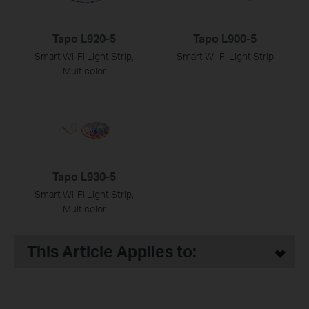
Tapo L920-5
Tapo L900-5
Smart Wi-Fi Light Strip,
Smart Wi-Fi Light Strip
Multicolor
Tapo L930-5
Smart Wi-Fi Light Strip,
Multicolor
This Article Applies to: