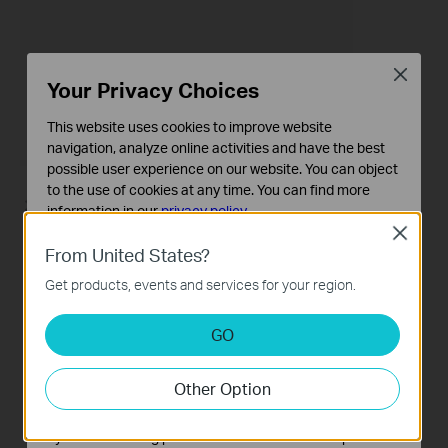
Close
Your Privacy Choices
This website uses cookies to improve website
navigation, analyze online activities and have the best
possible user experience on our website. You can object
to the use of cookies at any time. You can find more
Telephone numbers
information in our
privacy policy
.
Close
Basic Cookies
Telephone book
From United States?
These cookies are necessary for the website to function
Get products, events and services for your region.
and cannot be deactivated in your systems.
Call Log
Analysis and Marketing Cookies
GO
Analysis cookies enable us to analyze your activities on
Emergency Number
our website in order to improve and adapt the
Other Option
functionality of our website.
Telephony Devices
The marketing cookies can be set through our website
by our advertising partners in order to create a profile of