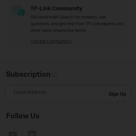
TP-Link Community
Still need help? Search for answers, ask
questions, and get help from TP-Link experts and
other users around the world.
Visit the Community >
Subscription
Email Address
Sign Up
Follow Us