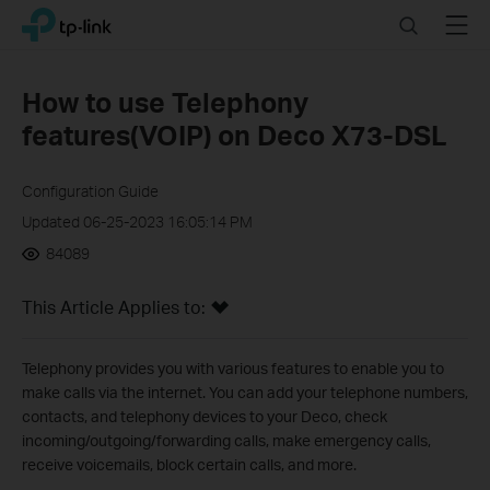
Click
Search
Menu
TP-Link, Reliably Smart
to
skip
the
How to use Telephony
navigation
features(VOIP) on Deco X73-DSL
bar
Configuration Guide
Updated 06-25-2023 16:05:14 PM
84089
This Article Applies to:
Telephony provides you with various features to enable you to
make calls via the internet. You can add your telephone numbers,
contacts, and telephony devices to your Deco, check
incoming/outgoing/forwarding calls, make emergency calls,
receive voicemails, block certain calls, and more.