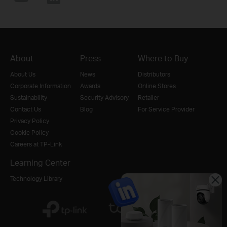
About
Press
Where to Buy
About Us
News
Distributors
Corporate Information
Awards
Online Stores
Sustainability
Security Advisory
Retailer
Contact Us
Blog
For Service Provider
Privacy Policy
Cookie Policy
Careers at TP-Link
Learning Center
Technology Library