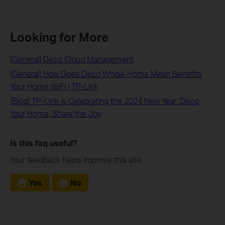
Looking for More
[General] Deco Cloud Management
[General] How Does Deco Whole Home Mesh Benefits
Your Home WiFi | TP-Link
[Blog] TP-Link is Celebrating the 2024 New Year: Deco
Your Home, Share the Joy
Is this faq useful?
Your feedback helps improve this site.
Yes
No