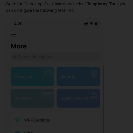
Open the Deco app. Go to
More
and select
Telephony
. Then you
can configure the following features: