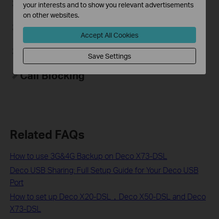
Voicemail
your interests and to show you relevant advertisements
on other websites.
Call Forwarding
Accept All Cookies
Do Not Disturb
Save Settings
Call Blocking
Related FAQs
How to use 3G&4G Backup on Deco X73-DSL
Deco USB Sharing: Full Setup Guide for Your Deco USB
Port
How to set up Deco X20-DSL，Deco X50-DSL and Deco
X73-DSL