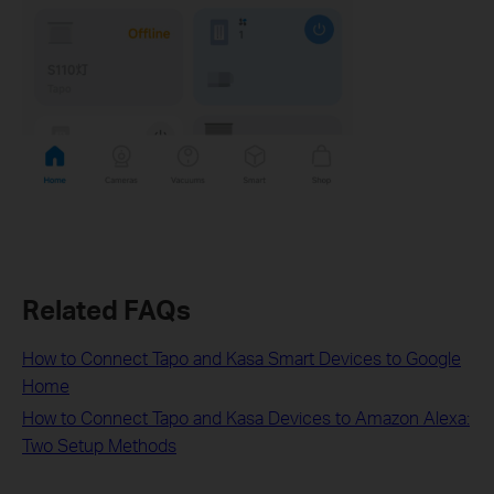
Related FAQs
How to Connect Tapo and Kasa Smart Devices to Google
Home
How to Connect Tapo and Kasa Devices to Amazon Alexa:
Two Setup Methods