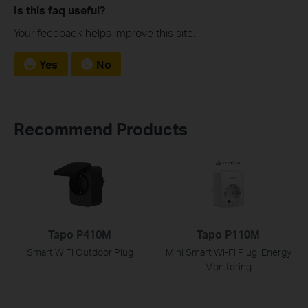
Is this faq useful?
Your feedback helps improve this site.
Yes
No
Recommend Products
Tapo P410M
Tapo P110M
Smart WiFi Outdoor Plug
Mini Smart Wi-Fi Plug, Energy
Monitoring