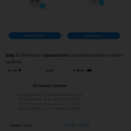
Step 7.
Set the Auto
Update time
to enable automatic firmware
updates.