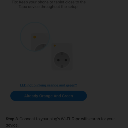
Step 3.
Connect to your plug’s Wi-Fi. Tapo will search for your
device.