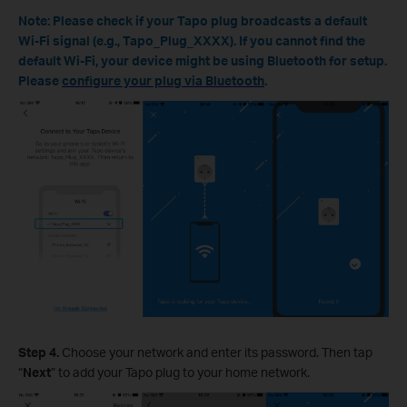
Note: Please check if your Tapo plug broadcasts a default
Wi-Fi signal (e.g., Tapo_Plug_XXXX). If you cannot find the
default Wi-Fi, your device might be using Bluetooth for setup.
Please
configure your plug via Bluetooth
.
Step 4.
Choose your network and enter its password. Then tap
“
Next
” to add your Tapo plug to your home network.