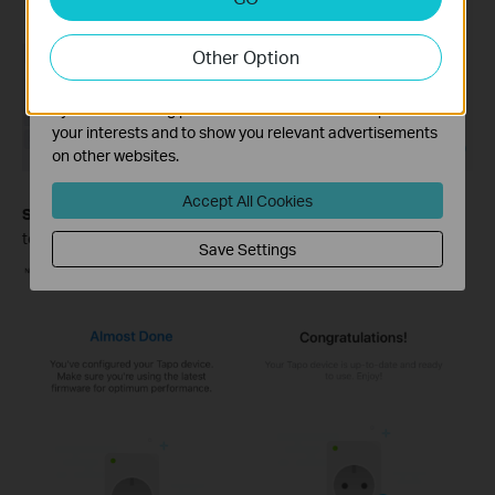
Analysis cookies enable us to analyze your activities on
our website in order to improve and adapt the
Other Option
functionality of our website.
The marketing cookies can be set through our website
by our advertising partners in order to create a profile of
your interests and to show you relevant advertisements
on other websites.
Accept All Cookies
Step 6.
After setting it up, you can check for the latest firmware
to ensure optimal performance.
Save Settings