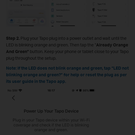
Step 2.
Plug your Tapo plug into a power outlet and wait until the
LED is blinking orange and green. Then tap the “
Already Orange
And Green”
button. Keep your phone or tablet close to your Tapo
plug throughout the setup.
Note: If the LED does not blink orange and green, tap “LED not
blinking orange and green?” for help or reset the plug as per
its user guide
in the Tapo app
.