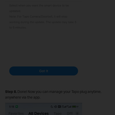
Step 8.
Done! Now you can manage your Tapo plug anytime,
anywhere via the app.