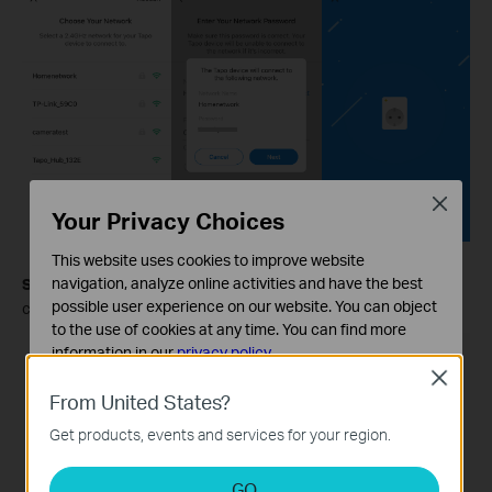
Close
Your Privacy Choices
This website uses cookies to improve website
navigation, analyze online activities and have the best
Step 5.
Give your Tapo plug a name, set the location, and
possible user experience on our website. You can object
customize its icon for you to identify it easily.
to the use of cookies at any time. You can find more
information in our
privacy policy
.
Close
Basic Cookies
From United States?
These cookies are necessary for the website to function
Get products, events and services for your region.
and cannot be deactivated in your systems.
Analysis and Marketing Cookies
GO