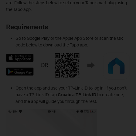
are. Follow the steps below to set up your Tapo smart plug using
the Tapo app.
Requirements
Go to Google Play or the Apple App Store or scan the QR
code below to download the Tapo app.
Open the app and use your TP-Link ID to log in. If you don’t
have a TP-Link ID, tap
Create a TP-Link ID
to create one,
and the app will guide you through the rest.