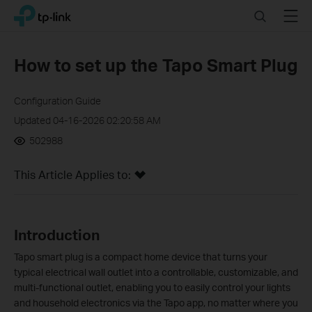
Click
Search
Menu
TP-Link, Reliably Smart
to
skip
the
How to set up the Tapo Smart Plug
navigation
bar
Configuration Guide
Updated 04-16-2026 02:20:58 AM
502988
This Article Applies to:
Introduction
Tapo smart plug is a compact home device that turns your
typical electrical wall outlet into a controllable, customizable, and
multi-functional outlet, enabling you to easily control your lights
and household electronics via the Tapo app, no matter where you