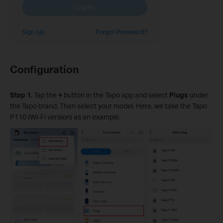
Configuration
Step 1.
Tap the
+
button in the Tapo app and select
Plugs
under
the Tapo brand. Then select your model. Here, we take the Tapo
P110 (Wi-Fi version) as an example.