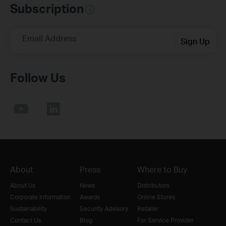
Subscription
Email Address
Sign Up
Follow Us
About
Press
Where to Buy
About Us
News
Distributors
Corporate Information
Awards
Online Stores
Sustainability
Security Advisory
Retailer
Contact Us
Blog
For Service Provider