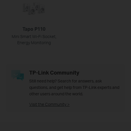
Tapo P110
Mini Smart Wi-Fi Socket,
Energy Monitoring
TP-Link Community
Still need help? Search for answers, ask
questions, and get help from TP-Link experts and
other users around the world.
Visit the Community >