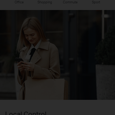
Office
Shopping
Commute
Sport
Local Control