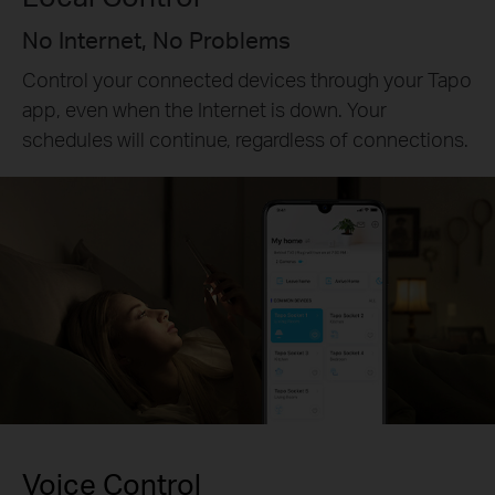
No Internet, No Problems
Control your connected devices through your Tapo
app, even when the Internet is down. Your
schedules will continue, regardless of connections.
Voice Control