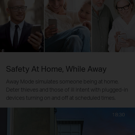
Safety At Home, While Away
Away Mode simulates someone being at home.
Deter thieves and those of ill intent with plugged-in
devices turning on and off at scheduled times.