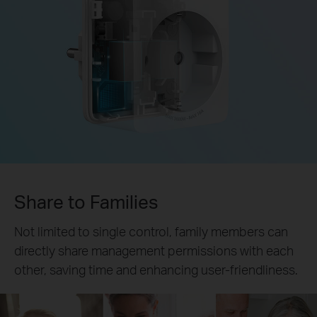
Share to Families
Not limited to single control, family members can
directly share management permissions with each
other, saving time and enhancing user-friendliness.