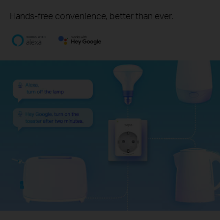
Hands-free convenience, better than ever.