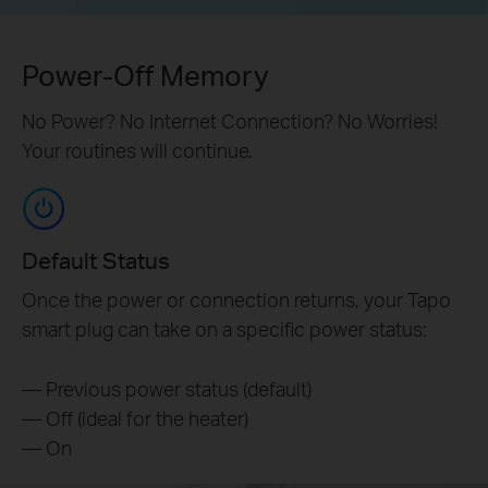
Power-Off Memory
No Power? No Internet Connection? No Worries!
Your routines will continue.
Default Status
Once the power or connection returns, your Tapo
smart plug can take on a specific power status:
— Previous power status (default)
— Off (ideal for the heater)
— On