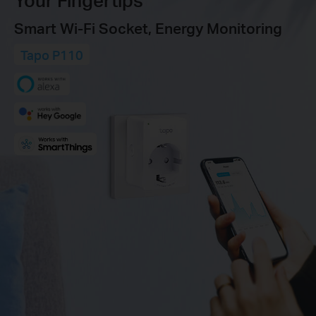
Smart Wi-Fi Socket, Energy Monitoring
Tapo P110