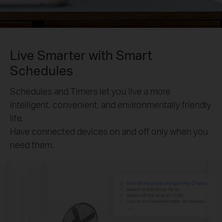
Live Smarter with Smart
Schedules
Schedules and Timers let you live a more
intelligent, convenient, and environmentally friendly
life.
Have connected devices on and off only when you
need them.