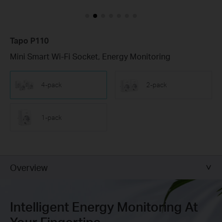
Tapo P110
Mini Smart Wi-Fi Socket, Energy Monitoring
4-pack
2-pack
1-pack
Overview
Intelligent Energy Monitoring At
Your Fingertips