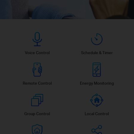
Voice Control
Schedule & Timer
Remote Control
Energy Monitoring
Group Control
Local Control