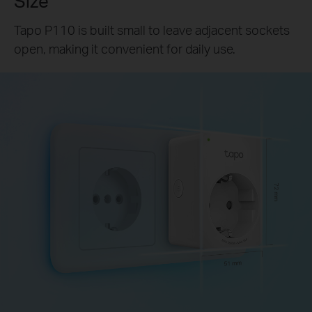
Size
Tapo P110 is built small to leave adjacent sockets
open, making it convenient for daily use.