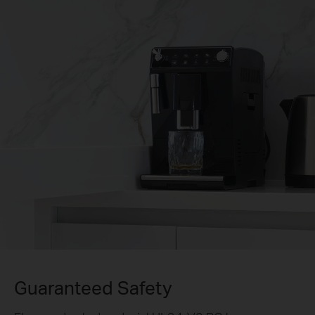
Guaranteed Safety