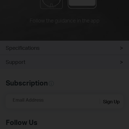
Follow the guidance in the app
Specifications
Support
Subscription
Email Address
Sign Up
Follow Us