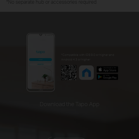
*No separate hub or accessories required
*Compatible with iOS 9.0 or higher and
Android 4.3 or higher
Download the Tapo App