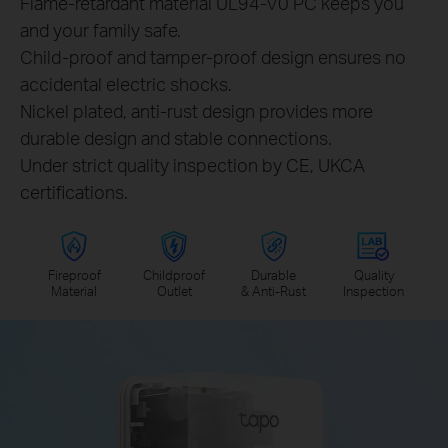
Flame-retardant material UL94-V0 PC keeps you
and your family safe.
Child-proof and tamper-proof design ensures no
accidental electric shocks.
Nickel plated, anti-rust design provides more
durable design and stable connections.
Under strict quality inspection by CE, UKCA
certifications.
Fireproof
Childproof
Durable
Quality
Material
Outlet
& Anti-Rust
Inspection