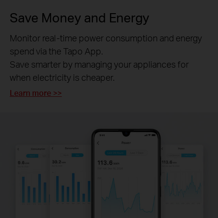
Save Money and Energy
Monitor real-time power consumption and energy
spend via the Tapo App.
Save smarter by managing your appliances for
when electricity is cheaper.
Learn more >>