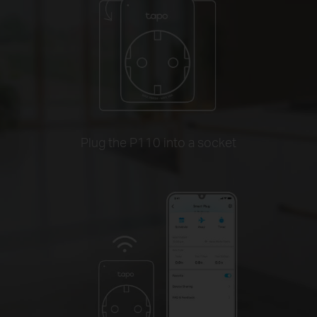
Plug the P110 into a socket