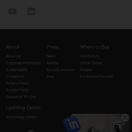
About
Press
Where to Buy
About Us
News
Distributors
Corporate Information
Awards
Online Stores
Sustainability
Security Advisory
Retailer
Contact Us
Blog
For Service Provider
Privacy Policy
Cookie Policy
Careers at TP-Link
Learning Center
Technology Library