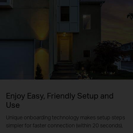
Enjoy Easy, Friendly Setup and
Use
Unique onboarding technology makes setup steps
simpler for faster connection (within 20 seconds),