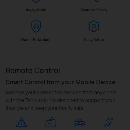
Away Mode
Share to Family
Flame-Retardant
Easy Setup
Remote Control
Smart Control from your Mobile Device
Manage your connected devices from anywhere
with the Tapo app. It’s designed to support your
lifestyle and keep your family safe.