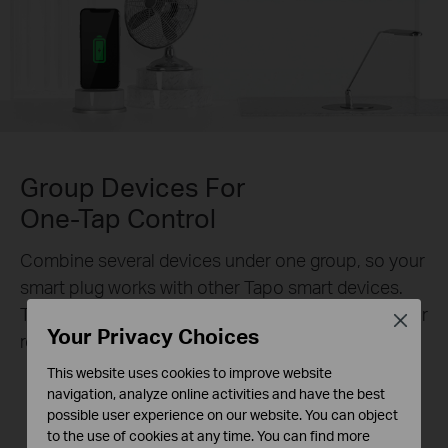
Group Devices For
One-Tap Control
Combine several devices under one group, so your
smart plug works with other Tapo smart devices.
Turn them all on or off with one action – no need for
Close
Your Privacy Choices
repeated actions anymore.
This website uses cookies to improve website
navigation, analyze online activities and have the best
possible user experience on our website. You can object
Sleep Mode
Leave Home Mode
to the use of cookies at any time. You can find more