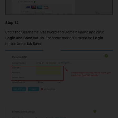
Step
12
Enter the Username, Password and Domain Name and click
Login and Save
button. For some models it might be
Login
button and click
Save
.