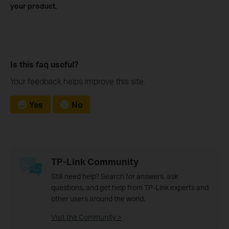
your product.
Is this faq useful?
Your feedback helps improve this site.
Yes
No
TP-Link Community
Still need help? Search for answers, ask
questions, and get help from TP-Link experts and
other users around the world.
Visit the Community >