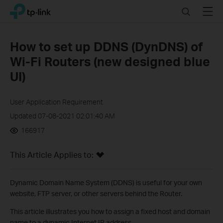
Click
Search
Menu
TP-Link, Reliably Smart
to
skip
the
How to set up DDNS (DynDNS) of
navigation
Wi-Fi Routers (new designed blue
bar
UI)
User Application Requirement
Updated 07-08-2021 02:01:40 AM
166917
This Article Applies to:
Dynamic Domain Name System (DDNS) is useful for your own
website, FTP server, or other servers behind the Router.
This article illustrates you how to assign a fixed host and domain
name to a dynamic Internet IP address.