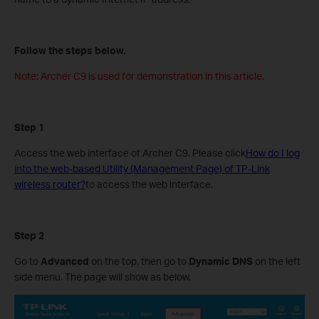
Follow the steps below.
Note: Archer C9 is used for demonstration in this article.
Step 1
Access the web interface of Archer C9. Please click
How do I log
into the web-based Utility (Management Page) of TP-Link
wireless router?
to access the web interface.
Step 2
Go to
Advanced
on the top, then go to
Dynamic DNS
on the left
side menu. The page will show as below.