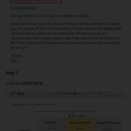
Step
7
Click on
CONTINUE
.