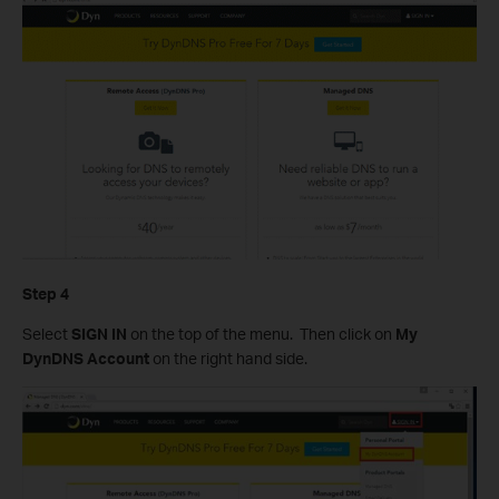
Step 4
Select
SIGN IN
on the top of the menu. Then click on
My
DynDNS Account
on the right hand side.