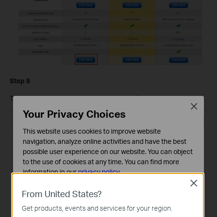
Step 8
Then go to this page and click on
My Services
.
Close
Your Privacy Choices
This website uses cookies to improve website
navigation, analyze online activities and have the best
possible user experience on our website. You can object
to the use of cookies at any time. You can find more
information in our
privacy policy
.
Close
Basic Cookies
From United States?
These cookies are necessary for the website to function
Get products, events and services for your region.
and cannot be deactivated in your systems.