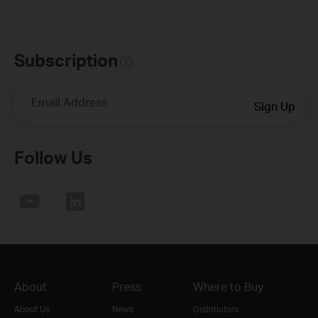
Subscription
Email Address
Sign Up
Follow Us
About
Press
Where to Buy
About Us
News
Distributors