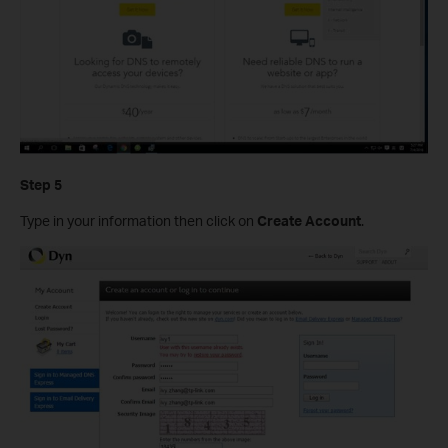
Step 5
Type in your information then click on
Create Account
.