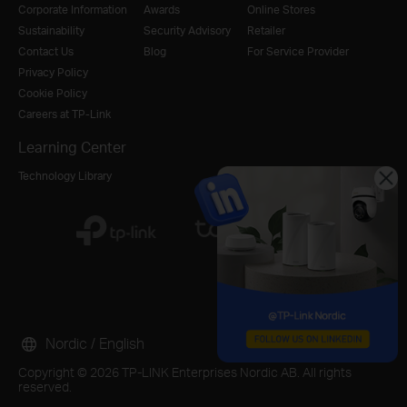
Corporate Information
Awards
Online Stores
Sustainability
Security Advisory
Retailer
Contact Us
Blog
For Service Provider
Privacy Policy
Cookie Policy
Careers at TP-Link
Learning Center
Technology Library
Nordic / English
Copyright © 2026 TP-LINK Enterprises Nordic AB. All rights
reserved.