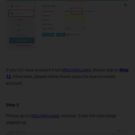
If you DO have account from
http://dyn.com/
, please skip to
Step
12
. Otherwise, please follow these steps for how to create
account.
Step 3
Please go to
http://dyn.com/
, and you´ll see the main page
popped up.