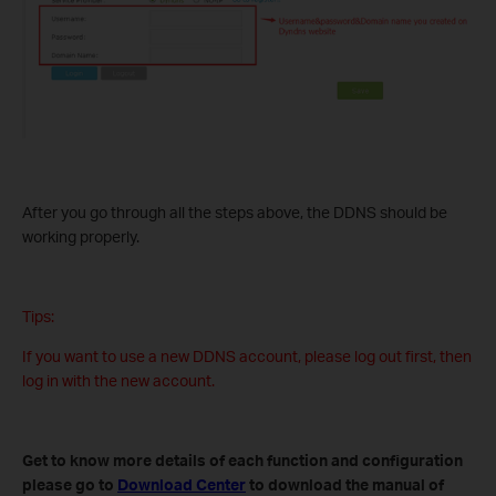
After you go through all the steps above, the DDNS should be
working properly.
Tips:
If you want to use a new DDNS account, please log out first, then
log in with the new account.
Get to know more details of each function and configuration
please go to
Download Center
to download the manual of