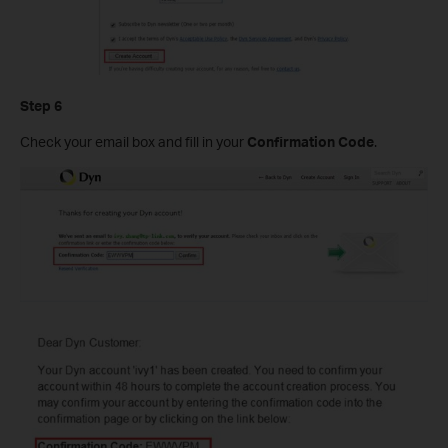
Step 6
Check your email box and fill in your
Confirmation Code
.