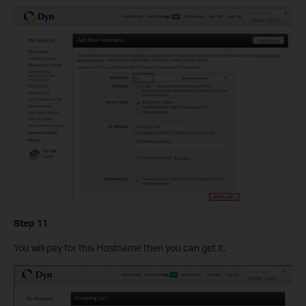
Step 11
You will pay for this Hostname then you can get it.