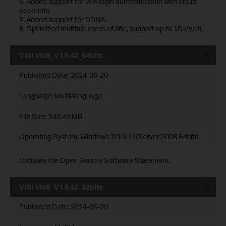
6. Added support for 2FA login authentication with cloud
accounts.
7. Added support for DDNS.
8. Optimized multiple levels of site, support up to 10 levels.
VIGI VMS_V1.5.42_64bits
Published Date:
2024-06-20
Language:
Multi-language
File Size:
540.49 MB
Operating System: Windows 7/10/11/Server 2008 64bits
Updates the Open Source Software Statement.
VIGI VMS_V1.5.42_32bits
Published Date:
2024-06-20