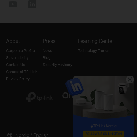
About
Press
Learning Center
Corporate Profile
News
Technology Trends
Sustainability
Blog
Contact Us
Security Advisory
Careers at TP-Link
Privacy Policy
Nordic / English