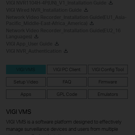
VIGI NVR1104H-4P(UN)_V1_Installation Guide
VIGI Wired NVR_Installation Guide
Network Video Recorder_Installation Guide(EU1_Asia-
Pacific_Middle-East-Africa_America)
Network Video Recorder_Installation Guide(EU2_16
Languages)
VIGI App_User Guide
VIGI NVR_Authentication
VIGI VMS
VIGI PC Client
VIGI Config Tool
Setup Video
FAQ
Firmware
Apps
GPL Code
Emulators
VIGI VMS
VIGI VMS is a software platform designed to effectively
manage surveillance devices and users from multiple