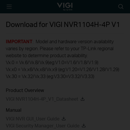
TP-Link, Reliably
Searc
Smart
icon
Download for
VIGI NVR1104H-4P
V1
IMPORTANT
: Model and hardware version availability
varies by region. Please refer to your TP-Link regional
website to determine product availability.
Vx.0 = Vx.6/Vx.8/Vx.9(eg:V1.0=V1.6/V1.8/V1.9)
Vx.x0 = Vx.x6/Vx.x8/Vx.x9 (eg:V1.20=V1.26/V1.28/V1.29)
Vx.30 = Vx.32/Vx.33 (eg:V3.30=V3.32/V3.33)
Product Overview
VIGI NVR1104H-4P_V1_Datasheet
Manual
VIGI NVR GUI_User Guide
VIGI Security Manager_User Guide