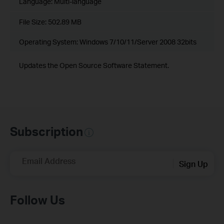
Language:
Multi-language
File Size:
502.89 MB
Operating System: Windows 7/10/11/Server 2008 32bits
Updates the Open Source Software Statement.
Subscription
Email Address
Sign Up
Follow Us