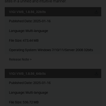
sites in a unified and intuitive manner.
VIGI VMS_1.8.56_32bits
Published Date:
2025-01-16
Language:
Multi-language
File Size:
473.44 MB
Operating System: Windows 7/10/11/Server 2008 32bits
Release Note >
VIGI VMS_1.8.56_64bits
Published Date:
2025-01-16
Language:
Multi-language
File Size:
536.72 MB