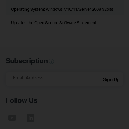
Operating System: Windows 7/10/11/Server 2008 32bits
Updates the Open Source Software Statement.
Subscription
Email Address
Sign Up
Follow Us