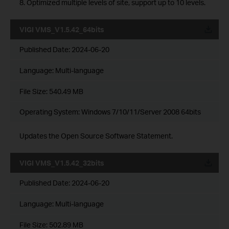
8. Optimized multiple levels of site, support up to 10 levels.
VIGI VMS_V1.5.42_64bits
Published Date:
2024-06-20
Language:
Multi-language
File Size:
540.49 MB
Operating System: Windows 7/10/11/Server 2008 64bits
Updates the Open Source Software Statement.
VIGI VMS_V1.5.42_32bits
Published Date:
2024-06-20
Language:
Multi-language
File Size:
502.89 MB