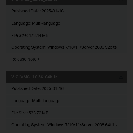
Published Date:
2025-01-16
Language:
Multi-language
File Size:
473.44 MB
Operating System: Windows 7/10/11/Server 2008 32bits
Release Note >
VIGI VMS_1.8.56_64bits
Published Date:
2025-01-16
Language:
Multi-language
File Size:
536.72 MB
Operating System: Windows 7/10/11/Server 2008 64bits