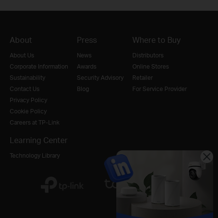
About
Press
Where to Buy
About Us
News
Distributors
Corporate Information
Awards
Online Stores
Sustainability
Security Advisory
Retailer
Contact Us
Blog
For Service Provider
Privacy Policy
Cookie Policy
Careers at TP-Link
Learning Center
Technology Library