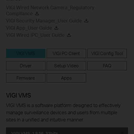
VIGI Wired Network Camera_Regulatory
Compliance
VIGI Security Manager_User Guide
VIGI App_User Guide
VIGI Wired IPC_User Guide
VIGI VMS
VIGI PC Client
VIGI Config Tool
Driver
Setup Video
FAQ
Firmware
Apps
VIGI VMS
VIGI VMS is a software platform designed to effectively
manage surveillance devices and users from multiple
sites in a unified and intuitive manner.
VIGI VMS_1.8.56_32bits