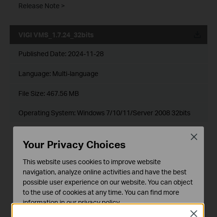
Release Note >
VIGI VMS_1.7.24_32bits
Published Date:
2024-11-28
Language:
Multi-language
File Size:
467.56 MB
Operating System: Windows 7/10/11/Server 2008 32bits
New Features& Enhancements :
Close
Your Privacy Choices
1. Optimized playback module.
2. Added support for custom alert.
3. Optimized device management module.
This website uses cookies to improve website
4. Optimized device map and design tool module.
navigation, analyze online activities and have the best
5. Added support for device maintenance and device
possible user experience on our website. You can object
maintenance history module.
to the use of cookies at any time. You can find more
6. Added support for 2FA login authentication with cloud
information in our
privacy policy
.
accounts.
7. Added support for DDNS.
Close