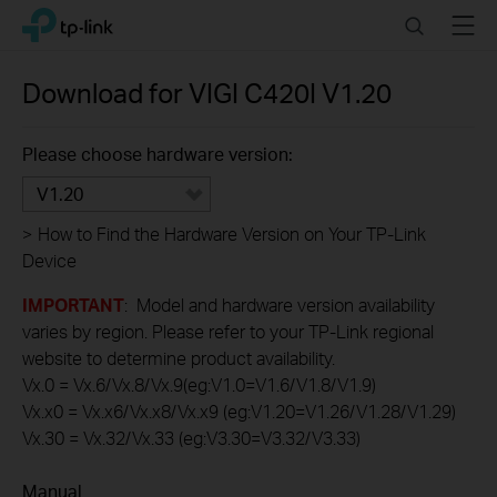
Click
Search
Menu
TP-Link, Reliably Smart
to
skip
the
Download for
VIGI C420I
V1.20
navigation
bar
Please choose hardware version:
V1.20
>
How to Find the Hardware Version on Your TP-Link
Device
IMPORTANT
: Model and hardware version availability
varies by region. Please refer to your TP-Link regional
website to determine product availability.
Vx.0 = Vx.6/Vx.8/Vx.9(eg:V1.0=V1.6/V1.8/V1.9)
Vx.x0 = Vx.x6/Vx.x8/Vx.x9 (eg:V1.20=V1.26/V1.28/V1.29)
Vx.30 = Vx.32/Vx.33 (eg:V3.30=V3.32/V3.33)
Manual