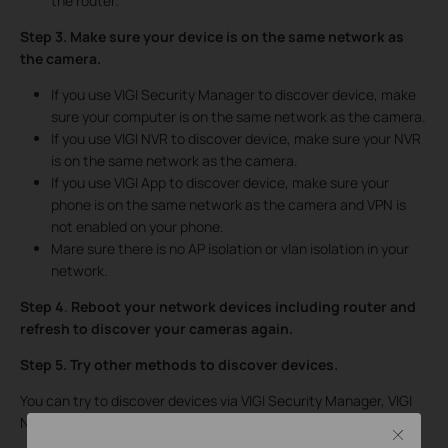
the router.
Step 3. Make sure your device is on the same network as
the camera.
If you use VIGI Security Manager to discover device, make
sure your computer is on the same network as the camera.
If you use VIGI NVR to discover device, make sure your NVR
is on the same network as the camera.
If you use VIGI App to discover device, make sure your
phone is on the same network as the camera and VPN is
not enabled on your phone.
Mare sure there is no AP isolation or vlan isolation in your
network.
Step 4
.
Reboot your network devices including router and
refresh to discover your cameras again.
Step 5.
Try
other methods to discover devices.
You can try to discover devices via VIGI Security Manager, VIGI
NVR or VIGI App.
Close