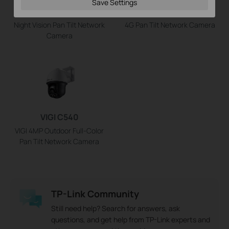
VIGI C540S
VIGI C540-4G
Save Settings
VIGI 4MP Outdoor ColorPro
VIGI 4MP Outdoor Full-Color
Night Vision Pan Tilt Network
4G Pan Tilt Network Camera
Camera
VIGI C540
VIGI 4MP Outdoor Full-Color
Pan Tilt Network Camera
TP-Link Community
Still need help? Search for answers, ask
questions, and get help from TP-Link experts and