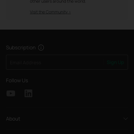
other users around the world.
Visit the Community >
Subscription
Sign Up
Email Address
Follow Us
About