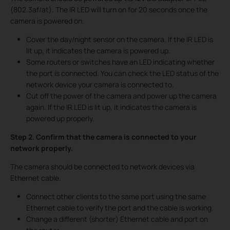
(802.3af/at). The IR LED will turn on for 20 seconds once the
camera is powered on.
Cover the day/night sensor on the camera. If the IR LED is
lit up, it indicates the camera is powered up.
Some routers or switches have an LED indicating whether
the port is connected. You can check the LED status of the
network device your camera is connected to.
Cut off the power of the camera and power up the camera
again. If the IR LED is lit up, it indicates the camera is
powered up properly.
Step 2. Confirm that the camera is connected to your
network properly.
The camera should be connected to network devices via
Ethernet cable.
Connect other clients to the same port using the same
Ethernet cable to verify the port and the cable is working.
Change a different (shorter) Ethernet cable and port on