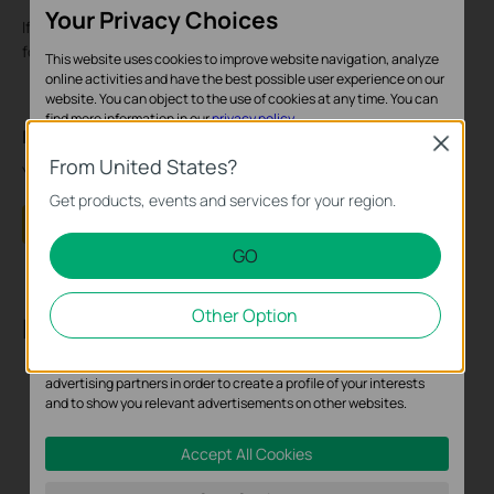
Your Privacy Choices
If the camera is still not found, please contact
TP-Link support
for help with all the above troubleshooting results.
This website uses cookies to improve website navigation, analyze
online activities and have the best possible user experience on our
website. You can object to the use of cookies at any time. You can
find more information in our
privacy policy
.
Is this faq useful?
Close
Basic Cookies
From United States?
Your feedback helps improve this site.
These cookies are necessary for the website to function and
Get products, events and services for your region.
cannot be deactivated in your systems.
Yes
No
GO
Analysis and Marketing Cookies
Analysis cookies enable us to analyze your activities on our
Other Option
website in order to improve and adapt the functionality of our
Recommend Products
website.
The marketing cookies can be set through our website by our
advertising partners in order to create a profile of your interests
and to show you relevant advertisements on other websites.
Accept All Cookies