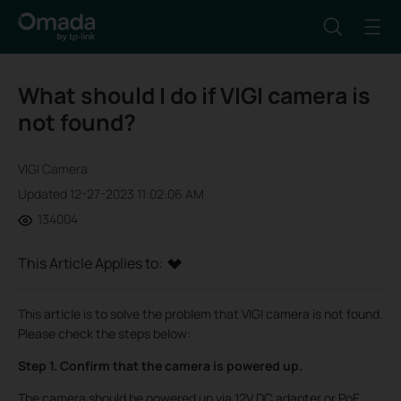
What should I do if VIGI camera is
not found?
VIGI Camera
Updated 12-27-2023 11:02:06 AM
134004
This Article Applies to:
This article is to solve the problem that VIGI camera is not found.
Please check the steps below:
Step 1. Confirm that the camera is powered up.
The camera should be powered up via 12V DC adapter or PoE