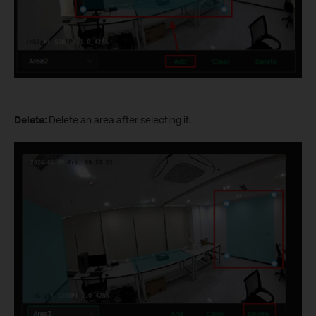
Delete:
Delete an area after selecting it.