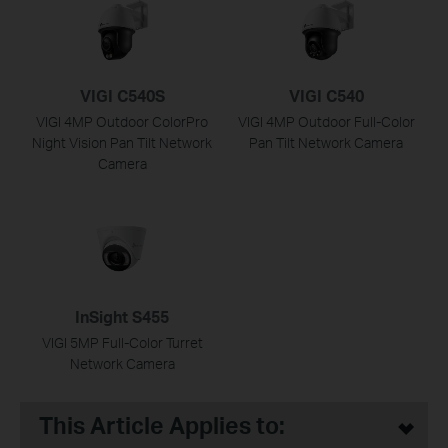
VIGI C540S
VIGI C540
VIGI 4MP Outdoor ColorPro
VIGI 4MP Outdoor Full-Color
Night Vision Pan Tilt Network
Pan Tilt Network Camera
Camera
InSight S455
VIGI 5MP Full-Color Turret
Network Camera
This Article Applies to: