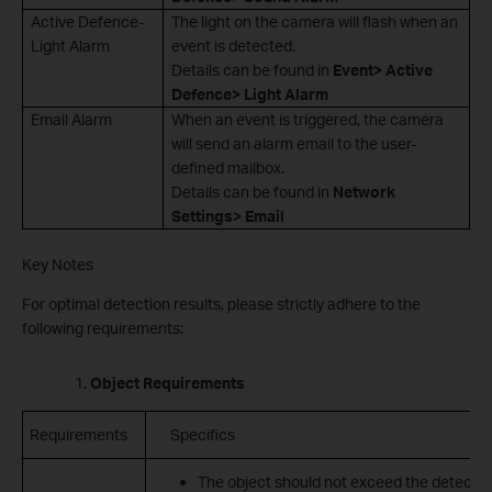
Active Defence-
The light on the camera will flash when an
Light Alarm
event is detected.
Details can be found in
Event> Active
Defence> Light Alarm
Email Alarm
When an event is triggered, the camera
will send an alarm email to the user-
defined mailbox.
Details can be found in
Network
Settings> Email
Key Notes
For optimal detection results, please strictly adhere to the
following requirements:
Object Requirements
Requirements
Specifics
The object should not exceed the detecti