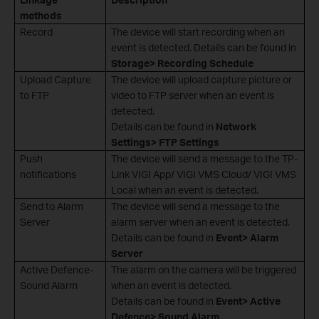
methods
Record
The device will start recording when an
event is detected. Details can be found in
Storage> Recording Schedule
Upload Capture
The device will upload capture picture or
to FTP
video to FTP server when an event is
detected.
Details can be found in
Network
Settings> FTP Settings
Push
The device will send a message to the TP-
notifications
Link VIGI App/ VIGI VMS Cloud/ VIGI VMS
Local when an event is detected.
Send to Alarm
The device will send a message to the
Server
alarm server when an event is detected.
Details can be found in
Event> Alarm
Server
Active Defence-
The alarm on the camera will be triggered
Sound Alarm
when an event is detected.
Details can be found in
Event> Active
Defence> Sound Alarm