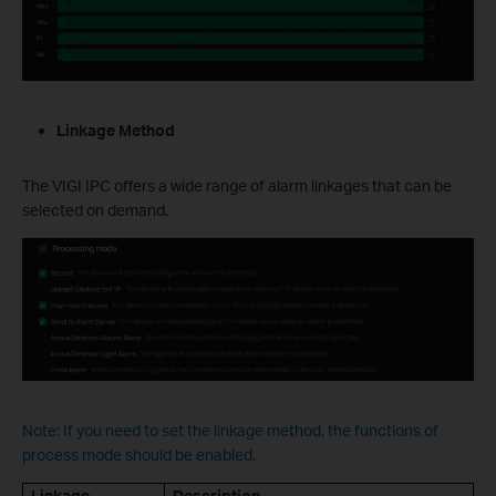
Linkage Method
The VIGI IPC offers a wide range of alarm linkages that can be
selected on demand.
Note: If you need to set the linkage method, the functions of
process mode should be enabled.
Linkage
Description