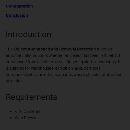
Configuration
Conclusion
Introduction
The
Object Abandoned
and Removal Detection
function
automatically monitors whether an object has been left behind
or removed from a defined area, triggering alerts accordingly. It
is suitable for warehouses, exhibition halls, corridors,
entrances/exits, and other scenarios where object status needs
attention.
Requirements
VIGI Cameras
Web Browser