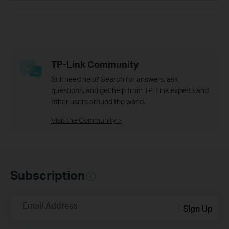
TP-Link Community
Still need help? Search for answers, ask
questions, and get help from TP-Link experts and
other users around the world.
Visit the Community >
Subscription
Email Address
Sign Up