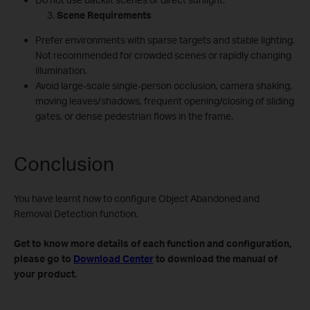
Scene Requirements
Prefer environments with sparse targets and stable lighting.
Not recommended for crowded scenes or rapidly changing
illumination.
Avoid large‑scale single‑person occlusion, camera shaking,
moving leaves/shadows, frequent opening/closing of sliding
gates, or dense pedestrian flows in the frame.
Conclusion
You have learnt how to configure Object Abandoned and
Removal Detection function.
Get to know more details of each function and configuration,
please go to
Download Center
to download the manual of
your product.