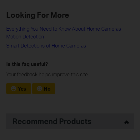
Looking For More
Everything You Need to Know About Home Cameras
Motion Detection
Smart Detections of Home Cameras
Is this faq useful?
Your feedback helps improve this site.
Yes
No
Recommend Products