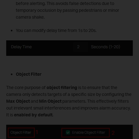
before alerting. This avoids false detections due to
temporary occlusion by passing pedestrians or minor
camera shake.
You can modify delay time from 1s to 20s.
Object Filter
The core purpose of
object filtering
is to ensure that the
camera only detects targets of a specific size by configuring the
Max Object
and
Min Object
parameters. This effectively filters
out irrelevant small interferences and improves alarm accuracy.
It is
enabled by default
.