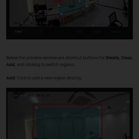
Below the preview window are shortcut buttons for
Delete, Clear,
Add
, and clicking to switch regions.
Add
: Click to add a new region directly.