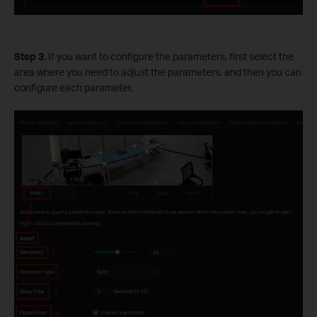
Step 3.
If you want to configure the parameters, first select the
area where you need to adjust the parameters, and then you can
configure each parameter.