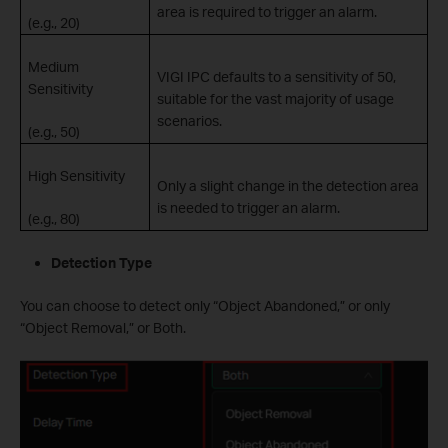
area is required to trigger an alarm.
(e.g., 20)
Medium
VIGI IPC defaults to a sensitivity of 50,
Sensitivity
suitable for the vast majority of usage
scenarios.
(e.g., 50)
High Sensitivity
Only a slight change in the detection area
is needed to trigger an alarm.
(e.g., 80)
Detection Type
You can choose to detect only “Object Abandoned,” or only
“Object Removal,” or Both.