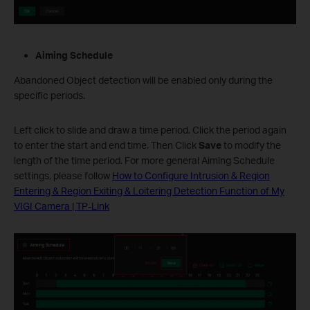
Aiming Schedule
Abandoned Object detection will be enabled only during the
specific periods.
Left click to slide and draw a time period. Click the period again
to enter the start and end time. Then Click
Save
to modify the
length of the time period. For more general Aiming Schedule
settings, please follow
How to Configure Intrusion & Region
Entering & Region Exiting & Loitering Detection Function of My
VIGI Camera | TP-Link