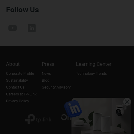
Follow Us
About
Press
Learning Center
Corporate Profile
News
Technology Trends
Sustainability
Blog
Contact Us
Security Advisory
Careers at TP-Link
Privacy Policy