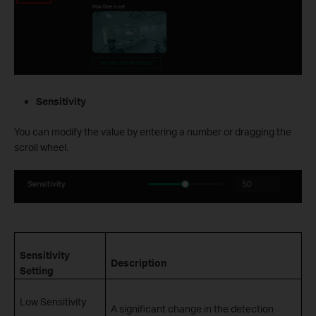
Sensitivity
You can modify the value by entering a number or dragging the
scroll wheel.
Sensitivity
Description
Setting
Low Sensitivity
A significant change in the detection