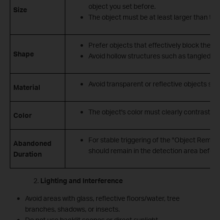
object you set before.
Size
The object must be at least larger than the
Prefer objects that effectively block the 
Shape
Avoid hollow structures such as tangled cab
Avoid transparent or reflective objects such
Material
The object's color must clearly contrast w
Color
For stable triggering of the "Object Remova
Abandoned
should remain in the detection area before
Duration
Lighting and Interference
Avoid areas with glass, reflective floors/water, tree
branches, shadows, or insects.
Do not use backlit scenes or direct sunlight.