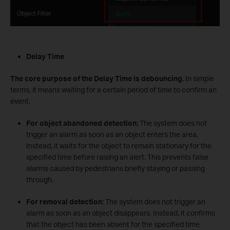
Delay Time
The core purpose of the Delay Time is debouncing.
In simple
terms, it means waiting for a certain period of time to confirm an
event.
For object abandoned detection:
The system does not
trigger an alarm as soon as an object enters the area.
Instead, it waits for the object to remain stationary for the
specified time before raising an alert. This prevents false
alarms caused by pedestrians briefly staying or passing
through.
For removal detection:
The system does not trigger an
alarm as soon as an object disappears. Instead, it confirms
that the object has been absent for the specified time