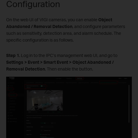
Configuration
On the web UI of VIGI cameras, you can enable
Object
Abandoned
/ Removal Detection
, and configure parameters
such as sensitivity, detection area, and alarm schedule. The
specific configuration is as follows.
S
tep 1.
Log in to the IPC’s management web UI, and go to
Settings > Event > Smart Event > Object Abandoned
/
Removal Detection
. Then enable the button.