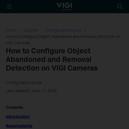
TP-Link, Reliably
Searc
Smart
icon
Home
Support
Configuration Guide
How to Configure Object Abandoned and Removal Detection on
VIGI Cameras
How to Configure Object
Abandoned and Removal
Detection on VIGI Cameras
Configuration Guide
Last updated: June 11, 2026
Contents
Introduction
Requirements