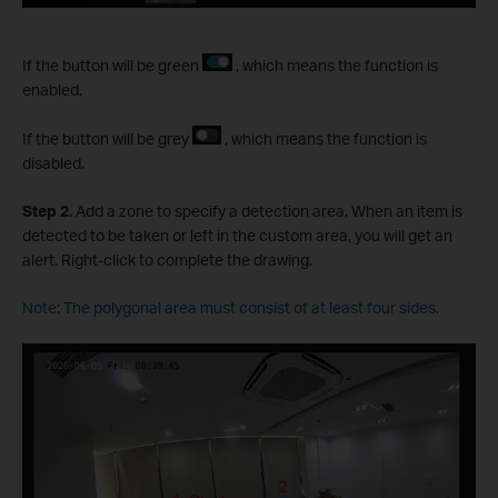
If the button will be green
, which means the function is
enabled.
If the button will be grey
, which means the function is
disabled.
S
tep
2.
Add a zone to specify a detection area. When an item is
detected to be taken or left in the custom area, you will get an
alert. Right-click to complete the drawing.
Note: The polygonal area must consist of at least four sides.