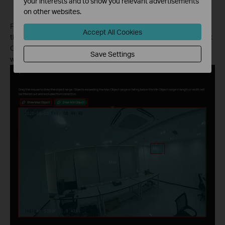
your interests and to show you relevant advertisements
considered as valid targets.
on other websites.
First, click “Draw MAX Object” and “Draw Min Object,” then drag
Accept All Cookies
the mouse to draw the object range. Objects exceeding the Max
Object range or falling below the Min Object range in length or
Save Settings
width will be filtered out and excluded from detection.