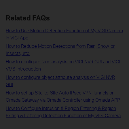
Related FAQs
How to Use Motion Detection Function of My VIGI Camera
in VIGI App
How to Reduce Motion Detections from Rain, Snow, or
Insects, etc.
How to configure face analysis on VIGI NVR GUI and VIGI
VMS Introduction
How to configure object attribute analysis on VIGI NVR
GUI
How to set up Site-to-Site Auto IPsec VPN Tunnels on
Omada Gateway via Omada Controller using Omada APP
How to Configure Intrusion & Region Entering & Region
Exiting & Loitering Detection Function of My VIGI Camera