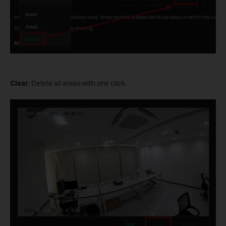
Clear
: Delete all areas with one click.