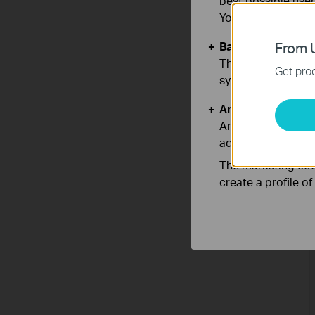
best possible user
You can find more
Basic Cookies
From U
These cookies are 
Get prod
systems.
Analysis and Mar
Analysis cookies e
adapt the function
The marketing cook
create a profile o