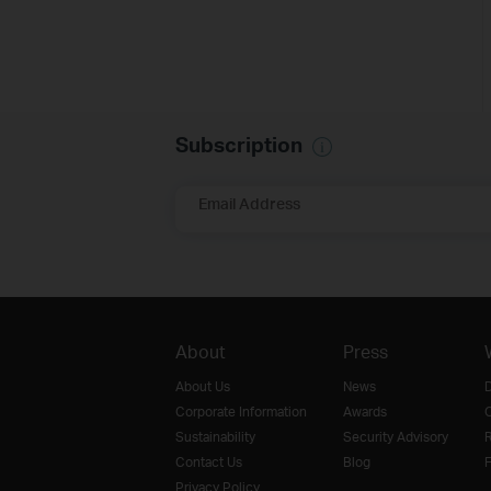
Subscription
Email Address
About
Press
About Us
News
D
Corporate Information
Awards
O
Sustainability
Security Advisory
R
Contact Us
Blog
F
Privacy Policy