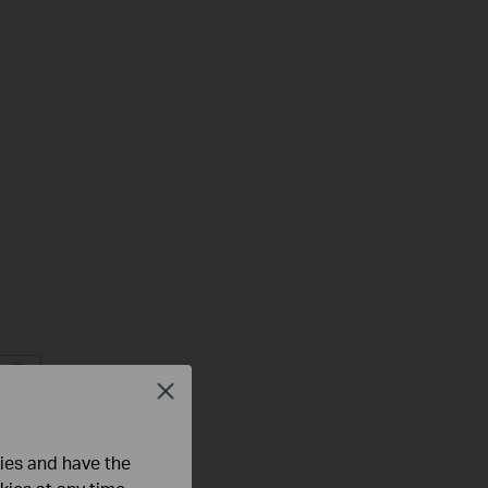
Close
Troubleshooting
s
ties and have the