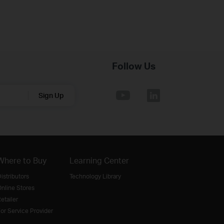
Follow Us
Sign Up
Where to Buy
Learning Center
istributors
Technology Library
nline Stores
etailer
or Service Provider