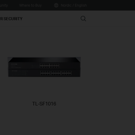
nity
Where to Buy
Nordic / English
Search
R SECURITY
TL-SF1016