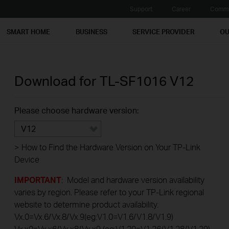
Support
Career
Commu
SMART HOME
BUSINESS
SERVICE PROVIDER
OU
Download for
TL-SF1016
V12
Please choose hardware version:
V12
>
How to Find the Hardware Version on Your TP-Link
Device
IMPORTANT
: Model and hardware version availability
varies by region. Please refer to your TP-Link regional
website to determine product availability.
Vx.0=Vx.6/Vx.8/Vx.9(eg:V1.0=V1.6/V1.8/V1.9)
Vx.x0=Vx.x6/Vx.x8/Vx.x9 (eg:V1.20=V1.26/V1.28/V1.29)