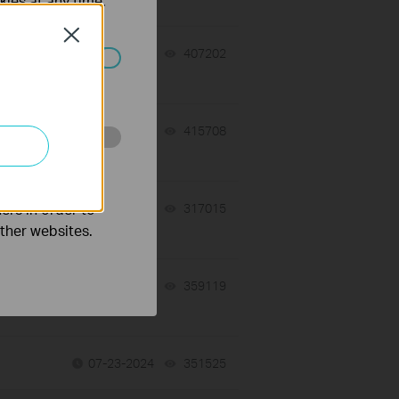
kies at any time.
Close
07-31-2026
407202
views
ated in your
07-17-2026
415708
views
o improve and
 a
ers in order to
07-16-2026
317015
views
other websites.
07-16-2026
359119
views
07-23-2024
351525
views