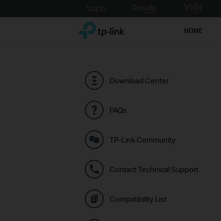
Click
to
TP-Link, Reliably Smart
skip
HOME
the
navigation
bar
Download Center
FAQs
TP-Link Community
Contact Technical Support
Compatibility List