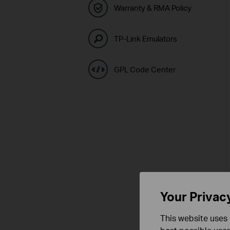
Warranty & RMA Policy
TP-Link Emulators
GPL Code Center
Your Privac
This website uses 