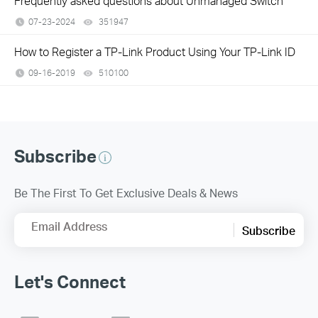
Frequently asked questions about Unmanaged Switch
07-23-2024
351947
views
How to Register a TP-Link Product Using Your TP-Link ID
09-16-2019
510100
views
Subscribe
Be The First To Get Exclusive Deals & News
Email Address
Subscribe
Let's Connect