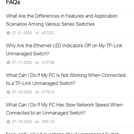
FAQs
What Are the Differences in Features and Application
Scenarios Among Various Series Switches
07-31-2026
407202
views
Why Are the Ethernet LED Indicators Off on My TP-Link
Unmanaged Switch?
07-17-2026
415708
views
What Can I Do If My PC Is Not Working When Connected
to a TP-Link Unmanaged Switch?
07-16-2026
317015
views
What Can I Do If My PC Has Slow Network Speed When
Connected to an Unmanaged Switch?
07-16-2026
359119
views