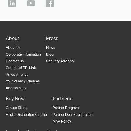
About
Press
About Us
News
Corporate Information
Blog
Contact Us
Security Advisory
Careers at TP-Link
Privacy Policy
Your Privacy Choices
Accessibility
Buy Now
Partners
Omada Store
Partner Program
Find a Distributor/Reseller
Partner Deal Registration
MAP Policy