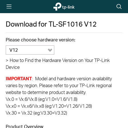
TP-Link,
Searc
Reliably
icon
Smart
Download for
TL-SF1016
V12
Please choose hardware version:
V12
>
How to Find the Hardware Version on Your TP-Link
Device
IMPORTANT
: Model and hardware version availability
varies by region. Please refer to your TP-Link regional
website to determine product availability.
Vx.0 = Vx.6/Vx.8 (eg:V1.0=V1.6/V1.8)
Vx.x0 = Vx.x6/Vx.x8 (eg:V1.20=V1.26/V1.28)
Vx.30 = Vx.32 (eg:V3.30=V3.32)
Product Overview