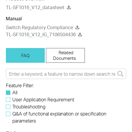
TL-SF1016_V12_datasheet
Manual
Switch Regulatory Compliance
TL-SF1016_V12_IG_7106504436
Related
FAQ
Documents
Feature Filter:
All
User Application Requirement
Troubleshooting
Q&A of functional explanation or specification
parameters