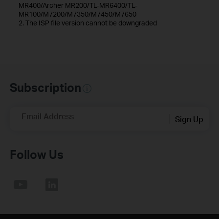
MR400/Archer MR200/TL-MR6400/TL-
MR100/M7200/M7350/M7450/M7650
2. The ISP file version cannot be downgraded
Subscription
Email Address
Sign Up
Follow Us