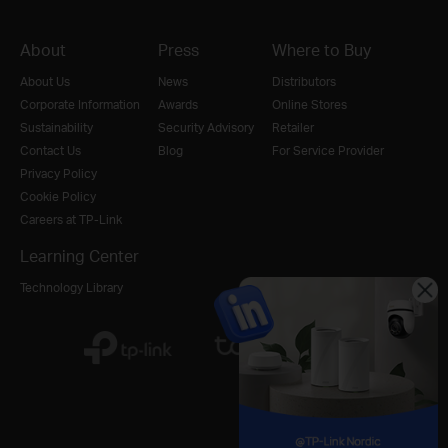
About
Press
Where to Buy
About Us
News
Distributors
Corporate Information
Awards
Online Stores
Sustainability
Security Advisory
Retailer
Contact Us
Blog
For Service Provider
Privacy Policy
Cookie Policy
Careers at TP-Link
Learning Center
Technology Library