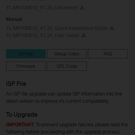
TL-MR100(EU)_V1.20_Datasheet
Manual
TL-MR100(EU)_V1.20_Quick Installation Guide
TL-MR100(EU)_V1.20_User Guide
ISP File
Setup Video
FAQ
Firmware
GPL Code
ISP File
An ISP file upgrade can update ISP information into the
latest verison to improve it's current compatibility.
To Upgrade
IMPORTANT:
To prevent upgrade failures, please read the
following before proceeding with the upgrade process