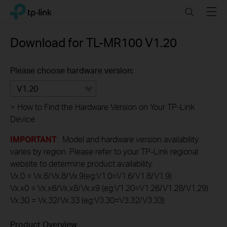
Click
Search
Menu
TP-Link, Reliably Smart
to
skip
the
Download for
TL-MR100
V1.20
navigation
bar
Please choose hardware version:
V1.20
>
How to Find the Hardware Version on Your TP-Link
Device
IMPORTANT
: Model and hardware version availability
varies by region. Please refer to your TP-Link regional
website to determine product availability.
Vx.0 = Vx.6/Vx.8/Vx.9(eg:V1.0=V1.6/V1.8/V1.9)
Vx.x0 = Vx.x6/Vx.x8/Vx.x9 (eg:V1.20=V1.26/V1.28/V1.29)
Vx.30 = Vx.32/Vx.33 (eg:V3.30=V3.32/V3.33)
Product Overview