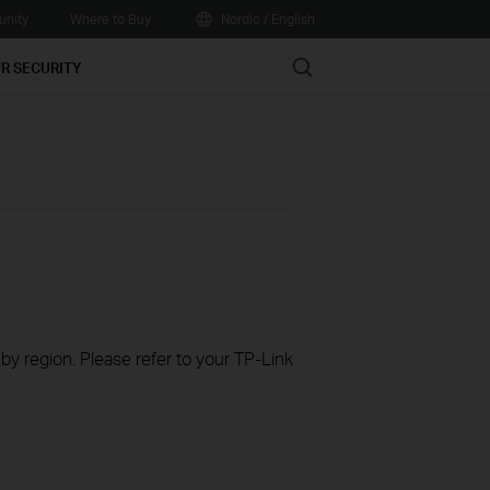
nity
Where to Buy
Nordic / English
Search
R SECURITY
 by region. Please refer to your TP-Link