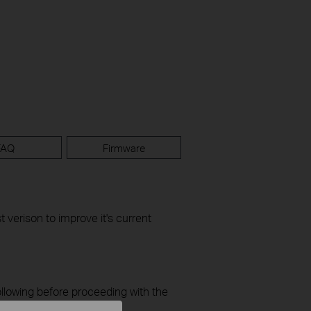
FAQ
Firmware
t verison to improve it's current
ollowing before proceeding with the