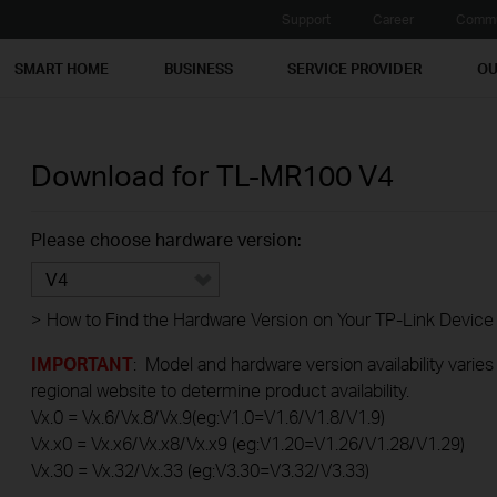
Support
Career
Commu
SMART HOME
BUSINESS
SERVICE PROVIDER
OU
Download for
TL-MR100
V4
Please choose hardware version:
V4
>
How to Find the Hardware Version on Your TP-Link Device
IMPORTANT
: Model and hardware version availability varies
regional website to determine product availability.
Vx.0 = Vx.6/Vx.8/Vx.9(eg:V1.0=V1.6/V1.8/V1.9)
Vx.x0 = Vx.x6/Vx.x8/Vx.x9 (eg:V1.20=V1.26/V1.28/V1.29)
Vx.30 = Vx.32/Vx.33 (eg:V3.30=V3.32/V3.33)