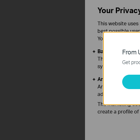
Your Privac
This website uses 
best possible user
You can find more
Basic Cookies
From U
These cookies are 
Get prod
systems.
Analysis and Mar
Analysis cookies e
adapt the function
The marketing cook
create a profile o