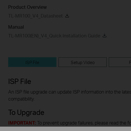
Product Overview
TL-MR100_V4_Datasheet
Manual
TL-MR100(EN)_V4_Quick Installation Guide
ISP File
Setup Video
ISP File
An ISP file upgrade can update ISP information into the lates
compatibility.
To Upgrade
IMPORTANT:
To prevent upgrade failures, please read the f
upgrade process