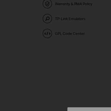
Warranty & RMA Policy
TP-Link Emulators
GPL Code Center