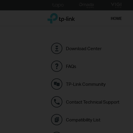
Click
to
TP-Link, Reliably Smart
skip
HOME
the
navigation
bar
Download Center
FAQs
TP-Link Community
Contact Technical Support
Compatibility List