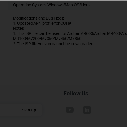
Operating System: Windows/Mac OS/Linux
Modifications and Bug Fixes:
1. Updated APN profile for CUHK
Notes
1. This ISP file can be used for Archer MR600/Archer MR400/
MR100/M7200/M7350/M7450/M7650
2. The ISP file version cannot be downgraded
Follow Us
Sign Up