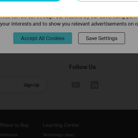
Operating System: Win2000/XP/2003/Vista/7
ality of our website.
ies can be set through our website by our advertising partn
f your interests and to show you relevant advertisements on 
Accept All Cookies
Save Settings
Follow Us
Sign Up
Where to Buy
Learning Center
istributors
Technology Library