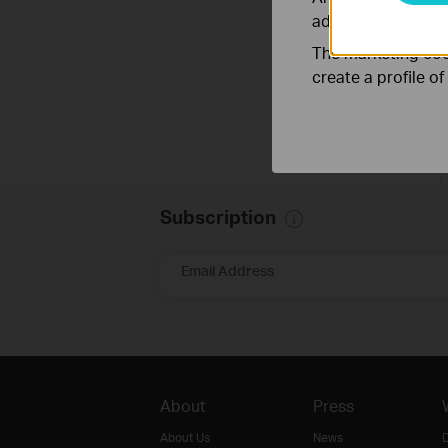
adapt the function
The marketing cook
create a profile o
Subscription
Email Address
About
Press
About Us
News
D