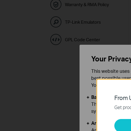
Warranty & RMA Policy
TP-Link Emulators
GPL Code Center
Your Privac
This website uses 
best possible user
You can find more
Basic Cookies
From U
These cookies are 
Get prod
systems.
Analysis and Mar
Analysis cookies e