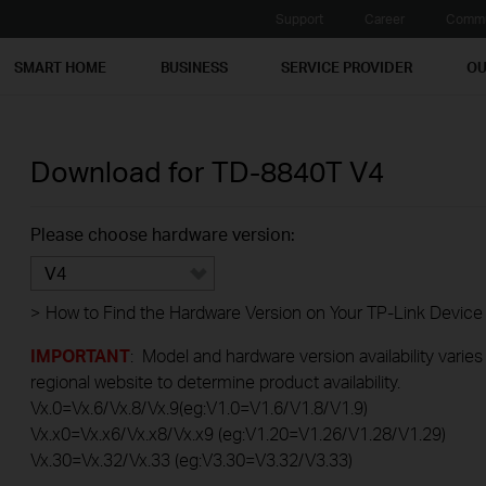
Support
Career
Commu
SMART HOME
BUSINESS
SERVICE PROVIDER
OU
Download for
TD-8840T
V4
Please choose hardware version:
V4
>
How to Find the Hardware Version on Your TP-Link Device
IMPORTANT
: Model and hardware version availability varies
regional website to determine product availability.
Vx.0=Vx.6/Vx.8/Vx.9(eg:V1.0=V1.6/V1.8/V1.9)
Vx.x0=Vx.x6/Vx.x8/Vx.x9 (eg:V1.20=V1.26/V1.28/V1.29)
Vx.30=Vx.32/Vx.33 (eg:V3.30=V3.32/V3.33)