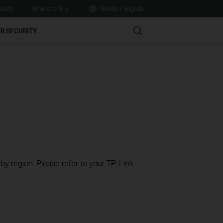
nity
Where to Buy
Nordic / English
Search
R SECURITY
 by region. Please refer to your TP-Link