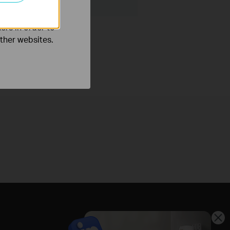
ers in order to
other websites.