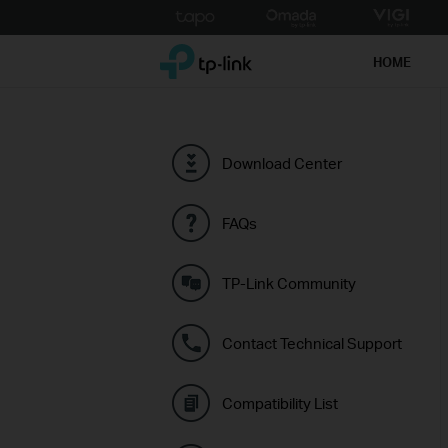
Click
to
TP-Link, Reliably Smart
skip
HOME
the
navigation
bar
Download Center
FAQs
TP-Link Community
Contact Technical Support
Compatibility List