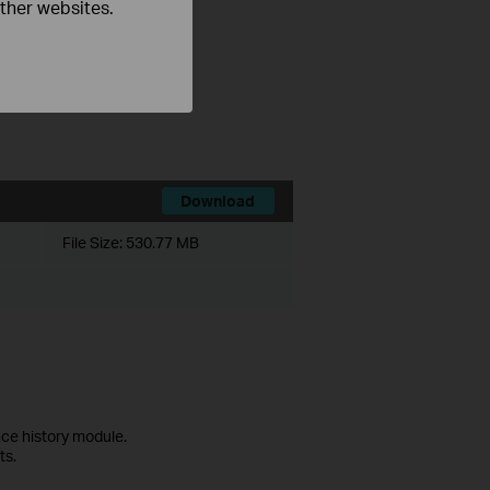
other websites.
ce history module.
ts.
Download
File Size:
530.77 MB
ce history module.
ts.