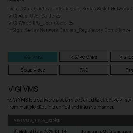
Quick Start Guide for VIGI InSight Series Bullet Network
VIGI App_User Guide
VIGI Wired IPC_User Guide
InSight Series Network Camera_Regulatory Compliance
VIGI VMS
VIGI PC Client
VIGI Co
Setup Video
FAQ
Fir
VIGI VMS
VIGI VMS is a software platform designed to effectively ma
from multiple sites in a unified and intuitive manner.
VIGI VMS_1.8.56_32bits
Published Date:
2025-01-16
Language:
Multi-language