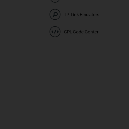
TP-Link Emulators
GPL Code Center