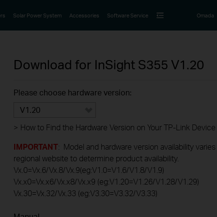
rs
Solar Power System
Accessories
Software Service
Omada
Download for
InSight S355
V1.20
Please choose hardware version:
V1.20
>
How to Find the Hardware Version on Your TP-Link Device
IMPORTANT
: Model and hardware version availability varies
regional website to determine product availability.
Vx.0=Vx.6/Vx.8/Vx.9(eg:V1.0=V1.6/V1.8/V1.9)
Vx.x0=Vx.x6/Vx.x8/Vx.x9 (eg:V1.20=V1.26/V1.28/V1.29)
Vx.30=Vx.32/Vx.33 (eg:V3.30=V3.32/V3.33)
Manual