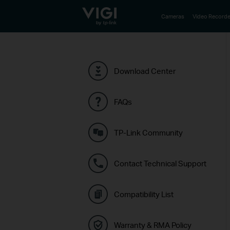
TP-Link, Reliably Smart
Cameras
Video Recorde
Download Center
FAQs
TP-Link Community
Contact Technical Support
Compatibility List
Warranty & RMA Policy