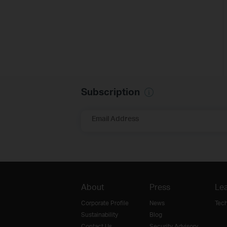
Subscription
Email Address
About
Press
Lea
Corporate Profile
News
Tec
Sustainability
Blog
Contact Us
Security Advisory