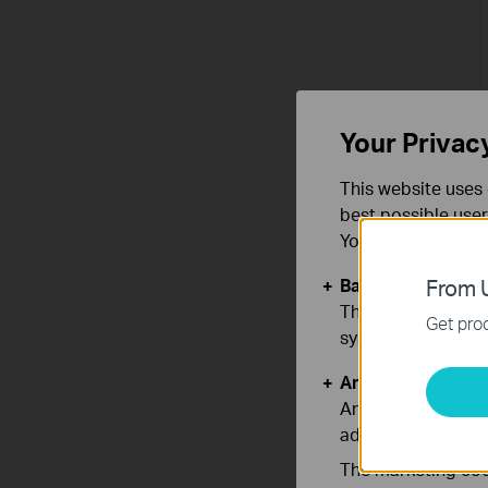
Your Privac
This website uses 
best possible user
You can find more
Basic Cookies
From U
These cookies are 
Get prod
systems.
Analysis and Mar
Analysis cookies e
adapt the function
The marketing cook