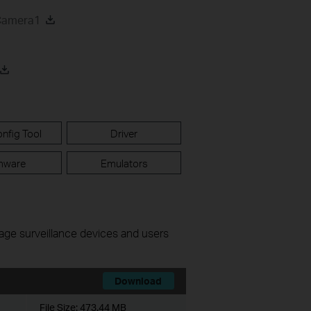
 Camera1
nfig Tool
Driver
mware
Emulators
nage surveillance devices and users
Download
File Size:
473.44 MB