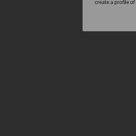
create a profile o