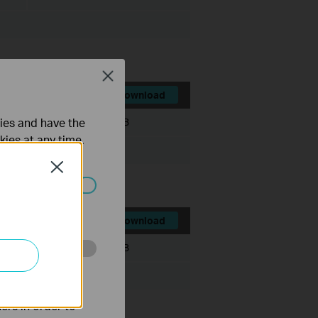
Close
Download
ties and have the
File Size:
536.72 MB
kies at any time.
Close
ated in your
Download
File Size:
467.56 MB
o improve and
ers in order to