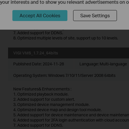
f your interests and to show you relevant advertisements on 
1. Optimized playback module.
2. Added support for custom alert.
3. Optimized device management module.
Accept All Cookies
Save Settings
4. Optimized device map and design tool module.
5. Added support for device maintenance and device maintenan
6. Added support for 2FA login authentication with cloud accoun
7. Added support for DDNS.
8. Optimized multiple levels of site, support up to 10 levels.
VIGI VMS_1.7.24_64bits
Published Date:
2024-11-28
Language:
Multi-language
Operating System: Windows 7/10/11/Server 2008 64bits
New Features& Enhancements :
1. Optimized playback module.
2. Added support for custom alert.
3. Optimized device management module.
4. Optimized device map and design tool module.
5. Added support for device maintenance and device maintenan
6. Added support for 2FA login authentication with cloud accoun
7. Added support for DDNS.