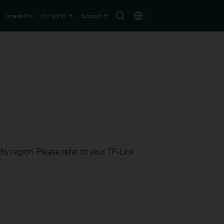
Search
Choose
Omada Pro
For SOHO
Support
icon
location
 by region. Please refer to your TP-Link