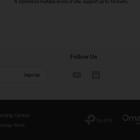
8. Optimized multiple levels of site, support up to 10 levels.
Follow Us
Sign Up
rning Center
hnology Trends