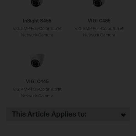
InSight S455
VIGI C485
VIGI 5MP Full-Color Turret
VIGI 8MP Full-Color Turret
Network Camera
Network Camera
VIGI C445
VIGI 4MP Full-Color Turret
Network Camera
This Article Applies to: