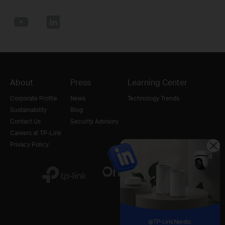
About
Press
Learning Center
Corporate Profile
News
Technology Trends
Sustainability
Blog
Contact Us
Security Advisory
Careers at TP-Link
Privacy Policy