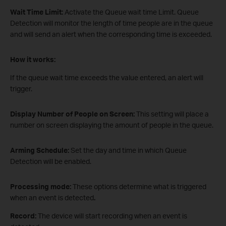
Wait Time Limit:
Activate the Queue wait time Limit. Queue
Detection will monitor the length of time people are in the queue
and will send an alert when the corresponding time is exceeded.
How it works:
If the queue wait time exceeds the value entered, an alert will
trigger.
Display Number of People on Screen:
This setting will place a
number on screen displaying the amount of people in the queue.
Arming Schedule:
Set the day and time in which Queue
Detection will be enabled.
Processing mode:
These options determine what is triggered
when an event is detected
.
Record:
The device will start recording when an event is