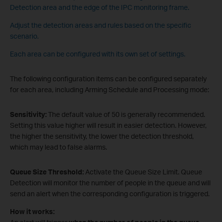
Detection area and the edge of the IPC monitoring frame.
Adjust the detection areas and rules based on the specific
scenario.
Each area can be configured with its own set of settings.
The following configuration items can be configured separately
for each area, including Arming Schedule and Processing mode:
Sensitivity:
The default value of 50 is generally recommended.
Setting this value higher will result in easier detection. However,
the higher the sensitivity, the lower the detection threshold,
which may lead to false alarms.
Queue Size Threshold:
Activate the Queue Size Limit. Queue
Detection will monitor the number of people in the queue and will
send an alert when the corresponding configuration is triggered.
How it works: