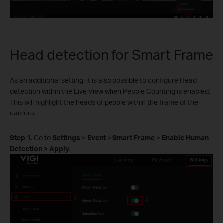
Head detection for Smart Frame
As an additional setting, it is also possible to configure Head
detection within the Live View when People Counting is enabled.
This will highlight the heads of people within the frame of the
camera.
Step 1.
Go to
Settings
>
Event
>
Smart Frame
>
Enable Human
Detection > Apply.