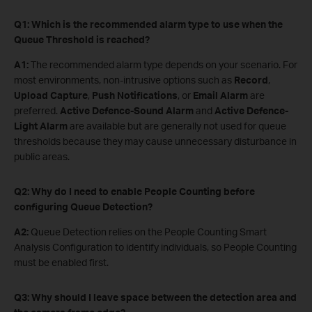
Q1: Which is the recommended alarm type to use when the
Queue Threshold is reached?
A1:
The recommended alarm type depends on your scenario. For
most environments, non-intrusive options such as
Record
,
Upload Capture
,
Push Notifications
, or
Email Alarm
are
preferred.
Active Defence-Sound Alarm
and
Active Defence-
Light Alarm
are available but are generally not used for queue
thresholds because they may cause unnecessary disturbance in
public areas.
Q2: Why do I need to enable People Counting before
configuring Queue Detection?
A2:
Queue Detection relies on the People Counting Smart
Analysis Configuration to identify individuals, so People Counting
must be enabled first.
Q3: Why should I leave space between the detection area and