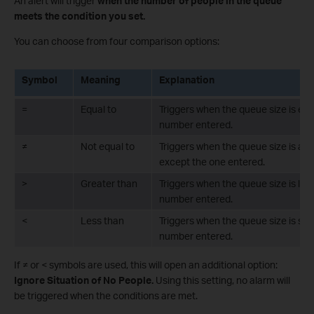
An alert will trigger
when the number of people in the queue
meets the condition you set.
You can choose from four comparison options:
Symbol
Meaning
Explanation
=
Equal to
Triggers when the queue size is exa
number entered.
≠
Not equal to
Triggers when the queue size is an
except the one entered.
>
Greater than
Triggers when the queue size is lar
number entered.
<
Less than
Triggers when the queue size is sma
number entered.
If ≠ or < symbols are used, this will open an additional option:
Ignore Situation of No People.
Using this setting, no alarm will
be triggered when the conditions are met.