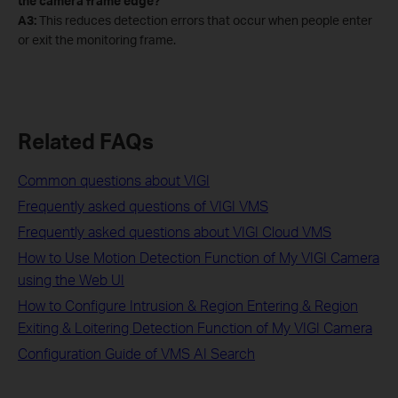
the camera frame edge?
A3:
This reduces detection errors that occur when people enter
or exit the monitoring frame.
Related FAQs
Common questions about VIGI
Frequently asked questions of VIGI VMS
Frequently asked questions about VIGI Cloud VMS
How to Use Motion Detection Function of My VIGI Camera
using the Web UI
How to Configure Intrusion & Region Entering & Region
Exiting & Loitering Detection Function of My VIGI Camera
Configuration Guide of VMS AI Search