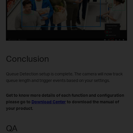
Conclusion
Queue Detection setup is complete. The camera will now track
queue length and trigger events based on your settings.
Get to know more details of each function and configuration
please go to
Download Center
to download the manual of
your product.
QA