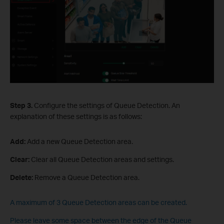
Step 3.
Configure the settings of Queue Detection. An
explanation of these settings is as follows:
Add:
Add a new Queue Detection area.
Clear:
Clear all Queue Detection areas and settings.
Delete:
Remove a Queue Detection area.
A maximum of 3 Queue Detection areas can be created.
Please leave some space between the edge of the Queue