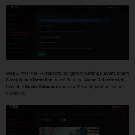
Step 2
. After the IPC reboots, navigate to
Settings, Event, Smart
Event, Queue Detection
then Select the
Queue Detection tab
to enable
Queue Detection
and view the configuration options
displayed.