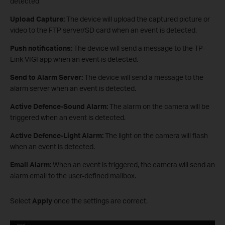
detected
Upload Capture:
The device will upload the captured picture or
video to the FTP server/SD card when an event is detected.
Push notifications:
The device will send a message to the TP-
Link VIGI app when an event is detected.
Send to Alarm Server:
The device will send a message to the
alarm server when an event is detected.
Active Defence-Sound Alarm:
The alarm on the camera will be
triggered when an event is detected.
Active Defence-Light Alarm:
The light on the camera will flash
when an event is detected.
Email Alarm:
When an event is triggered, the camera will send an
alarm email to the user-defined mailbox.
Select
Apply
once the settings are correct.