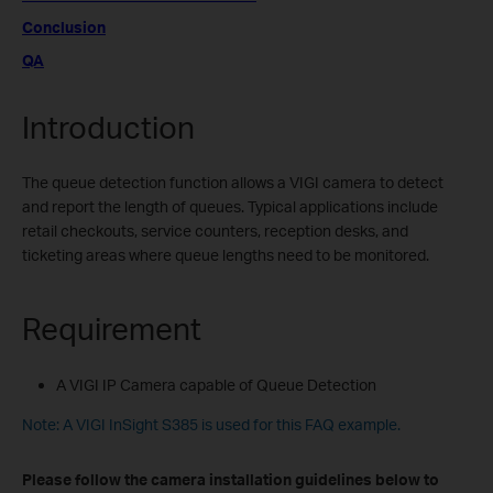
Conclusion
QA
Introduction
The queue detection function allows a VIGI camera to detect
and report the length of queues. Typical applications include
retail checkouts, service counters, reception desks, and
ticketing areas where queue lengths need to be monitored.
Requirement
A VIGI IP Camera capable of Queue Detection
Note: A VIGI InSight S385 is used for this FAQ example.
Please follow the camera installation guidelines below to