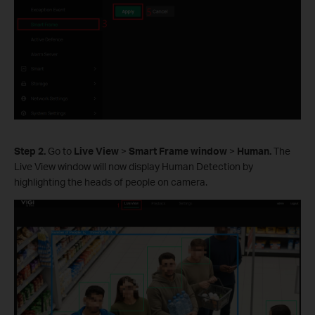
Step 2.
Go to
Live View
>
Smart Frame window
>
Human.
The
Live View window will now display Human Detection by
highlighting the heads of people on camera.