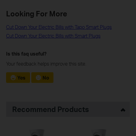
Looking For More
Cut Down Your Electric Bills with Tapo Smart Plugs
Cut Down Your Electric Bills with Smart Plugs
Is this faq useful?
Your feedback helps improve this site.
Yes
No
Recommend Products