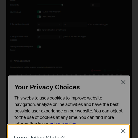
Close
Your Privacy Choices
This website uses cookies to improve website
navigation, analyze online activities and have the best
possible user experience on our website. You can object
to the use of cookies at any time. You can find more
information in our
privacy policy
.
Close
Basic Cookies
From United States?