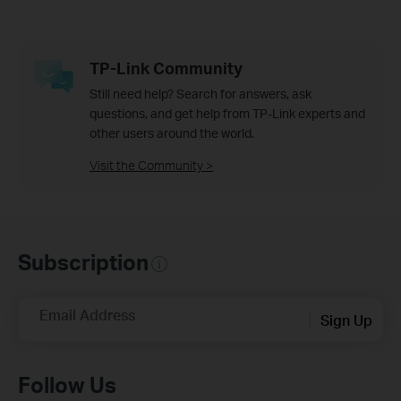
TP-Link Community
Still need help? Search for answers, ask
questions, and get help from TP-Link experts and
other users around the world.
Visit the Community >
Subscription
Email Address
Sign Up
Follow Us