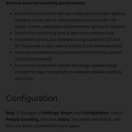
achieve accurate counting performance:
Ensure the installation site has stable and sufficient lighting,
avoiding overly dark or overexposed environments. For
indoor scenes, adequate supplementary lighting is required.
Ensure the monitoring area is open and unobstructed.
Install the camera at a downward angle between 20° and
60° to provide a clear view of people in the monitored area.
Keep the installation height below 5m (16 feet) for optimal
detection accuracy.
Ensure that a person’s head in the image appears large
enough for clear recognition to maintain reliable counting
accuracy.
Configuration
Step 1.
Navigate to
Settings, Smart
and
Configuration.
Select
People Counting,
and click
Apply.
The device will restart, and
the user will be prompted to log in again.