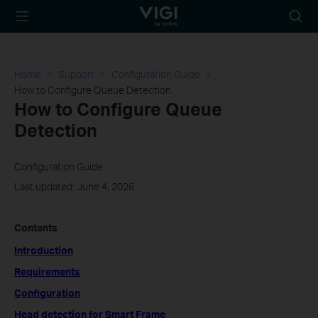
TP-Link, Reliably
Searc
Smart
icon
Home
Support
Configuration Guide
How to Configure Queue Detection
How to Configure Queue
Detection
Configuration Guide
Last updated: June 4, 2026
Contents
Introduction
Requirements
Configuration
Head detection for Smart Frame