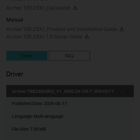
Archer TBE230U_Datasheet
Manual
Archer TBE230U_Product and Installation Guide
Archer TBE230U 1.0 Setup Guide
Driver
FAQ
Driver
Archer TBE230U(EU)_V1_5002.24.126.7_Win10/11
Published Date:
2026-06-17
Language:
Multi-language
File Size:
7.30 MB