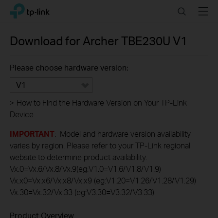
Click
Search
Menu
TP-Link, Reliably Smart
to
skip
the
Download for
Archer TBE230U
V1
navigation
bar
Please choose hardware version:
V1
>
How to Find the Hardware Version on Your TP-Link
Device
IMPORTANT
: Model and hardware version availability
varies by region. Please refer to your TP-Link regional
website to determine product availability.
Vx.0=Vx.6/Vx.8/Vx.9(eg:V1.0=V1.6/V1.8/V1.9)
Vx.x0=Vx.x6/Vx.x8/Vx.x9 (eg:V1.20=V1.26/V1.28/V1.29)
Vx.30=Vx.32/Vx.33 (eg:V3.30=V3.32/V3.33)
Product Overview