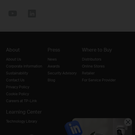
About
Press
Where to Buy
About Us
News
Distributors
Corporate Information
Awards
Online Stores
Sustainability
Security Advisory
Retailer
Contact Us
Blog
For Service Provider
Privacy Policy
Cookie Policy
Careers at TP-Link
Learning Center
Technology Library