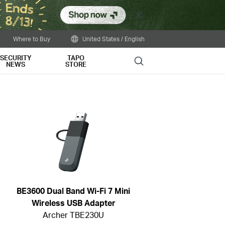
Close
Where to Buy
United States / English
SECURITY
TAPO
Search
NEWS
STORE
BE3600 Dual Band Wi-Fi 7 Mini
Wireless USB Adapter
Archer TBE230U