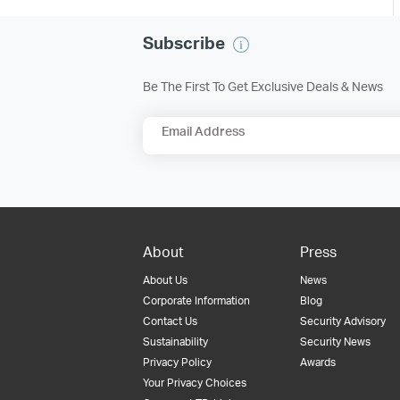
Subscribe
Be The First To Get Exclusive Deals & News
Email Address
About
Press
About Us
News
Corporate Information
Blog
Contact Us
Security Advisory
Sustainability
Security News
Privacy Policy
Awards
Your Privacy Choices