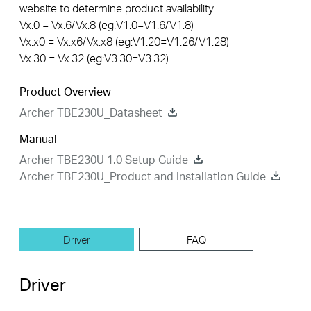
website to determine product availability.
Vx.0 = Vx.6/Vx.8 (eg:V1.0=V1.6/V1.8)
Vx.x0 = Vx.x6/Vx.x8 (eg:V1.20=V1.26/V1.28)
Vx.30 = Vx.32 (eg:V3.30=V3.32)
Product Overview
Archer TBE230U_Datasheet
Manual
Archer TBE230U 1.0 Setup Guide
Archer TBE230U_Product and Installation Guide
Driver
FAQ
Driver