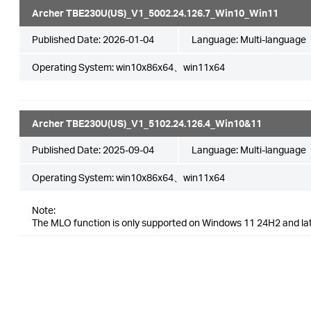
Archer TBE230U(US)_V1_5002.24.126.7_Win10_Win11
Published Date:
2026-01-04
Language:
Multi-language
Operating System: win10x86x64、win11x64
Archer TBE230U(US)_V1_5102.24.126.4_Win10&11
Published Date:
2025-09-04
Language:
Multi-language
Operating System: win10x86x64、win11x64
Note:
The MLO function is only supported on Windows 11 24H2 and la