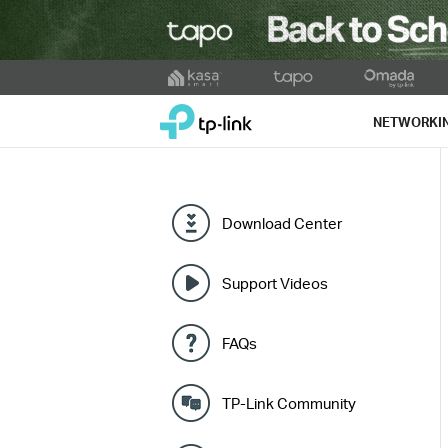
Click
to
TP-Link, Reliably Smart
skip
NETWORKI
the
navigation
bar
Download Center
Support Videos
FAQs
TP-Link Community