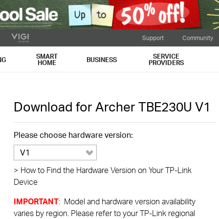
Support
Community
SMART
SERVICE
NG
BUSINESS
HOME
PROVIDERS
Download for
Archer TBE230U
V1
Please choose hardware version:
V1
>
How to Find the Hardware Version on Your TP-Link
Device
IMPORTANT
: Model and hardware version availability
varies by region. Please refer to your TP-Link regional