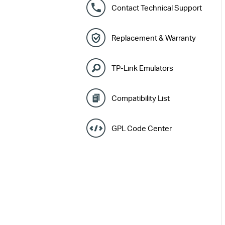
Contact Technical Support
Replacement & Warranty
TP-Link Emulators
Compatibility List
GPL Code Center