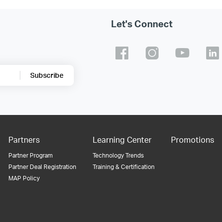
Let's Connect
Subscribe
Partners
Learning Center
Promotions
Partner Program
Technology Trends
Partner Deal Registration
Training & Certification
MAP Policy