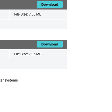
Download
File Size:
7.33 MB
Download
File Size:
7.95 MB
ter systems.