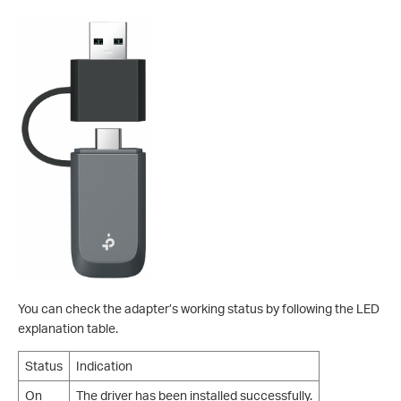
You can check the adapter’s working status by following the LED
explanation table.
Status
Indication
On
The driver has been installed successfully.