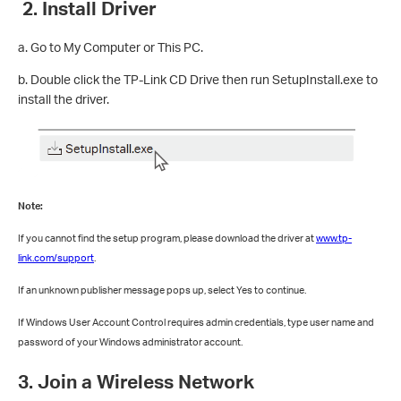
2. Install Driver
a. Go to My Computer or This PC.
b. Double click the TP-Link CD Drive then run SetupInstall.exe to
install the driver.
Note:
If you cannot find the setup program, please download the driver at
www.tp-
link.com/support
.
If an unknown publisher message pops up, select Yes to continue.
If Windows User Account Control requires admin credentials, type user name and
password of your Windows administrator account.
3. Join a Wireless Network