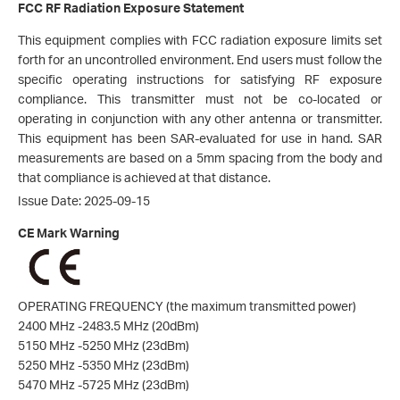
FCC RF Radiation Exposure Statement
This equipment complies with FCC radiation exposure limits set
forth for an uncontrolled environment. End users must follow the
specific operating instructions for satisfying RF exposure
compliance. This transmitt
er must not be co-located or
operating in conjunction with any other antenna or transmitter.
This equipment has been SAR-evaluated for use in hand. SAR
measurements are based on a 5mm
spacing from the body and
that compliance is achieved at that distance.
Issue Date: 2025-09-15
CE Mark Warning
OPERATING FREQUENCY (the maximum transmitted power)
2400 MHz -2483.5 MHz (20dBm)
5150 MHz -5250 MHz (23dBm)
5250 MHz -5350 MHz (23dBm)
5470 MHz -5725 MHz (23dBm)