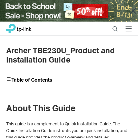
Close
Click
Search
Menu
TP-Link, Reliably Smart
to
skip
the
Archer TBE230U_Product and
navigation
Installation Guide
bar
Table of Contents
About This Guide
This guide is a complement to Quick Installation Guide. The
Quick Installation Guide instructs you on quick installation, and
this guide provides the product overview and detailed