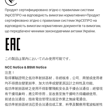
Продукт сертифицировано згідно с правилами системи
УкрСЕПРО на відповідність вимогам нормативних>Продукт
сертифіковано згідно с правилами системи УкрСЕПРО на
відповідність вимогам нормативних документів та вимогам,
що передбачені чинними законодавчими актами України.
この製品は屋内においてのみ使用可能です。
NCC Notice & BSMI Notice
注意！
取得審驗證明之低功率射頻器材，非經核准，公司、商號或使用者
均不得擅自變更頻率、加大功率或變更原設計之特性及功能。
低功率射頻器材之使用不得影響飛航安全及干擾合法通信；經發現
有干擾現象時，應立即停用，並改善至無干擾時方得繼續使用。
前述合法通信，指依電信管理法規定作業之無線電通信。
低功率射頻器材須忍受合法通信或工業、科學及醫療用電波輻射性