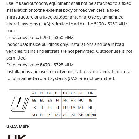
use: If used outdoors, equipment shall not be attached to a fixed
installation or to the external body of road vehicles, a fixed
infrastructure or a fixed outdoor antenna. Use by unmanned
aircraft systems (UAS) is limited to within the 5170 - 5250 MHz
band.
Frequency band: 5250 - 5350 MHz:
Indoor use: Inside buildings only. Installations and use in road
vehicles, trains and aircraft are not permitted. Outdoor use is not
permitted.
Frequency band: 5470 - 5725 MHz:
Installations and use in road vehicles, trains and aircraft and use
for unmanned aircraft systems (UAS) are not permitted.
UKCA Mark