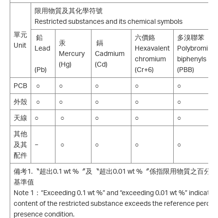
限用物質及其化學符號
Restricted substances and its chemical symbols
單元
鉛
六價鉻
多溴聯苯
汞
鎘
Unit
Lead
Hexavalent
Polybromina
Mercury
Cadmium
chromium
biphenyls
(Hg)
(Cd)
(Pb)
(Cr+6)
(PBB)
PCB
○
○
○
○
○
外殼
○
○
○
○
○
天線
○
○
○
○
○
其他
及其
−
○
○
○
○
配件
備考1.〝超出0.1 wt %〞及〝超出0.01 wt %〞係指限用物質之
基準值
Note 1：“Exceeding 0.1 wt %” and “exceeding 0.01 wt %” indicate 
content of the restricted substance exceeds the reference percen
presence condition.