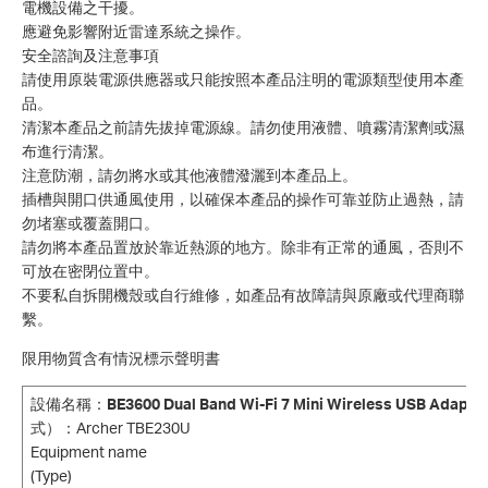
電機設備之干擾。
應避免影響附近雷達系統之操作。
安全諮詢及注意事項
請使用原裝電源供應器或只能按照本產品注明的電源類型使用本產
品。
清潔本產品之前請先拔掉電源線。請勿使用液體、噴霧清潔劑或濕
布進行清潔。
注意防潮，請勿將水或其他液體潑灑到本產品上。
插槽與開口供通風使用，以確保本產品的操作可靠並防止過熱，請
勿堵塞或覆蓋開口。
請勿將本產品置放於靠近熱源的地方。除非有正常的通風，否則不
可放在密閉位置中。
不要私自拆開機殼或自行維修，如產品有故障請與原廠或代理商聯
繫。
限用物質含有情況標示聲明書
設備名稱
：
BE3600 Dual Band Wi-Fi 7 Mini Wireless USB Adapte
式）
：Archer TBE230U
Equipment name Type desig
(Type)