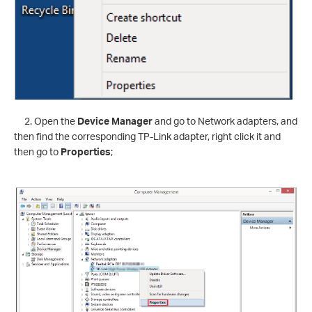
2. Open the
Device Manager
and go to Network adapters, and
then find the corresponding TP-Link adapter, right click it and
then go to
Properties
;