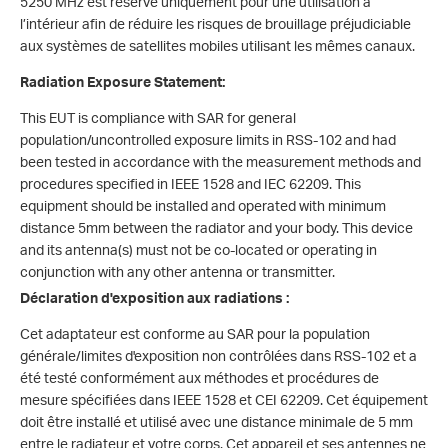
5250 MHz est réservé uniquement pour une utilisation à
l’intérieur afin de réduire les risques de brouillage préjudiciable
aux systèmes de satellites mobiles utilisant les mêmes canaux.
Radiation
Exposure Statement:
This EUT is compliance with SAR for general
population/uncontrolled exposure limits in RSS-102 and had
been tested in accordance with the measurement methods and
procedures specified in IEEE 1528 and IEC 62209. This
equipment should be installed and operated with minimum
distance 5mm between the radiator and your body. This device
and its antenna(s) must not be co-located or operating in
conjunction with any other antenna or transmitter.
Déclaration d'exposition aux radiations :
Cet adaptateur est conforme au SAR pour la population
générale/limites d'exposition non contrôlées dans RSS-102 et a
été testé conformément aux méthodes et procédures de
mesure spécifiées dans IEEE 1528 et CEI 62209. Cet équipement
doit être installé et utilisé avec une distance minimale de 5 mm
entre le radiateur et votre corps. Cet appareil et ses antennes ne