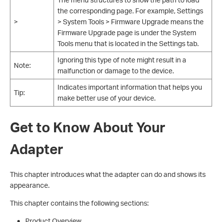
the corresponding page. For example, Settings
>
> System Tools > Firmware Upgrade means the
Firmware Upgrade page is under the System
Tools menu that is located in the Settings tab.
Ignoring this type of note might result in a
Note:
malfunction or damage to the device.
Indicates important information that helps you
Tip:
make better use of your device.
Get to Know About Your
Adapter
This chapter introduces what the adapter can do and shows its
appearance.
This chapter contains the following sections:
Product Overview