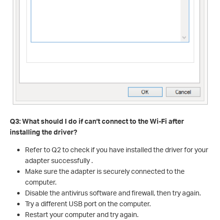
Q3: What should I do if can’t connect to the Wi-Fi after
installing the driver?
Refer to Q2 to check if you have installed the driver for your
adapter successfully .
Make sure the adapter is securely connected to the
computer.
Disable the antivirus software and firewall, then try again.
Try a different USB port on the computer.
Restart your computer and try again.