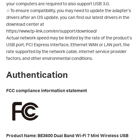
your computers are required to also support USB 3.0.
☆To ensure compatibility, you may need to update the adapter’s
drivers after an OS update, you can find our latest drivers in the
download center at
https://www.tp-link.com/en/support/download/
Actual network speed may be limited by the rate of the product’s
USB port, PCI Express Interface, Ethernet WAN or LAN port, the
rate supported by the network cable, internet service provider
factors, and other environmental conditions.
Authentication
FCC compliance information statement
Product Name: BE3600 Dual Band Wi-Fi 7 Mini Wireless USB