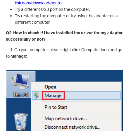
link.com/download-center
.
Try a different USB port on the computer.
Try restarting the computer or try using the adapter on a
different computer.
Q2: How to check if I have installed the driver for my adapter
successfully or not?
1. On your computer, please right click Computer icon and go
to
Manage
;