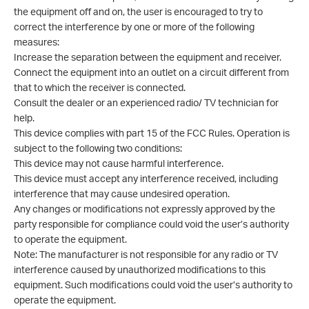
the equipment off and on, the user is encouraged to try to
correct the interference by one or more of the following
measures:
Increase the separation between the equipment and receiver.
Connect the equipment into an outlet on a circuit different from
that to which the receiver is connected.
Consult the dealer or an experienced radio/ TV technician for
help.
This device complies with part 15 of the FCC Rules. Operation is
subject to the following two conditions:
This device may not cause harmful interference.
This device must accept any interference received, including
interference that may cause undesired operation.
Any changes or modifications not expressly approved by the
party responsible for compliance could void the user’s authority
to operate the equipment.
Note: The manufacturer is not responsible for any radio or TV
interference caused by unauthorized modifications to this
equipment. Such modifications could void the user’s authority to
operate the equipment.