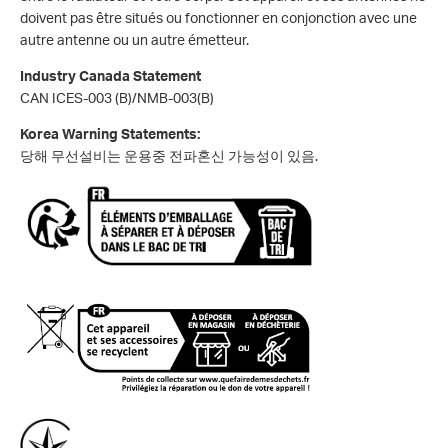
doivent pas être situés ou fonctionner en conjonction avec une
autre antenne ou un autre émetteur.
Industry Canada Statement
CAN ICES-003 (B)/NMB-003(B)
Korea Warning Statements:
당해 무선설비는 운용중 전파혼신 가능성이 있음.