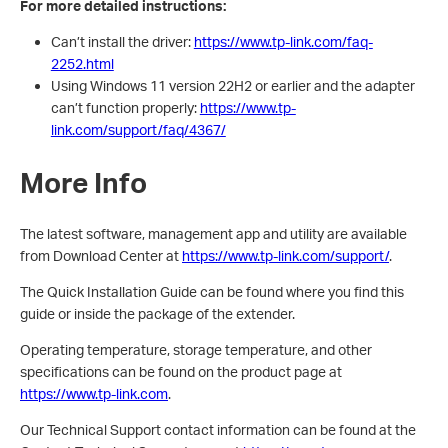
For more detailed instructions:
Can’t install the driver:
https://www.tp-link.com/faq-
2252.html
Using Windows 11 version 22H2 or earlier and the adapter
can’t function properly:
https://www.tp-
link.com/support/faq/4367/
More Info
The latest software, management app and utility are available
from Download Center at
https://www.tp-link.com/support/
.
The Quick Installation Guide can be found where you find this
guide or inside the package of the extender.
Operating temperature, storage temperature, and other
specifications can be found on the product page at
https://www.tp-link.com
.
Our Technical Support contact information can be found at the