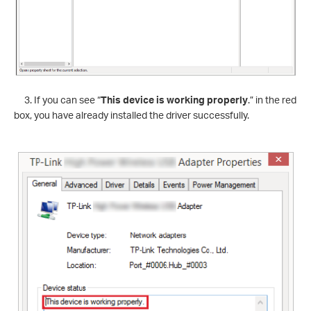
3. If you can see “
This device is working properly
.” in the red
box, you have already installed the driver successfully.