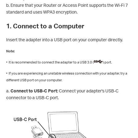
b. Ensure that your Router or Access Point supports the Wi-Fi 7
standard and uses WPA3 encryption.
1. Connect to a Computer
Insert the adapter into a USB port on your computer directly.
Note:
• It is recommended to connect the adapter to a USB 3.0 (
) port.
• If you are experiencing an unstable wireless connection with your adapter, try a
different USB port on your computer.
a.
Connect to USB-C Port:
Connect your adapter's USB-C
connector to a USB-C port.