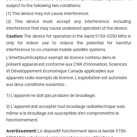
subject to the following two conditions:
(1) This device may not cause interference.
(2) This device must accept any interference, including
interference that may cause undesired operation of the device.
Caution:
The device for operation in the band 5150–5250 MHz is
only for indoor use to reduce the potential for harmful
interference to co-channel mobile satellite systems.
L’émetteur/récepteur exempt de licence contenu dans le
présent appareil est conforme aux CNR d’Innovation, Sciences
et Développement économique Canada applicables aux
appareils radio exempts de licence. L’exploitation est autorisée
aux deux conditions suivantes :
1) L’appareil ne doit pas produire de brouillage;
2) L’appareil doit accepter tout brouillage radioélectrique subi,
même si le brouillage est susceptible d’en compromettre le
fonctionnement.
Avertissement:
Le dispositif fonctionnant dans la bande 5150-