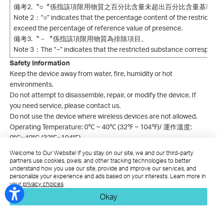
備考2.〝○〞係指該項限用物質之百分比含量未超出百分比含量基準
Note 2：“○” indicates that the percentage content of the restrict
exceed the percentage of reference value of presence.
備考3.〝－〞係指該項限用物質為排除項目。
Note 3：The “−” indicates that the restricted substance correspon
Safety Information
Keep the device away from water, fire, humidity or hot
environments.
Do not attempt to disassemble, repair, or modify the device. If
you need service, please contact us.
Do not use the device where wireless devices are not allowed.
Operating Temperature: 0℃ ~ 40℃ (32℉ ~ 104℉)/
運作溫度:
0°C~40°C (32°F~104°F)
Welcome to Our Website! If you stay on our site, we and our third-party
This product uses radios and other components that emit
partners use cookies, pixels, and other tracking technologies to better
electromagnetic fields. Electromagnetic fields and magnets may
understand how you use our site, provide and improve our services, and
interfere with pacemakers and other implanted medical devices.
personalize your experience and ads based on your interests. Learn more in
your privacy choices
.
Always keep the product and its power adapter more than 15 cm
Okay
(6 inches) away from any pacemakers or other implanted
medical devices. If you suspect your product is interfering with