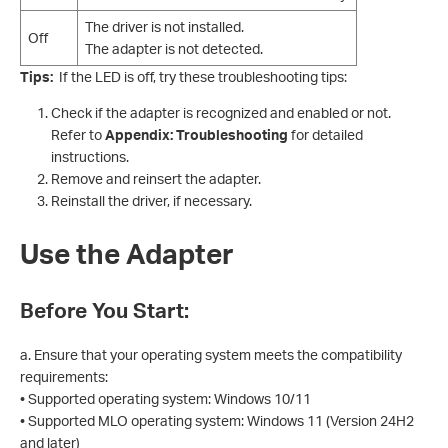
The driver is not installed.
Off
The adapter is not detected.
Tips:
If the LED is off, try these troubleshooting tips:
Check if the adapter is recognized and enabled or not.
Refer to
Appendix: Troubleshooting
for detailed
instructions.
Remove and reinsert the adapter.
Reinstall the driver, if necessary.
Use the Adapter
Before You Start:
a. Ensure that your operating system meets the compatibility
requirements:
• Supported operating system: Windows 10/11
• Supported MLO operating system: Windows 11 (Version 24H2
and later)