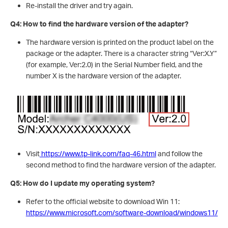
Re-install the driver and try again.
Q4: How to find the hardware version of the adapter?
The hardware version is printed on the product label on the
package or the adapter. There is a character string “Ver:X.Y”
(for example, Ver:2.0) in the Serial Number field, and the
number X is the hardware version of the adapter.
Visit
https://www.tp-link.com/faq-46.html
and follow the
second method to find the hardware version of the adapter.
Q5: How do I update my operating system?
Refer to the official website to download Win 11:
https://www.microsoft.com/software-download/windows11/