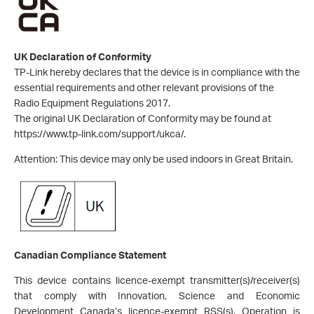
UK Declaration of Conformity
TP-Link hereby declares that the device is in compliance with the
essential requirements and other relevant provisions of the
Radio Equipment Regulations 2017.
The original UK Declaration of Conformity may be found at
https://www.tp-link.com/support/ukca/.
Attention: This device may only be used indoors in Great Britain.
Canadian Compliance Statement
This device contains licence-exempt transmitter(s)/receiver(s)
that comply with Innovation, Science and Economic
Development Canada’s licence-exempt RSS(s). Operation is