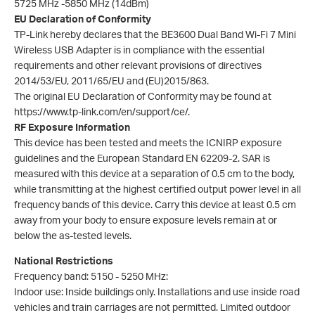
5725 MHz -5850 MHz (14dBm)
EU Declaration of Conformity
TP-Link hereby declares that the BE3600 Dual Band Wi-Fi 7 Mini
Wireless USB Adapter is in compliance with the essential
requirements and other relevant provisions of directives
2014/53/EU, 2011/65/EU and (EU)2015/863.
The original EU Declaration of Conformity may be found at
https://www.tp-link.com/en/support/ce/.
RF Exposure Information
This device has been tested and meets the ICNIRP exposure
guidelines and the European Standard EN 62209-2. SAR is
measured with this device at a separation of 0.5 cm to the body,
while transmitting at the highest certified output power level in all
frequency bands of this device. Carry this device at least 0.5 cm
away from your body to ensure exposure levels remain at or
below the as-tested levels.
National Restrictions
Frequency band: 5150 - 5250 MHz:
Indoor use: Inside buildings only. Installations and use inside road
vehicles and train carriages are not permitted. Limited outdoor