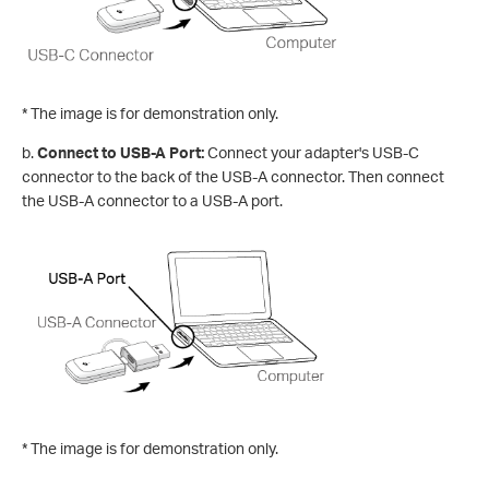
* The image is for demonstration only.
b.
Connect to USB-A Port:
Connect your adapter's USB-C
connector to the back of the USB-A connector. Then connect
the USB-A connector to a USB-A port.
* The image is for demonstration only.