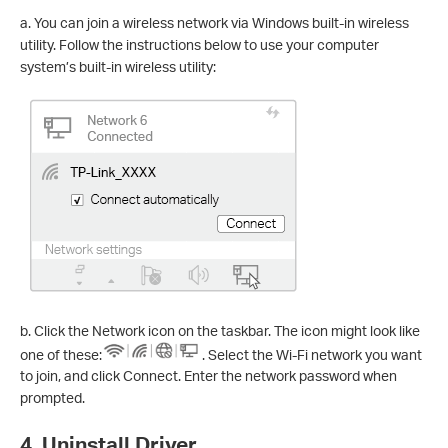
a. You can join a wireless network via Windows built-in wireless
utility. Follow the instructions below to use your computer
system’s built-in wireless utility:
b. Click the Network icon on the taskbar. The icon might look like
one of these:
. Select the Wi-Fi network you want
to join, and click Connect. Enter the network password when
prompted.
4. Uninstall Driver