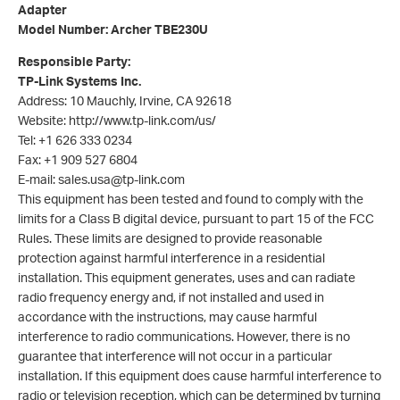
Adapter
Model Number: Archer TBE230U
Responsible Party:
TP-Link Systems Inc.
Address: 10 Mauchly, Irvine, CA 92618
Website: http://www.tp-link.com/us/
Tel: +1 626 333 0234
Fax: +1 909 527 6804
E-mail: sales.usa@tp-link.com
This equipment has been tested and found to comply with the
limits for a Class B digital device, pursuant to part 15 of the FCC
Rules. These limits are designed to provide reasonable
protection against harmful interference in a residential
installation. This equipment generates, uses and can radiate
radio frequency energy and, if not installed and used in
accordance with the instructions, may cause harmful
interference to radio communications. However, there is no
guarantee that interference will not occur in a particular
installation. If this equipment does cause harmful interference to
radio or television reception, which can be determined by turning