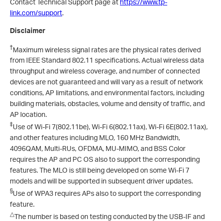
Contact Technical Support page at
https://www.tp-
link.com/support
.
Disclaimer
†
Maximum wireless signal rates are the physical rates derived
from IEEE Standard 802.11 specifications. Actual wireless data
throughput and wireless coverage, and number of connected
devices are not guaranteed and will vary as a result of network
conditions, AP limitations, and environmental factors, including
building materials, obstacles, volume and density of traffic, and
AP location.
‡
Use of Wi-Fi 7(802.11be), Wi-Fi 6(802.11ax), Wi-Fi 6E(802.11ax),
and other features including MLO, 160 MHz Bandwidth,
4096QAM, Multi-RUs, OFDMA, MU-MIMO, and BSS Color
requires the AP and PC OS also to support the corresponding
features. The MLO is still being developed on some Wi-Fi 7
models and will be supported in subsequent driver updates.
§
Use of WPA3 requires APs also to support the corresponding
feature.
△
The number is based on testing conducted by the USB-IF and