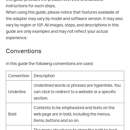
instructions for each steps.
When using this guide, please notice that features available of
the adapter may vary by model and software version. It may also
vary by region or ISP. All images, steps, and descriptions in this
guide are only examples and may not reflect your actual
experience.
Conventions
In this guide the following conventions are used:
Convention
Description
Underlined words or phrases are hyperlinks. You
Underline
can click to redirect to a website or a specific
section.
Contents to be emphasized and texts on the
Bold
web page are in bold, including the menus,
items, buttons and so on.
The menu structures to show the path to load