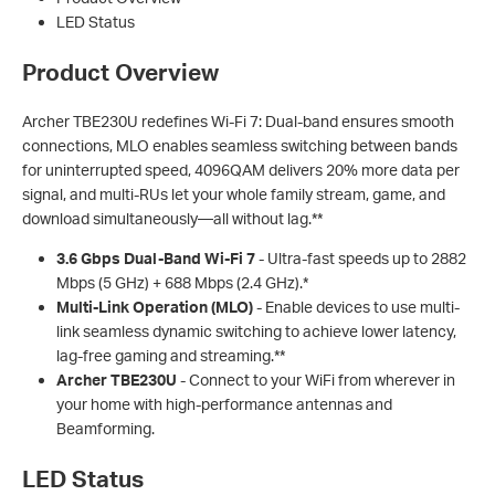
LED Status
Product Overview
Archer TBE230U redefines Wi-Fi 7: Dual-band ensures smooth
connections, MLO enables seamless switching between bands
for uninterrupted speed, 4096QAM delivers 20% more data per
signal, and multi-RUs let your whole family stream, game, and
download simultaneously—all without lag.**
3.6 Gbps Dual-Band Wi-Fi 7
- Ultra-fast speeds up to 2882
Mbps (5 GHz) + 688 Mbps (2.4 GHz).*
Multi-Link Operation (MLO)
- Enable devices to use multi-
link seamless dynamic switching to achieve lower latency,
lag-free gaming and streaming.**
Archer TBE230U
- Connect to your WiFi from wherever in
your home with high-performance antennas and
Beamforming.
LED Status