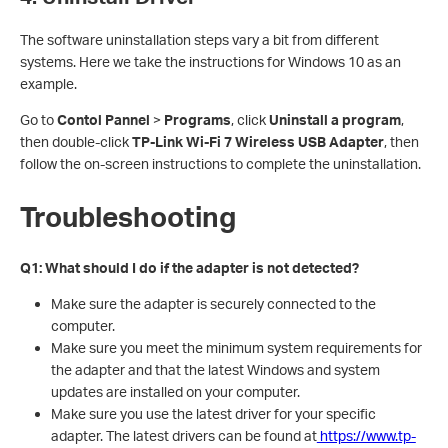
The software uninstallation steps vary a bit from different
systems. Here we take the instructions for Windows 10 as an
example.
Go to
Contol Pannel
>
Programs
, click
Uninstall a program
,
then double-click
TP-Link Wi-Fi 7 Wireless USB Adapter
, then
follow the on-screen instructions to complete the uninstallation.
Troubleshooting
Q1: What should I do if the adapter is not detected?
Make sure the adapter is securely connected to the
computer.
Make sure you meet the minimum system requirements for
the adapter and that the latest Windows and system
updates are installed on your computer.
Make sure you use the latest driver for your specific
adapter. The latest drivers can be found at
https://www.tp-