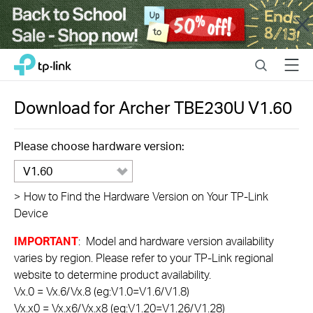
Close
Click
Search
Menu
TP-Link, Reliably Smart
to
skip
the
Download for
Archer TBE230U
V1.60
navigation
bar
Please choose hardware version:
V1.60
>
How to Find the Hardware Version on Your TP-Link
Device
IMPORTANT
: Model and hardware version availability
varies by region. Please refer to your TP-Link regional
website to determine product availability.
Vx.0 = Vx.6/Vx.8 (eg:V1.0=V1.6/V1.8)
Vx.x0 = Vx.x6/Vx.x8 (eg:V1.20=V1.26/V1.28)