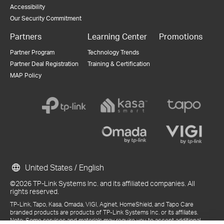
Accessibility
Our Security Commitment
Partners
Learning Center
Promotions
Partner Program
Technology Trends
Partner Deal Registration
Training & Certification
MAP Policy
United States / English
©2026 TP-Link Systems Inc. and its affiliated companies. All
rights reserved.
TP-Link, Tapo, Kasa, Omada, VIGI, Aginet, HomeShield, and Tapo Care
branded products are products of TP-Link Systems Inc. or its affiliates.
Note: Some services and materials may require you to accept additional