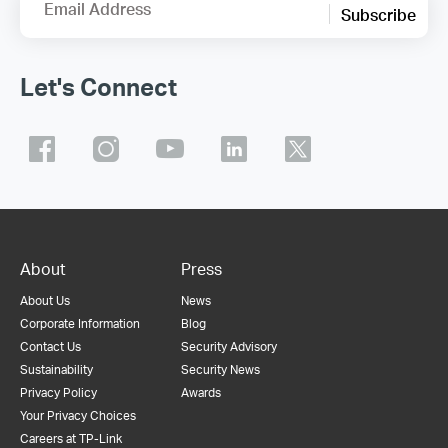
Email Address
Subscribe
Let's Connect
About
Press
About Us
News
Corporate Information
Blog
Contact Us
Security Advisory
Sustainability
Security News
Privacy Policy
Awards
Your Privacy Choices
Careers at TP-Link