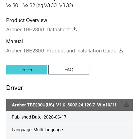
Vx.30 = Vx.32 (eg:V3.30=V3.32)
Product Overview
Archer TBE230U_Datasheet
Manual
Archer TBE230U_Product and Installation Guide
Driver
FAQ
Driver
Archer TBE230U(US)_V1.6_5002.24.126.7_Win10/11
Published Date:
2026-06-17
Language:
Multi-language