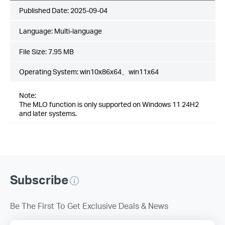
Published Date:
2025-09-04
Language:
Multi-language
File Size:
7.95 MB
Operating System: win10x86x64、win11x64
Note:
The MLO function is only supported on Windows 11 24H2
and later systems.
Subscribe
Be The First To Get Exclusive Deals & News