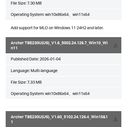
File Size:
7.30 MB
Operating System: win10x86x64、win11x64
Add support for MLO on Windows 11 24H2 and later.
Archer TBE230U(US)_V1.6_5002.24.126.7_Win10_Wi
n11
Published Date:
2026-01-04
Language:
Multi-language
File Size:
7.33 MB
Operating System: win10x86x64、win11x64
Archer TBE230U(US)_V1.60_5102.24.126.4_Win10&1
1