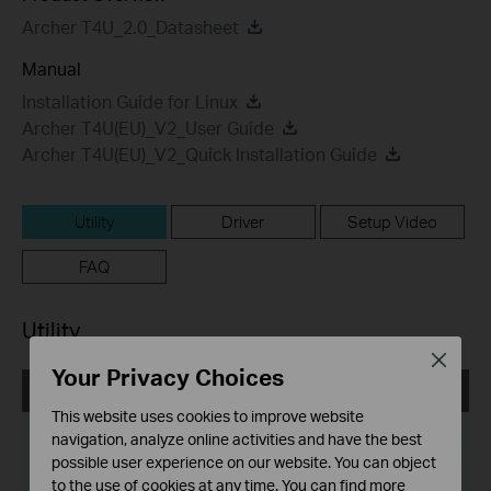
Archer T4U_2.0_Datasheet
Manual
Installation Guide for Linux
Archer T4U(EU)_V2_User Guide
Archer T4U(EU)_V2_Quick Installation Guide
Utility
Driver
Setup Video
FAQ
Utility
Close
Your Privacy Choices
Archer T4U(EU)_V2_Utility_161129_Windows
This website uses cookies to improve website
Published Date:
2016-11-29
navigation, analyze online activities and have the best
possible user experience on our website. You can object
Language:
English
to the use of cookies at any time. You can find more