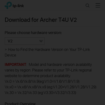
Click
Search
Menu
TP-Link, Reliably Smart
to
skip
the
Download for
Archer T4U
V2
navigation
bar
Please choose hardware version:
V2
>
How to Find the Hardware Version on Your TP-Link
Device
IMPORTANT
: Model and hardware version availability
varies by region. Please refer to your TP-Link regional
website to determine product availability.
Vx.0 = Vx.6/Vx.8/Vx.9(eg:V1.0=V1.6/V1.8/V1.9)
Vx.x0 = Vx.x6/Vx.x8/Vx.x9 (eg:V1.20=V1.26/V1.28/V1.29)
Vx.30 = Vx.32/Vx.33 (eg:V3.30=V3.32/V3.33)
Product Overview