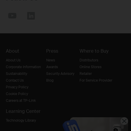
About
Press
Where to Buy
About Us
News
Distributors
Corporate Information
Awards
Online Stores
Sustainability
Security Advisory
Retailer
Contact Us
Blog
For Service Provider
Privacy Policy
Cookie Policy
Careers at TP-Link
Learning Center
Technology Library