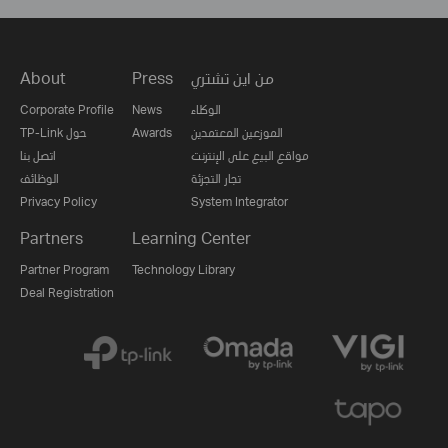
About
Press
من اين تشتري
Corporate Profile
News
الوكلاء
TP-Link حول
Awards
الموزعين المعتمدين
اتصل بنا
مواقع البيع على الإنترنت
الوظائف
تجار التجزئة
Privacy Policy
System Integrator
Partners
Learning Center
Partner Program
Technology Library
Deal Registration