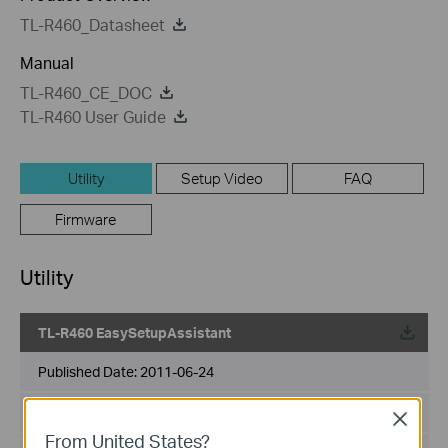
TL-R460_Datasheet
Manual
TL-R460_CE_DOC
TL-R460 User Guide
Utility
Setup Video
FAQ
Firmware
Utility
TL-R460 EasySetupAssistant
Published Date:
2011-06-24
Language:
English
Close
From United States?