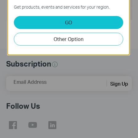
File Size:
8.597 MB
Get products, events and services for your region.
Operating System: Win2000/XP/7/Vista
GO
Other Option
Subscription
Email Address
Sign Up
Follow Us