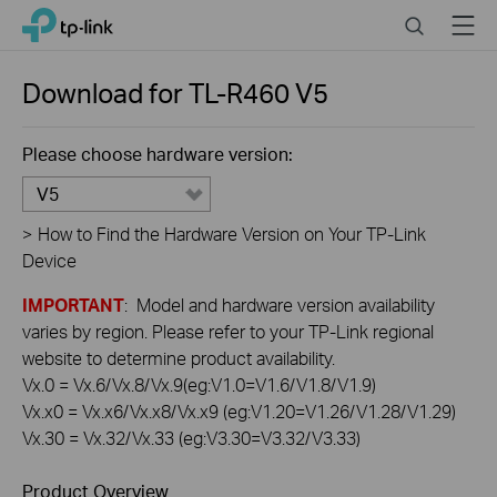
Click
Search
Menu
TP-Link, Reliably Smart
to
skip
the
Download for
TL-R460
V5
navigation
bar
Please choose hardware version:
V5
>
How to Find the Hardware Version on Your TP-Link
Device
IMPORTANT
: Model and hardware version availability
varies by region. Please refer to your TP-Link regional
website to determine product availability.
Vx.0 = Vx.6/Vx.8/Vx.9(eg:V1.0=V1.6/V1.8/V1.9)
Vx.x0 = Vx.x6/Vx.x8/Vx.x9 (eg:V1.20=V1.26/V1.28/V1.29)
Vx.30 = Vx.32/Vx.33 (eg:V3.30=V3.32/V3.33)
Product Overview