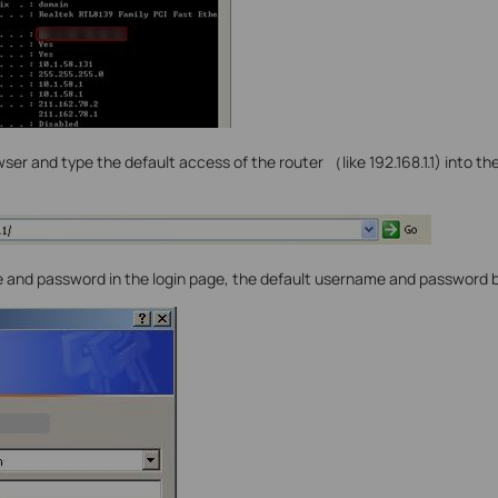
er and type the default access of the router （like 192.168.1.1) into th
 and password in the login page, the default username and password 