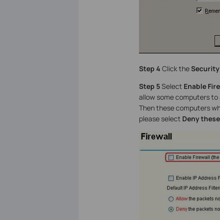
Step 4
Click the
Security
Step 5
Select
Enable Fire
allow some computers to 
Then these computers whos
please select
Deny these 