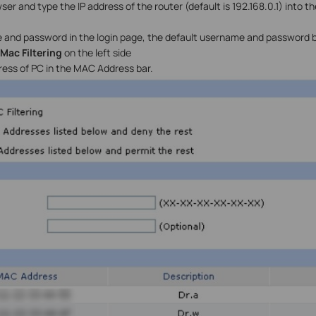
r and type the IP address of the router (default is 192.168.0.1) into t
 and password in the login page, the default username and password 
>Mac Filtering
on the left side
ess of PC in the MAC Address bar.