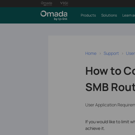
Products
Solutions
Learn a
Home
Support
User
How to Co
SMB Route
User Application Require
If you would like to limi
achieve it.