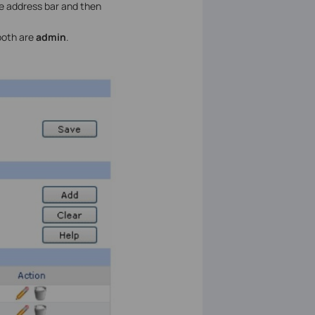
he address bar and then
both are
admin
.