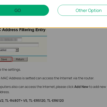
GO
Other Option
ess of the computer which can be allowed to access the Internet in t
 the settings.
MAC Address is setted can access the Internet via the router.
mputers also can access the Internet,please click
Add New
to add new 
dress.
 V2, TL-R480T+ V5, TL-ER5120, TL-ER6120