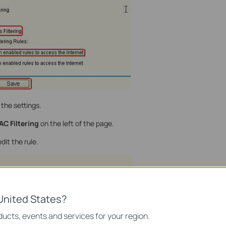
the settings.
AC Filtering
on the left of the page.
dit the rule.
United States?
ucts, events and services for your region.