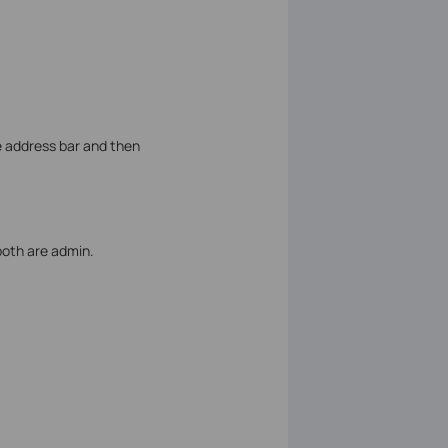
e address bar and then
both are admin.