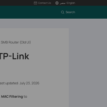
Contact Us
مصر / English
Search
k SMB Router (Old UI)
TP-Link
ast updated: July 23, 2026
t
MAC Filtering
to