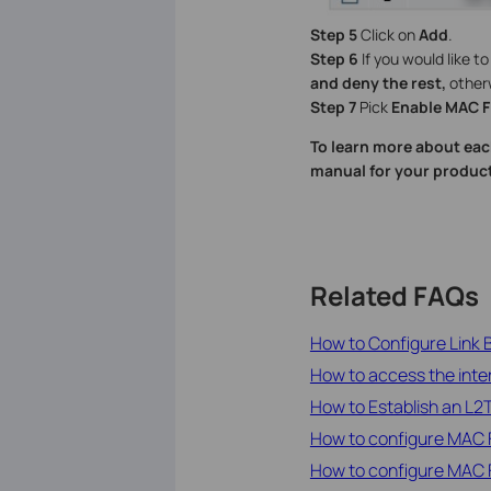
Step 5
Click on
Add
.
Step 6
If you would like t
and deny the rest,
other
Step 7
Pick
Enable MAC Fi
To learn more about eac
manual for your product
Related FAQs
How to Configure Link
How to access the inte
How to Establish an L
How to configure MAC F
How to configure MAC F