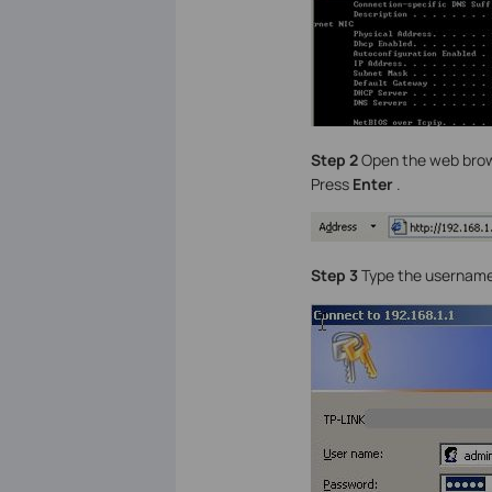
Step 2
Open the web brows
Press
Enter
.
Step 3
Type the username