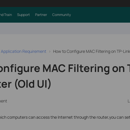
nd Train
Support
Partner
Community
 Application Requirement
How to Configure MAC Filtering on TP-Lin
nfigure MAC Filtering on 
r (Old UI)
ment
L
t which computers can access the Internet through the router,you can se