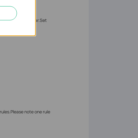
he
MAC Address
bar.Set
rules.Please note one rule