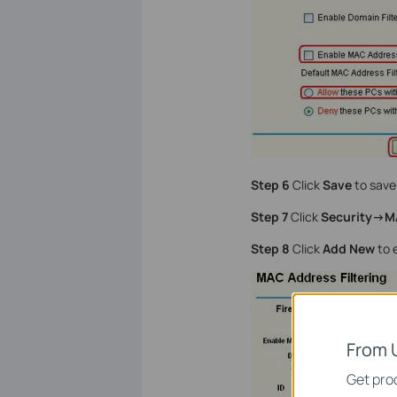
Step 6
Click
Save
to save 
Step 7
Click
Security->M
Step 8
Click
Add New
to e
From 
Get prod