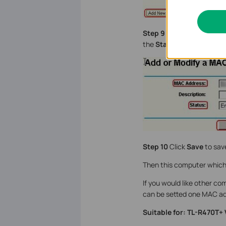
Step 9
Type the MAC addr
the
Status
as
Enable
.
Step 10
Click
Save
to save
Then this computer which 
If you would like other co
can be setted one MAC ad
Suitable for: TL-R470T+