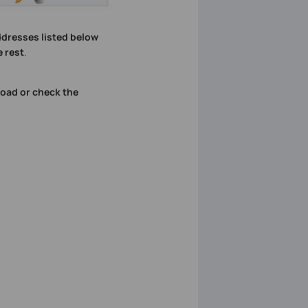
dresses listed below
 rest
.
oad or check the