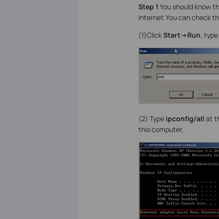
Step 1
You should know th
Internet.You can check 
(1)Click
Start->Run
, typ
(2)
Type
ipconfig/all
at t
this computer.