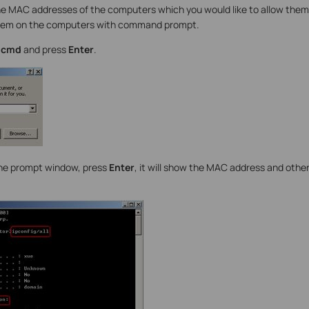
e MAC addresses of the computers which you would like to allow them
them on the computers with command prompt.
e
cmd
and press
Enter
.
he prompt window, press
Enter
, it will show the MAC address and othe