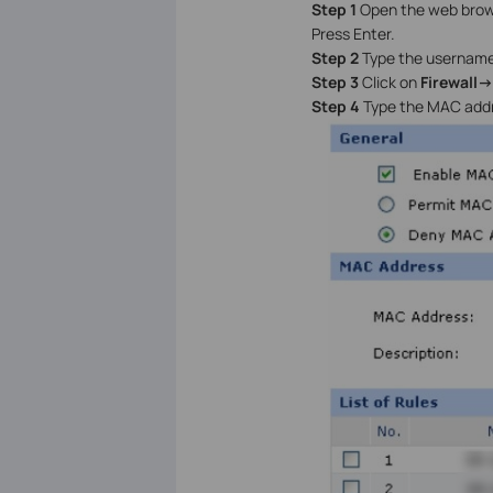
Step 1
Open the web browse
Press Enter.
Step 2
Type the username
Step 3
Click on
Firewall-
Step 4
Type the MAC addr