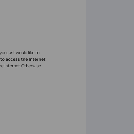
f you just would like to
 to access the Internet
.
he Internet.Otherwise