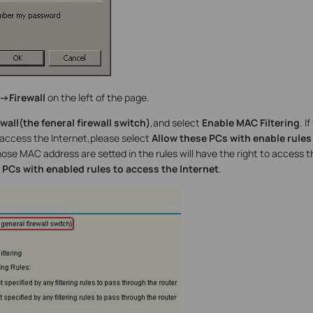
->Firewall
on the left of the page.
wall(the feneral firewall switch)
,and select
Enable MAC Filtering
. I
access the Internet,please select
Allow these PCs with enable rules
e MAC address are setted in the rules will have the right to access t
PCs with enabled rules to access the Internet
.