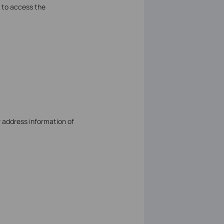
 to access the
r address information of