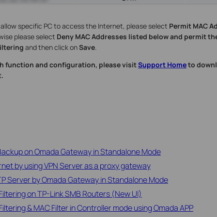
o allow specific PC to access the Internet, please select
Permit MAC Ad
wise please select
Deny MAC Addresses listed below and permit the
ltering
and then click on
Save
.
h function and configuration, please visit
Support Home
to downl
.
 Backup on Omada Gateway in Standalone Mode
rnet by using VPN Server as a proxy gateway
2TP Server by Omada Gateway in Standalone Mode
iltering on TP-Link SMB Routers (New UI)
iltering & MAC Filter in Controller mode using Omada APP