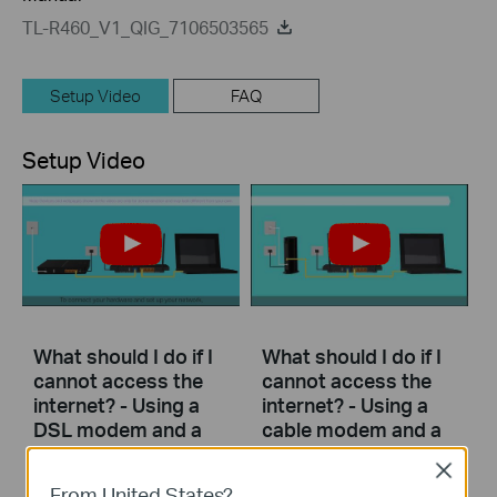
TL-R460_V1_QIG_7106503565
Setup Video
FAQ
Setup Video
What should I do if I
What should I do if I
cannot access the
cannot access the
internet? - Using a
internet? - Using a
DSL modem and a
cable modem and a
TP-Link router
TP-Link router
Close
From United States?