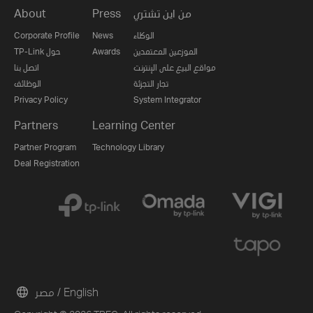
About
Press
من اين تشتري
Corporate Profile
News
الوكلاء
TP-Link حول
Awards
الموزعين المعتمدين
اتصل بنا
مواقع البيع على الإنترنت
الوظائف
تجار التجزئة
Privacy Policy
System Integrator
Partners
Learning Center
Partner Program
Technology Library
Deal Registration
مصر / English