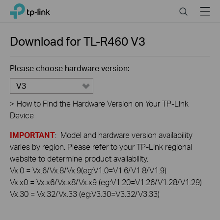
Click
Search
Menu
TP-Link, Reliably Smart
to
skip
the
Download for
TL-R460
V3
navigation
bar
Please choose hardware version:
V3
>
How to Find the Hardware Version on Your TP-Link
Device
IMPORTANT
: Model and hardware version availability
varies by region. Please refer to your TP-Link regional
website to determine product availability.
Vx.0 = Vx.6/Vx.8/Vx.9(eg:V1.0=V1.6/V1.8/V1.9)
Vx.x0 = Vx.x6/Vx.x8/Vx.x9 (eg:V1.20=V1.26/V1.28/V1.29)
Vx.30 = Vx.32/Vx.33 (eg:V3.30=V3.32/V3.33)