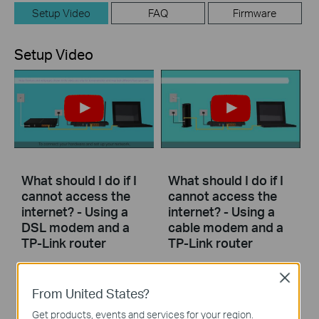
Setup Video
FAQ
Firmware
Setup Video
What should I do if I
What should I do if I
cannot access the
cannot access the
internet? - Using a
internet? - Using a
DSL modem and a
cable modem and a
TP-Link router
TP-Link router
Close
If you can’t access the internet using a DSL modem and TP-Link router, this video can help you solve the problem.
If you can’t access the internet using a cable modem and TP-Link router, follow this video step by step to solve your problem.
From United States?
More
More
Get products, events and services for your region.