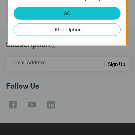
GO
Other Option
Subscription
Email Address
Sign Up
Follow Us