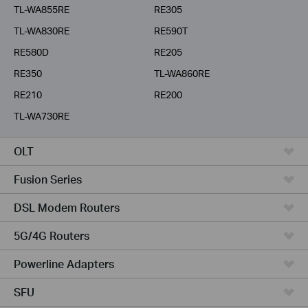
TL-WA855RE
RE305
TL-WA830RE
RE590T
RE580D
RE205
RE350
TL-WA860RE
RE210
RE200
TL-WA730RE
OLT
Fusion Series
DSL Modem Routers
5G/4G Routers
Powerline Adapters
SFU