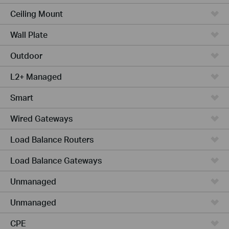
Ceiling Mount
Wall Plate
Outdoor
L2+ Managed
Smart
Wired Gateways
Load Balance Routers
Load Balance Gateways
Unmanaged
Unmanaged
CPE