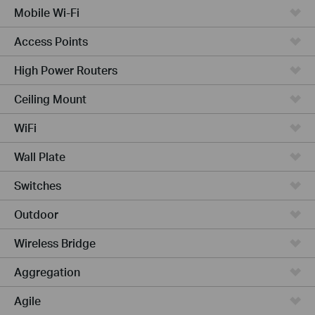
Mobile Wi-Fi
Access Points
High Power Routers
Ceiling Mount
WiFi
Wall Plate
Switches
Outdoor
Wireless Bridge
Aggregation
Agile