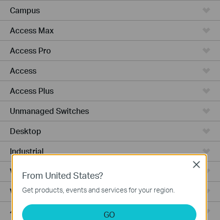
Campus
Access Max
Access Pro
Access
Access Plus
Unmanaged Switches
Desktop
Industrial
Close
Wired Gateways
From United States?
Get products, events and services for your region.
WiFi Gateways
4G/5G WiFi Gateways
GO