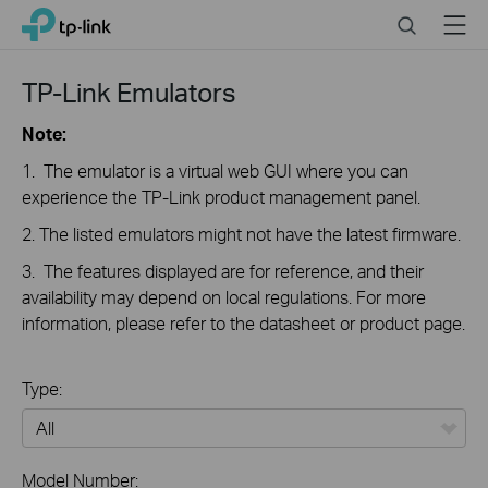
Close
Click
Search
Menu
TP-Link, Reliably Smart
to
skip
the
TP-Link Emulators
navigation
bar
Note:
1. The emulator is a virtual web GUI where you can
experience the TP-Link product management panel.
2. The listed emulators might not have the latest firmware.
3. The features displayed are for reference, and their
availability may depend on local regulations. For more
information, please refer to the datasheet or product page.
Type:
All
Model Number: