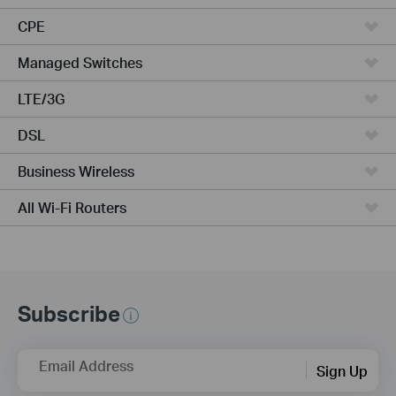
CPE
Managed Switches
LTE/3G
DSL
Business Wireless
All Wi-Fi Routers
Subscribe
Email Address
Sign Up