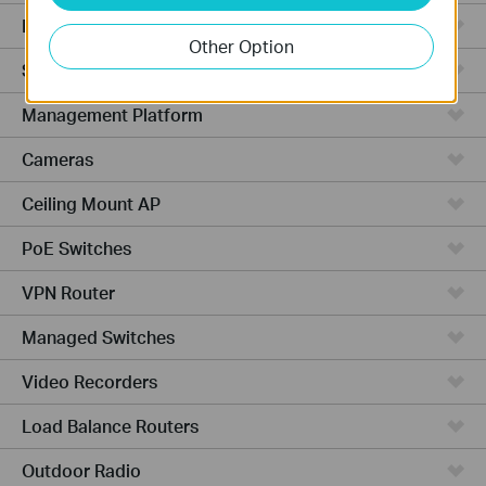
Hardware
Other Option
Software
Management Platform
Cameras
Ceiling Mount AP
PoE Switches
VPN Router
Managed Switches
Video Recorders
Load Balance Routers
Outdoor Radio