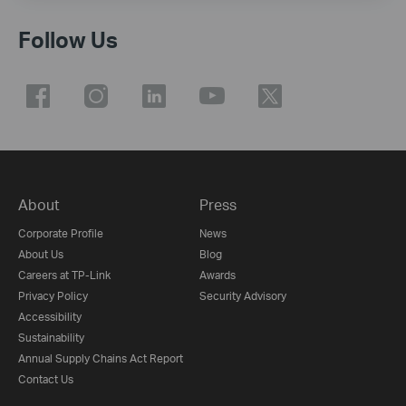
Follow Us
About
Press
Corporate Profile
News
About Us
Blog
Careers at TP-Link
Awards
Privacy Policy
Security Advisory
Accessibility
Sustainability
Annual Supply Chains Act Report
Contact Us