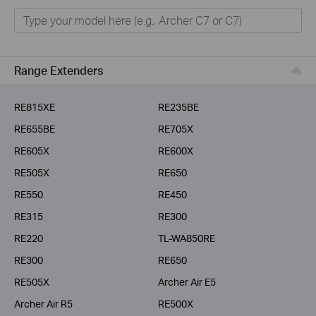
Home
Smart Home
Business
Range Extenders
Service Provider
RE815XE
RE235BE
RE655BE
RE705X
RE605X
RE600X
RE505X
RE650
RE550
RE450
RE315
RE300
RE220
TL-WA850RE
RE300
RE650
RE505X
Archer Air E5
Archer Air R5
RE500X