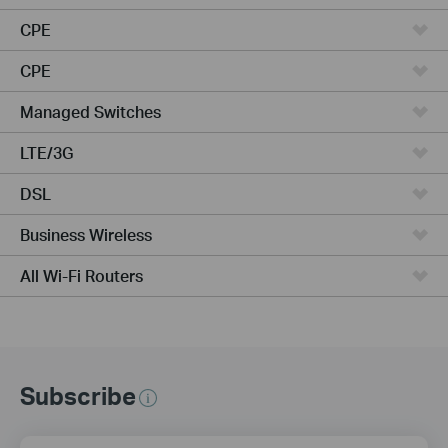
CPE
CPE
Managed Switches
LTE/3G
DSL
Business Wireless
All Wi-Fi Routers
Subscribe