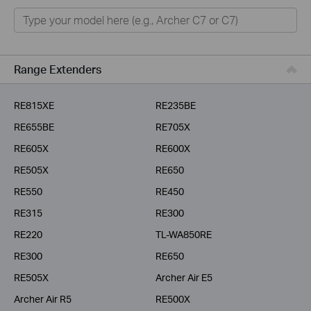
Home
Smart Home
Business
Range Extenders
Service Provider
RE815XE
RE235BE
RE655BE
RE705X
RE605X
RE600X
RE505X
RE650
RE550
RE450
RE315
RE300
RE220
TL-WA850RE
RE300
RE650
RE505X
Archer Air E5
Archer Air R5
RE500X