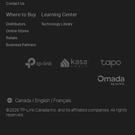
Contact Us
Where to Buy
Learning Center
Distributors
Technology Library
Online Stores
Retails
Business Partners
Canada / English
|
Français
©2026 TP-Link Canada Inc. and its affiliated companies. All rights
reserved.