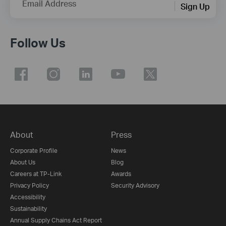
Email Address
Sign Up
Follow Us
About
Press
Corporate Profile
News
About Us
Blog
Careers at TP-Link
Awards
Privacy Policy
Security Advisory
Accessibility
Sustainability
Annual Supply Chains Act Report