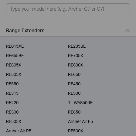
Home
Smart Home
Business
Range Extenders
Service Provider
RE815XE
RE235BE
RE655BE
RE705X
RE605X
RE600X
RE505X
RE650
RE550
RE450
RE315
RE300
RE220
TL-WA850RE
RE300
RE650
RE505X
Archer Air E5
Archer Air R5
RE500X