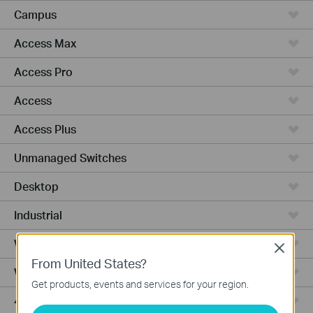
Campus
Access Max
Access Pro
Access
Access Plus
Unmanaged Switches
Desktop
Industrial
Wired Gateways
Close
From United States?
WiFi Gateways
Get products, events and services for your region.
4G/5G WiFi Gateways