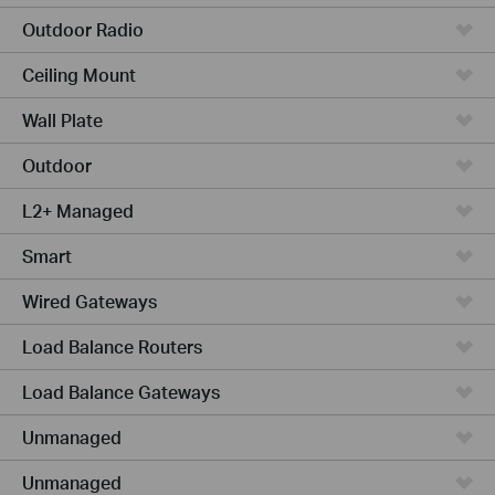
Outdoor Radio
Ceiling Mount
Wall Plate
Outdoor
L2+ Managed
Smart
Wired Gateways
Load Balance Routers
Load Balance Gateways
Unmanaged
Unmanaged