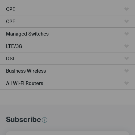
CPE
CPE
Managed Switches
LTE/3G
DSL
Business Wireless
All Wi-Fi Routers
Subscribe