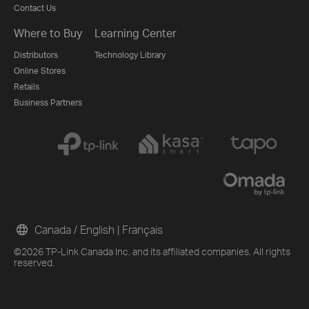
Contact Us
Where to Buy
Learning Center
Distributors
Technology Library
Online Stores
Retails
Business Partners
Canada / English
|
Français
©2026 TP-Link Canada Inc. and its affiliated companies. All rights
reserved.