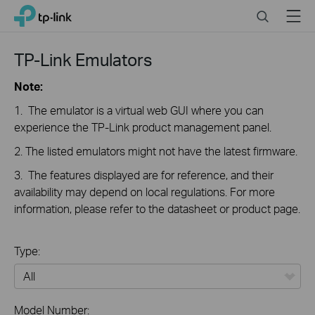
Close
Click
Search
Menu
TP-Link, Reliably Smart
to
skip
the
TP-Link Emulators
navigation
bar
Note:
1. The emulator is a virtual web GUI where you can
experience the TP-Link product management panel.
2. The listed emulators might not have the latest firmware.
3. The features displayed are for reference, and their
availability may depend on local regulations. For more
information, please refer to the datasheet or product page.
Type:
All
Model Number: