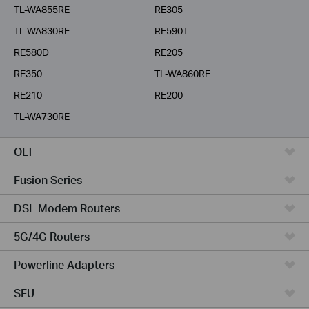
TL-WA855RE
RE305
TL-WA830RE
RE590T
RE580D
RE205
RE350
TL-WA860RE
RE210
RE200
TL-WA730RE
OLT
Fusion Series
DSL Modem Routers
5G/4G Routers
Powerline Adapters
SFU