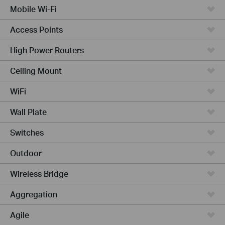
Mobile Wi-Fi
Access Points
High Power Routers
Ceiling Mount
WiFi
Wall Plate
Switches
Outdoor
Wireless Bridge
Aggregation
Agile