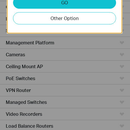
GO
Cloud-Based
Other Option
Hardware
Software
Management Platform
Cameras
Ceiling Mount AP
PoE Switches
VPN Router
Managed Switches
Video Recorders
Load Balance Routers