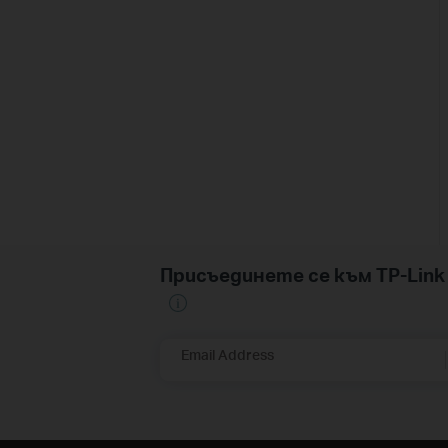
Присъединете се към TP-Li
Email Address