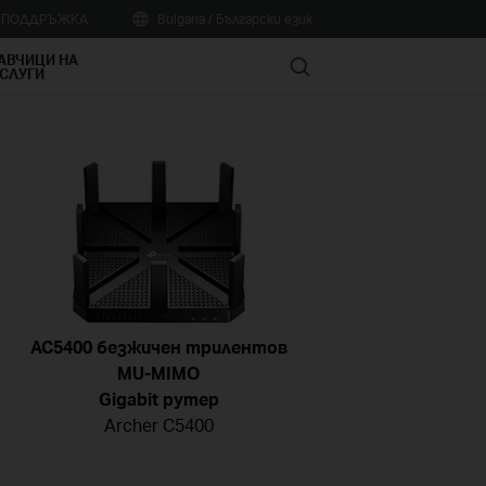
А ПОДДРЪЖКА
Bulgaria / Български език
АВЧИЦИ НА
Search
СЛУГИ
AC5400 безжичен трилентов
MU-MIMO
Gigabit рутер
Archer C5400