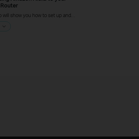
 Router
This video will show you how to set up and connect your Amazon Alexa to your TP-Link router.