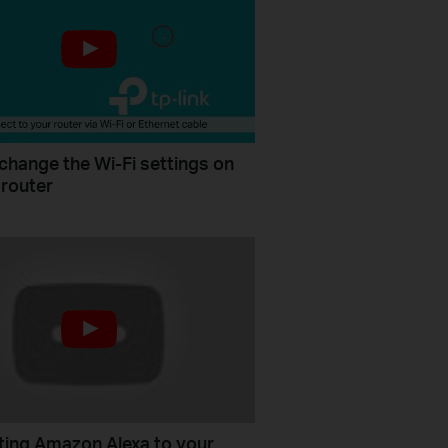
change the Wi-Fi settings on
 router
ing Amazon Alexa to your