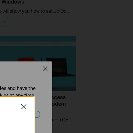
s Windows
This video will show you how to set up OpenVPN on a TP-Link Wi-Fi router. For more information, visit www.tp-link.com/support.
Close
ties and have the
kies at any time.
uld I do if I cannot access
ernet? - Using a DSL modem
Close
P-Link router
If you can’t access the internet using a DSL modem and TP-Link router, this video can help you solve the problem.
ated in your