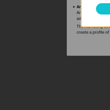
Analysis and Mar
Analysis cookies e
adapt the function
The marketing cook
create a profile o