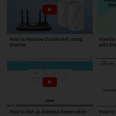
How to Resolve Double NAT using
How to 
Starlink
with Sta
How to Set up Address Reservation
How to 