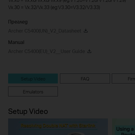
Vx.30 = Vx.32/Vx.33 (eg:V3.30=V3.32/V3.33)
Преглед
Archer C5400(UN)_V2_Datasheet
Manual
Archer C5400(EU)_V2__User Guide
Setup Video
FAQ
Fir
Emulators
Setup Video