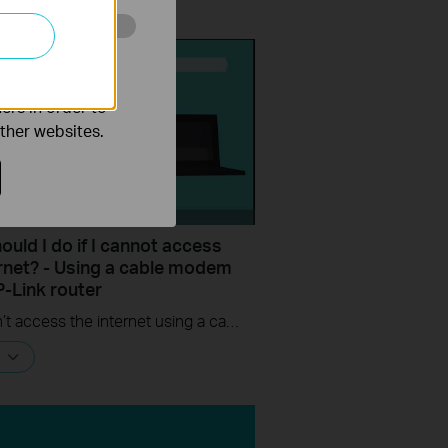
o improve and
ers in order to
other websites.
uld I do if I cannot access
ernet? - Using a cable modem
P-Link router
If you can’t access the internet using a cable modem and TP-Link router, follow this video step by step to solve your problem.