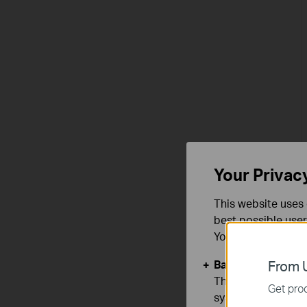
Your Privac
This website uses 
best possible user
You can find more
Basic Cookies
From U
These cookies are 
Get prod
systems.