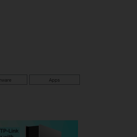
mware
Apps