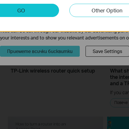
keting Cookies
GO
Other Option
nable us to analyze your activities on our website in order t
ality of our website.
ies can be set through our website by our advertising partn
f your interests and to show you relevant advertisements on 
Приемете всички бисквитки
Save Settings
TP-Link wireless router quick setup
What sho
the int
and a T
Повече