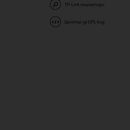
TP-Link емулатори
Център за GPL код