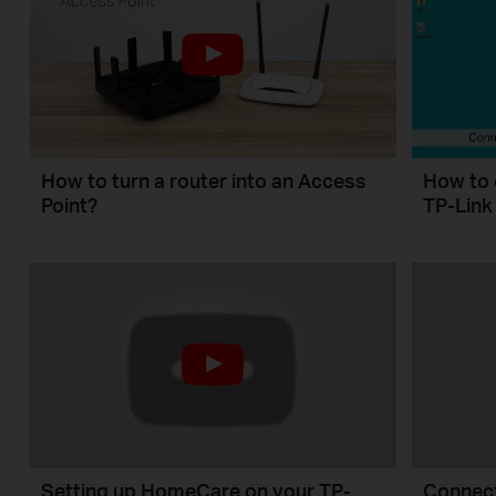
How to turn a router into an Access
How to 
Point?
TP-Link
Setting up HomeCare on your TP-
Connect