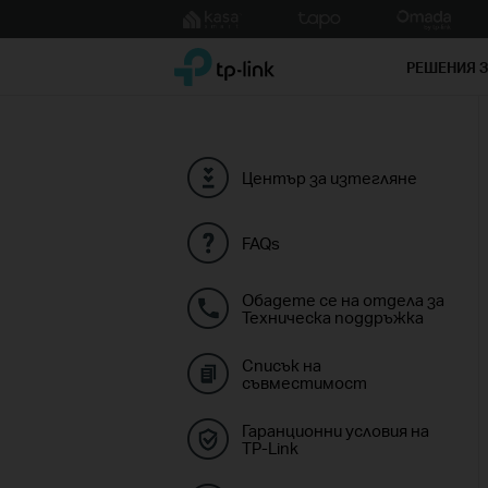
Click
to
TP-Link, Reliably Smart
skip
РЕШЕНИЯ 
the
navigation
bar
Център за изтегляне
FAQs
Обадете се на отдела за
Техническа поддръжка
Списък на
съвместимост
Гаранционни условия на
TP-Link