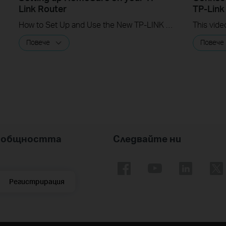
Link Router
TP-Link
How to Set Up and Use the New TP-LINK HomeCare Suite
Повече
Повече
nk общността
Следвайте ни
Регистрирация