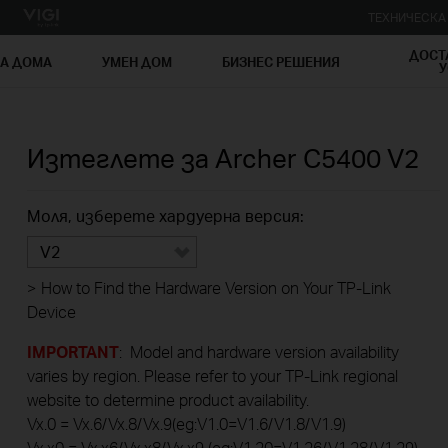
ТЕХНИЧЕСК
ДОСТ
ЗА ДОМА
УМЕН ДОМ
БИЗНЕС РЕШЕНИЯ
У
Изтеглете за
Archer C5400
V2
Моля, изберете хардуерна версия:
V2
>
How to Find the Hardware Version on Your TP-Link
Device
IMPORTANT
: Model and hardware version availability
varies by region. Please refer to your TP-Link regional
website to determine product availability.
Vx.0 = Vx.6/Vx.8/Vx.9(eg:V1.0=V1.6/V1.8/V1.9)
Vx.x0 = Vx.x6/Vx.x8/Vx.x9 (eg:V1.20=V1.26/V1.28/V1.29)