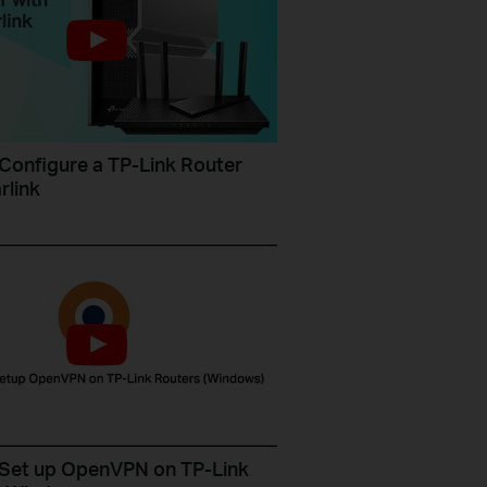
Configure a TP-Link Router
rlink
Set up OpenVPN on TP-Link