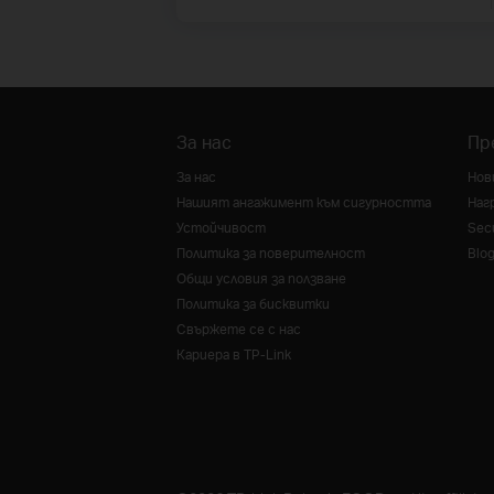
За нас
Пр
За нас
Нов
Нашият ангажимент към сигурността
Наг
Устойчивост
Secu
Политика за поверителност
Blo
Общи условия за ползване
Политика за бисквитки
Свържете се с нас
Кариера в TP-Link