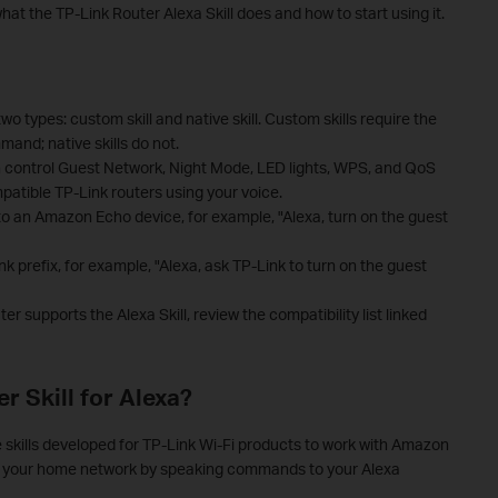
hat the TP-Link Router Alexa Skill does and how to start using it.
wo types: custom skill and native skill. Custom skills require the
and; native skills do not.
an control Guest Network, Night Mode, LED lights, WPS, and QoS
mpatible TP-Link routers using your voice.
y to an Amazon Echo device, for example, "Alexa, turn on the guest
nk prefix, for example, "Alexa, ask TP-Link to turn on the guest
r supports the Alexa Skill, review the compatibility list linked
r Skill for Alexa?
ce skills developed for TP-Link Wi-Fi products to work with Amazon
ize your home network by speaking commands to your Alexa