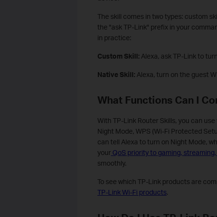
The skill comes in two types: custom ski
the "ask TP-Link" prefix in your command
in practice:
Custom Skill:
Alexa, ask TP-Link to turn
Native Skill:
Alexa, turn on the guest Wi
What Functions Can I Con
With TP-Link Router Skills, you can use
Night Mode, WPS (Wi-Fi Protected Setup
can tell Alexa to turn on Night Mode, wh
your
QoS priority to gaming, streaming
smoothly.
To see which TP-Link products are compa
TP-Link Wi-Fi products
.