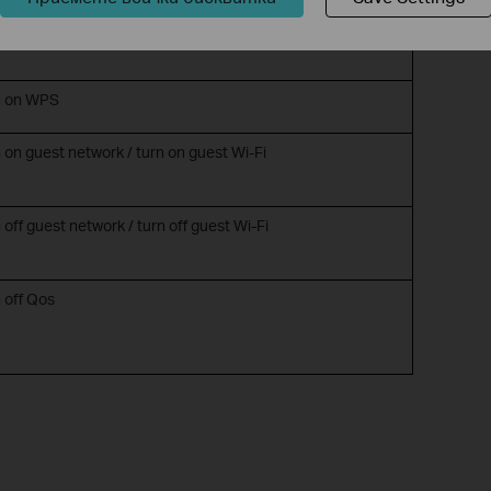
n off night mode
rn on WPS
n on guest network / turn on guest Wi-Fi
 off guest network / turn off guest Wi-Fi
n off Qos