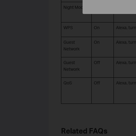
Night Mode
Off
Alexa, tur
WPS
On
Alexa, tu
Guest
On
Alexa, tur
Network
Guest
Off
Alexa, turn
Network
QoS
Off
Alexa, tur
Related FAQs