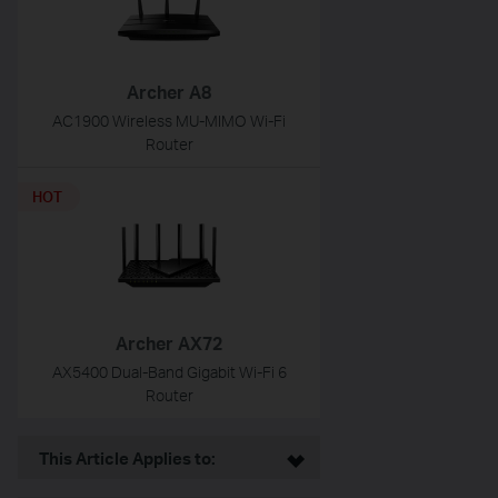
Archer A8
AC1900 Wireless MU-MIMO Wi-Fi
Router
HOT
Archer AX72
AX5400 Dual-Band Gigabit Wi-Fi 6
Router
This Article Applies to: