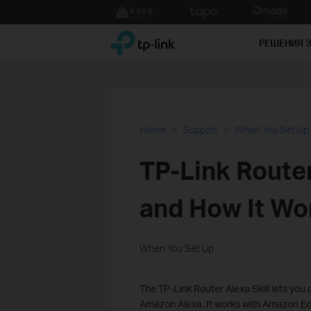
Click
to
TP-Link, Reliably Smart
skip
РЕШЕНИЯ 
the
navigation
bar
Home
Support
When You Set Up
TP-Link Router 
and How It Wo
When You Set Up
The TP-Link Router Alexa Skill lets yo
Amazon Alexa. It works with Amazon Ec