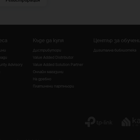
еса
Къде да купя
Център за обучен
ини
Дистрибутори
Дигитална библиотека
ради
Value Added Distributor
rity Advisory
Value Added Solution Partner
g
Онлайн магазини
На дребно
Платинени партньори