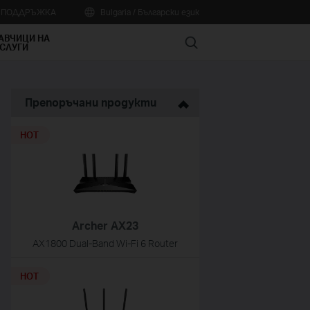
А ПОДДРЪЖКА
Bulgaria / Български език
АВЧИЦИ НА
Search
СЛУГИ
Препоръчани продукти
HOT
Archer AX23
AX1800 Dual-Band Wi-Fi 6 Router
HOT