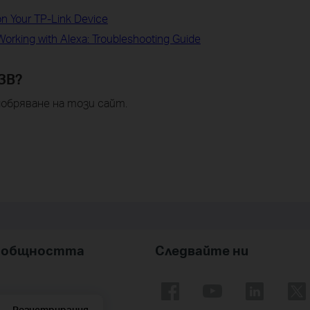
on Your TP-Link Device
orking with Alexa: Troubleshooting Guide
ЗВ?
обряване на този сайт.
nk общността
Следвайте ни
Регистрирация