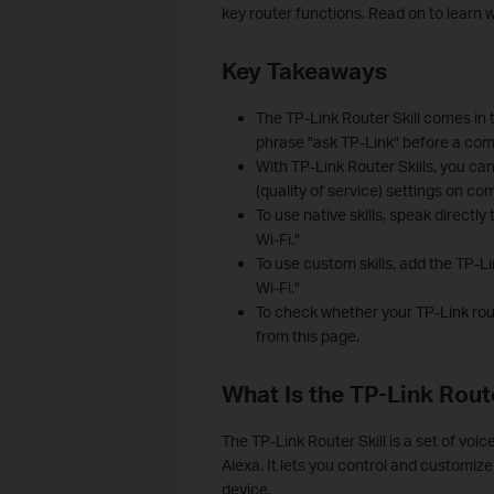
key router functions. Read on to learn w
Key Takeaways
The TP-Link Router Skill comes in t
phrase "ask TP-Link" before a comm
With TP-Link Router Skills, you c
(quality of service) settings on co
To use native skills, speak directl
Wi-Fi."
To use custom skills, add the TP-Li
Wi-Fi."
To check whether your TP-Link route
from this page.
What Is the TP-Link Route
The TP-Link Router Skill is a set of voi
Alexa. It lets you control and custom
device.