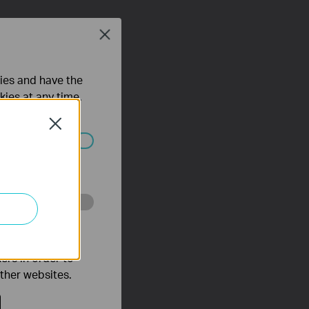
Close
ties and have the
kies at any time.
Close
ated in your
o improve and
ers in order to
other websites.