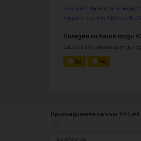
How to Find the Hardware Version 
Kasa and Tapo Smart Devices Not W
Полезен ли беше този Ч
Вашите отзиви помагат за под
Да
Не
Присъединете се към TP-Li
Email Address