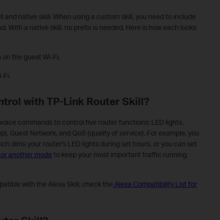
ll and native skill. When using a custom skill, you need to include
. With a native skill, no prefix is needed. Here is how each looks
 on the guest Wi-Fi.
-Fi.
trol with TP-Link Router Skill?
 voice commands to control five router functions: LED lights,
), Guest Network, and QoS (quality of service). For example, you
ich dims your router's LED lights during set hours, or you can set
, or another mode
to keep your most important traffic running
tible with the Alexa Skill, check the
Alexa Compatibility List for