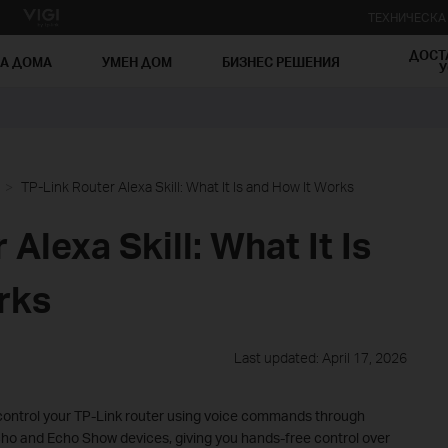
ТЕХНИЧЕСК
ДОСТ
ЗА ДОМА
УМЕН ДОМ
БИЗНЕС РЕШЕНИЯ
У
TP-Link Router Alexa Skill: What It Is and How It Works
Alexa Skill: What It Is
rks
Last updated: April 17, 2026
u control your TP-Link router using voice commands through
ho and Echo Show devices, giving you hands-free control over