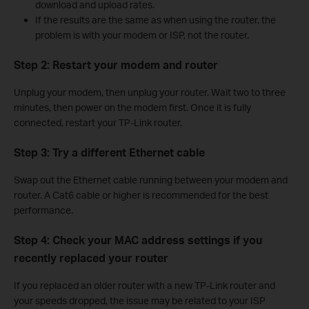
download and upload rates.
If the results are the same as when using the router, the
problem is with your modem or ISP, not the router.
Step 2: Restart your modem and router
Unplug your modem, then unplug your router. Wait two to three
minutes, then power on the modem first. Once it is fully
connected, restart your TP-Link router.
Step 3: Try a different Ethernet cable
Swap out the Ethernet cable running between your modem and
router. A Cat6 cable or higher is recommended for the best
performance.
Step 4: Check your MAC address settings if you
recently replaced your router
If you replaced an older router with a new TP-Link router and
your speeds dropped, the issue may be related to your ISP