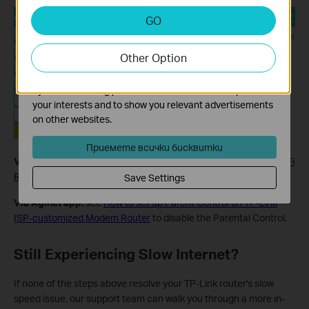
Analysis and Marketing Cookies
GO
Analysis cookies enable us to analyze your activities on
our website in order to improve and adapt the
Other Option
functionality of our website.
The marketing cookies can be set through our website
by our advertising partners in order to create a profile of
your interests and to show you relevant advertisements
on other websites.
Приемете всички бисквитки
Via Tether app:
see
How to set Parental Control on TP-Link Wi-Fi
Router via Tether app
to disable the Parental Control.
Save Settings
Via Aginet app:
see
How to set up Parent Control on TP-Link
ISP-customized Modem Router
to disable the Parental Control.
Still Experiencing Slow Internet?
If none of the steps above resolve your TP-Link router's slow
speed issue, our support team can walk you through a more in-