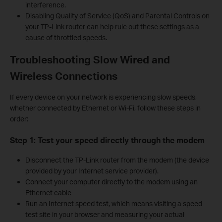
interference.
Disabling Quality of Service (QoS) and Parental Controls on
your TP-Link router can help rule out these settings as a
cause of throttled speeds.
Troubleshooting Slow Wired and
Wireless Connections
If every device on your network is experiencing slow speeds,
whether connected by Ethernet or Wi-Fi, follow these steps in
order:
Step 1: Test your speed directly through the modem
Disconnect the TP-Link router from the modem (the device
provided by your Internet service provider).
Connect your computer directly to the modem using an
Ethernet cable
Run an Internet speed test, which means visiting a speed
test site in your browser and measuring your actual