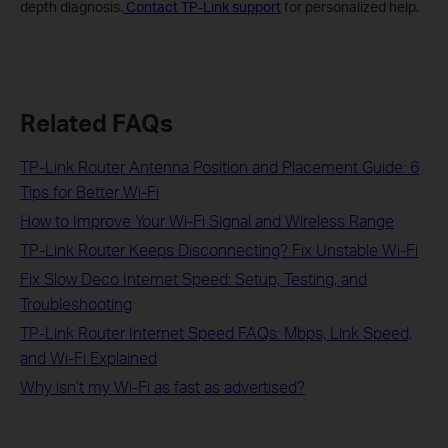
depth diagnosis.
Contact TP-Link support
for personalized help.
Related FAQs
TP-Link Router Antenna Position and Placement Guide: 6
Tips for Better Wi-Fi
How to Improve Your Wi-Fi Signal and Wireless Range
TP-Link Router Keeps Disconnecting? Fix Unstable Wi-Fi
Fix Slow Deco Internet Speed: Setup, Testing, and
Troubleshooting
TP-Link Router Internet Speed FAQs: Mbps, Link Speed,
and Wi-Fi Explained
Why isn’t my Wi-Fi as fast as advertised?