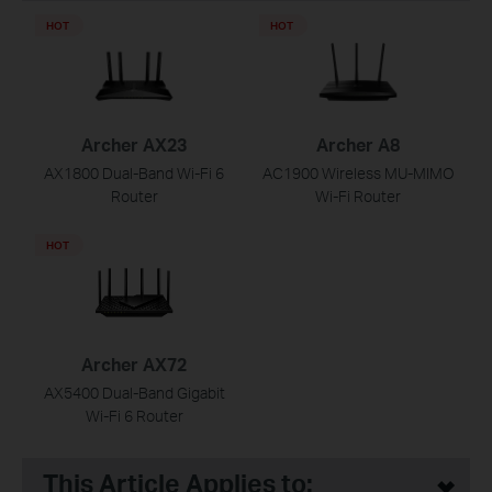
HOT
HOT
Archer AX23
Archer A8
AX1800 Dual-Band Wi-Fi 6
AC1900 Wireless MU-MIMO
Router
Wi-Fi Router
HOT
Archer AX72
AX5400 Dual-Band Gigabit
Wi-Fi 6 Router
This Article Applies to: