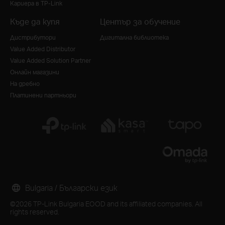
Кариера в TP-Link
Къде да купя
Център за обучение
Дистрибутори
Дигитална библиотека
Value Added Distributor
Value Added Solution Partner
Онлайн магазини
На дребно
Платинени партньори
Bulgaria / Български език
©2026 TP-Link Bulgaria EOOD and its affiliated companies. All
rights reserved.