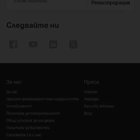
Email Address
Регистрирация
Следвайте ни
За нас
Преса
За нас
Новини
Нашият ангажимент към сигурността
Награди
Устойчивост
Security Advisory
Политика за поверителност
Blog
Общи условия за ползване
Политика за бисквитки
Свържете се с нас