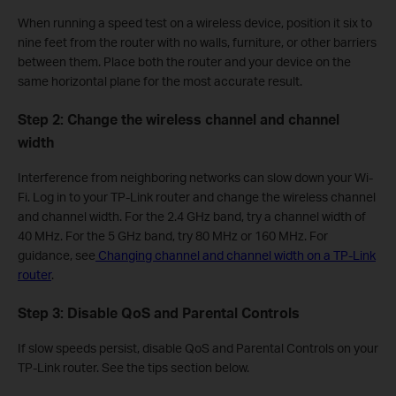
When running a speed test on a wireless device, position it six to
nine feet from the router with no walls, furniture, or other barriers
between them. Place both the router and your device on the
same horizontal plane for the most accurate result.
Step 2: Change the wireless channel and channel
width
Interference from neighboring networks can slow down your Wi-
Fi. Log in to your TP-Link router and change the wireless channel
and channel width. For the 2.4 GHz band, try a channel width of
40 MHz. For the 5 GHz band, try 80 MHz or 160 MHz. For
guidance, see
Changing channel and channel width on a TP-Link
router
.
Step 3: Disable QoS and Parental Controls
If slow speeds persist, disable QoS and Parental Controls on your
TP-Link router. See the tips section below.