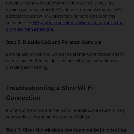
recognizing the old router's MAC address. In this case, try
cloning your computer's MAC address or your old router's MAC
address to the new TP-Link router. For more details on this
scenario, see:
Why my Internet slows down when replacing the
old router with a new one
.
Step 5: Disable QoS and Parental Controls
Both Quality of Service (QoS) and Parental Controls can affect
overall speeds. See the tips section below for instructions on
disabling each setting.
Troubleshooting a Slow Wi-Fi
Connection
If wired connections are fine but Wi-Fi is slow, the cause is likely
your wireless environment or router settings.
Step 1: Clear the wireless environment before testing