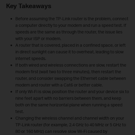
Key Takeaways
Before assuming the TP-Link router is the problem, connect
a computer directly to your modem and run a speed test. If
speeds are the same as through the router, the issue lies
with your ISP or modem.
A router that is covered, placed in a confined space, or left
in direct sunlight can cause it to overheat, leading to slow
internet speeds.
If both wired and wireless connections are slow, restart the
modem first (wait two to three minutes), then restart the
router, and consider swapping the Ethernet cable between
modem and router with a Cat6 or better cable.
If only Wi-Fi is slow, position the router and your device six to
nine feet apart with no barriers between them, and keep
both on the same horizontal plane when running a speed
test.
Changing the wireless channel and channel width on your
TP-Link router (for example, 2.4 GHz to 40 MHz or 5 GHz to
80 or 160 MHz) can resolve slow Wi-Fi caused by