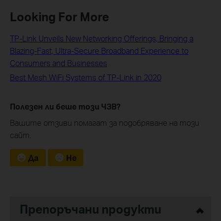
Looking For More
TP-Link Unveils New Networking Offerings, Bringing a
Blazing-Fast, Ultra-Secure Broadband Experience to
Consumers and Businesses
Best Mesh WiFi Systems of TP-Link in 2020
Полезен ли беше този ЧЗВ?
Вашите отзиви помагат за подобряване на този
сайт.
Да
Не
Препоръчани продукти