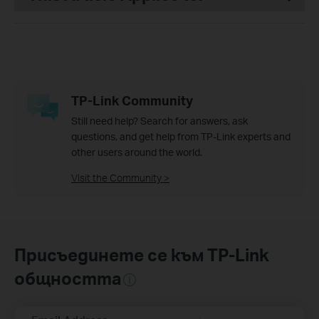
TP-Link Community
Still need help? Search for answers, ask
questions, and get help from TP-Link experts and
other users around the world.
Visit the Community >
Присъединете се към TP-Link
общността