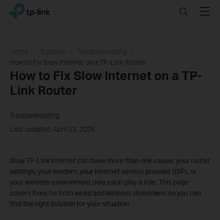
Click
Search
Menu
TP-Link, Reliably Smart
to
skip
the
navigation
Home
Support
Troubleshooting
bar
How to Fix Slow Internet on a TP-Link Router
How to Fix Slow Internet on a TP-
Link Router
Troubleshooting
Last updated: April 23, 2026
Slow TP-Link internet can have more than one cause: your router
settings, your modem, your Internet service provider (ISP), or
your wireless environment may each play a role. This page
covers fixes for both wired and wireless slowdowns so you can
find the right solution for your situation.