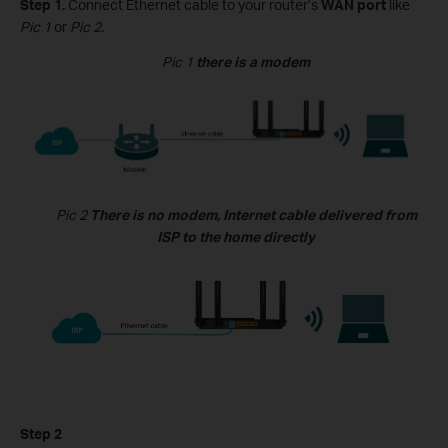
Step 1.
Connect
Ethernet
cable
to
your router
’s
WAN port
like
Pic 1
or
Pic 2
.
Pic 1
there is a modem
Pic 2
There is no modem, Internet cable delivered from
ISP to the home directly
Step 2