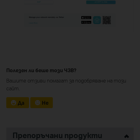
Полезен ли беше този ЧЗВ?
Вашите отзиви помагат за подобряване на този
сайт.
Да
Не
Препоръчани продукти