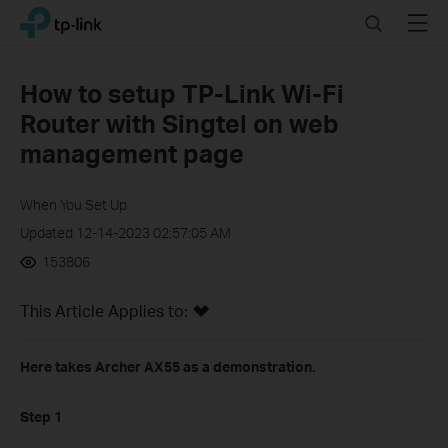
Click
Search
Menu
TP-Link, Reliably Smart
to
skip
the
How to setup TP-Link Wi-Fi
navigation
Router with Singtel on web
bar
management page
When You Set Up
Updated 12-14-2023 02:57:05 AM
153806
This Article Applies to:
Here takes Archer AX55 as a demonstration.
Step 1