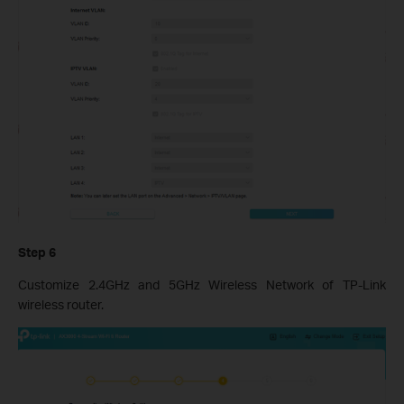
Step 6
Customize 2.4GHz and 5GHz Wireless Network of TP-Link
wireless router.