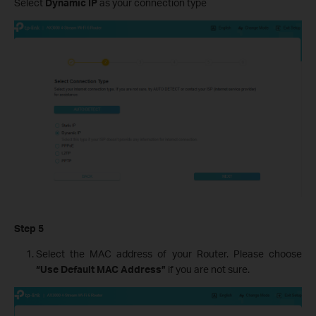
Select
Dynamic IP
as your connection type
Step 5
Select the MAC address of your Router. Please choose
“Use Default MAC Address”
if you are not sure.