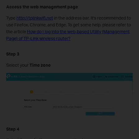
Access the web management page
Type
http://tplinkwifi.net
in the address bar. It's recommended to
use Firefox, Chrome, and Edge.
To get some help, please refer to
the article
How do I log into the web-based Utility (Management
Page) of TP-Link wireless router?
Step 3
Select your
Time zone
Step 4