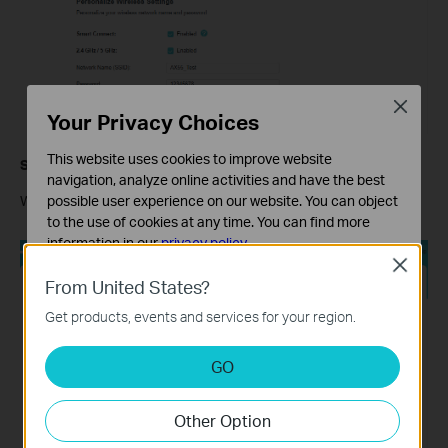
Close
Your Privacy Choices
This website uses cookies to improve website
Step 7
navigation, analyze online activities and have the best
possible user experience on our website. You can object
Wait for the router to test the internet connection.
to the use of cookies at any time. You can find more
information in our
privacy policy
.
Close
Basic Cookies
From United States?
These cookies are necessary for the website to function
Get products, events and services for your region.
and cannot be deactivated in your systems.
Analysis and Marketing Cookies
GO
Analysis cookies enable us to analyze your activities on
our website in order to improve and adapt the
Other Option
functionality of our website.
The marketing cookies can be set through our website