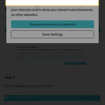
by our advertising partners in order to create a profile of
Step 8
your interests and to show you relevant advertisements
on other websites.
Set the Update Time you would like or Skip it.
Приемете всички бисквитки
Save Settings
Step 9
Done! Please enjoy your internet.