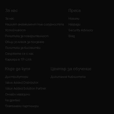
За нас
Преса
За нас
Новини
Нашият ангажимент към сигурността
Награди
Устойчивост
Security Advisory
Политика за поверителност
Blog
Общи условия за ползване
Политика за бисквитки
Свържете се с нас
Кариера в TP-Link
Къде да купя
Център за обучение
Дистрибутори
Дигитална библиотека
Value Added Distributor
Value Added Solution Partner
Онлайн магазини
На дребно
Платинени партньори