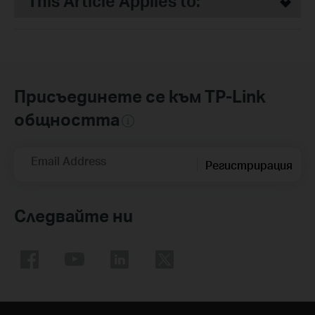
This Article Applies to:
Присъединете се към TP-Link
общността
Email Address
Регистрирация
Следвайте ни