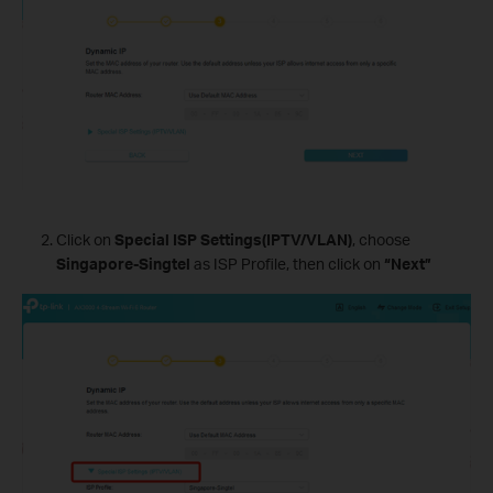
Click on
Special ISP Settings(IPTV/VLAN)
, choose
Singapore-Singtel
as ISP Profile, then click on
“Next”