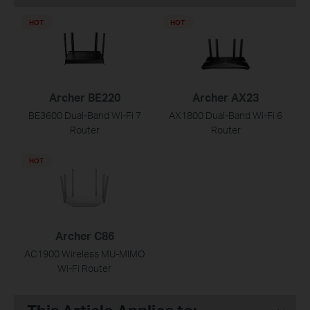
HOT
HOT
Archer BE220
Archer AX23
BE3600 Dual-Band Wi-Fi 7
AX1800 Dual-Band Wi-Fi 6
Router
Router
HOT
Archer C86
AC1900 Wireless MU-MIMO
Wi-Fi Router