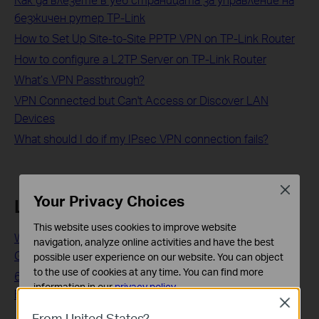
безжичен рутер TP-Link
How to Set Up Site-to-Site PPTP VPN on TP-Link Router
How to configure a L2TP Server on TP-Link Router
What’s VPN Passthrough?
VPN Connected but Can't Access or Discover LAN
Devices
What should I do if my IPsec VPN connection fails?
Close
Your Privacy Choices
Looking For More
This website uses cookies to improve website
WiFi 6 Adapters: The Most Affordable Upgrade to Next-
navigation, analyze online activities and have the best
Gen Wireless
possible user experience on our website. You can object
to the use of cookies at any time. You can find more
6 Tips on Where to Place Your Wireless Router for the
information in our
privacy policy
.
Best Signal/Coverage
Close
Basic Cookies
From United States?