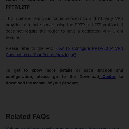
PPTP/L2TP
This scenario lets your router connect to a third-party VPN
provider or remote server using the PPTP or L2TP protocol. It
does not require the router to have a dedicated VPN Client
feature.
Please refer to the FAQ
How to Configure PPTP/L2TP VPN
Connection on Your Router (new logo)?
To get to know more details of each function and
configuration, please go to the Download
Center
to
download the manual of your product.
Related FAQs
Как да влезете в уеб страницата за управление на