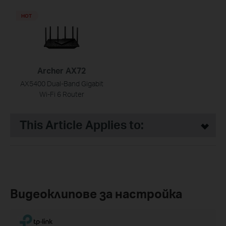
HOT
Archer AX72
AX5400 Dual-Band Gigabit
Wi-Fi 6 Router
This Article Applies to:
Видеоклипове за настройка