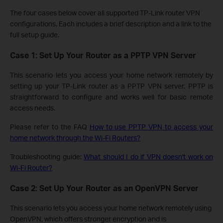
The four cases below cover all supported TP-Link router VPN
configurations. Each includes a brief description and a link to the
full setup guide.
Case 1: Set Up Your Router as a PPTP VPN Server
This scenario lets you access your home network remotely by
setting up your TP-Link router as a PPTP VPN server. PPTP is
straightforward to configure and works well for basic remote
access needs.
Please refer to the FAQ
How to use PPTP VPN to access your
home network through the Wi-Fi Routers?
Troubleshooting guide:
What should I do if VPN doesn't work on
Wi-Fi Router?
Case 2: Set Up Your Router as an OpenVPN Server
This scenario lets you access your home network remotely using
OpenVPN, which offers stronger encryption and is