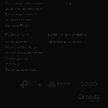
Политика за поверителност
Blog
Общи условия за ползване
Политика за бисквитки
Свържете се с нас
Кариера в TP-Link
Къде да купя
Център за обучение
Дистрибутори
Дигитална библиотека
Value Added Distributor
Value Added Solution Partner
Онлайн магазини
На дребно
Платинени партньори