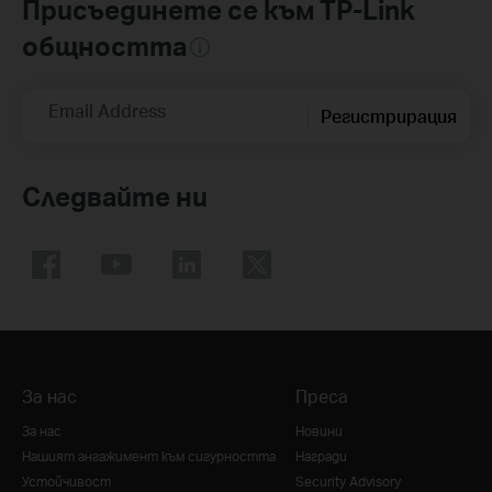
Присъединете се към TP-Link
общността
Email Address
Регистрирация
Следвайте ни
За нас
Преса
За нас
Новини
Нашият ангажимент към сигурността
Награди
Устойчивост
Security Advisory