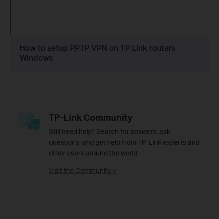
How to setup PPTP VPN on TP Link routers
Windows
TP-Link Community
Still need help? Search for answers, ask
questions, and get help from TP-Link experts and
other users around the world.
Visit the Community >