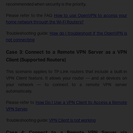
recommended when security is the priority.
Please refer to the FAQ
How to use OpenVPN to access your
home network through the Wi-Fi Routers?
Troubleshooting guide:
How do I troubleshoot if the OpenVPN is
not connecting
Case 3: Connect to a Remote VPN Server as a VPN
Client (Supported Routers)
This scenario applies to TP-Link routers that include a built-in
VPN Client feature. It allows your router — and all devices on
your network — to connect to a remote VPN server
automatically.
Please refer to
How Do I Use a VPN Client to Access a Remote
VPN Server
.
Troubleshooting guide:
VPN Client is not working
Case 4: Connect to a Remote VPN Server via