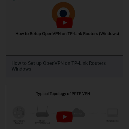
How to Set up OpenVPN on TP-Link Routers
Windows