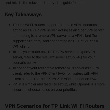
and links to the relevant step-by-step guide for each.
Key Takeaways
TP-Link Wi-Fi routers support four main VPN scenarios:
acting as a PPTP VPN server, acting as an OpenVPN server,
connecting to a remote VPN server as a VPN client (for
supported routers), and connecting via PPTP/L2TP as a
VPN client.
To use your router as a PPTP VPN server or OpenVPN
server, refer to the relevant server setup FAQ for your
scenario below.
To connect your router to a remote VPN server as a VPN
client, refer to the VPN Client FAQ (for routers with VPN
client support) or the PPTP/L2TP VPN connection FAQ.
PPTP is simpler and faster to set up, while OpenVPN is more
secure — choose based on your priorities.
VPN Scenarios for TP-Link Wi-Fi Routers