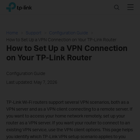
Click
Search
Menu
TP-Link, Reliably Smart
to
skip
the
navigation
Home
Support
Configuration Guide
bar
How to Set Up a VPN Connection on Your TP-Link Router
How to Set Up a VPN Connection
on Your TP-Link Router
Configuration Guide
Last updated: May 7, 2026
TP-Link Wi-Fi routers support several VPN scenarios, both as a
VPN server and as a VPN client connecting to a remote server. If
you want to access your home network remotely, set up your
router as a VPN server. If you want your router to connect to an
existing VPN service, use the VPN client options. This page helps
you identify which TP-Link VPN setup scenario applies to you