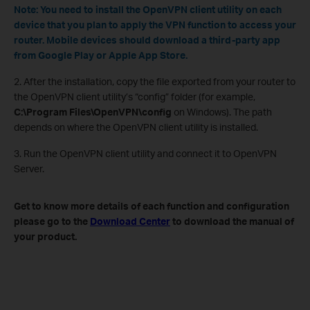
Note: You need to install the OpenVPN client utility on each
device that you plan to apply the VPN function to access your
router. Mobile devices should download a third-party app
from Google Play or Apple App Store.
2. After the installation, copy the file exported from your router to
the OpenVPN client utility’s “config” folder (for example,
C:\Program Files\OpenVPN\config
on Windows). The path
depends on where the OpenVPN client utility is installed.
3. Run the OpenVPN client utility and connect it to OpenVPN
Server.
Get to know more details of each function and configuration
please go to the
Download Center
to download the manual of
your product.