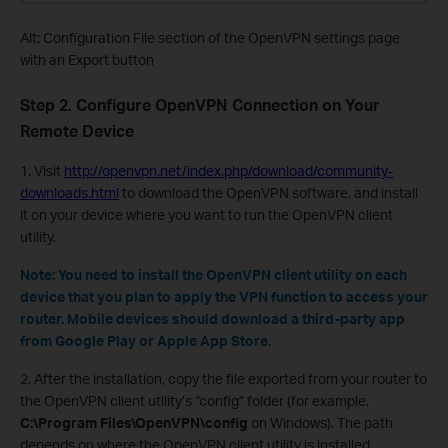
Alt: Configuration File section of the OpenVPN settings page
with an Export button
Step 2. Configure OpenVPN Connection on Your
Remote Device
1. Visit
http://openvpn.net/index.php/download/community-
downloads.html
to download the OpenVPN software, and install
it on your device where you want to run the OpenVPN client
utility.
Note: You need to install the OpenVPN client utility on each
device that you plan to apply the VPN function to access your
router. Mobile devices should download a third-party app
from Google Play or Apple App Store.
2. After the installation, copy the file exported from your router to
the OpenVPN client utility’s “config” folder (for example,
C:\Program Files\OpenVPN\config
on Windows). The path
depends on where the OpenVPN client utility is installed.