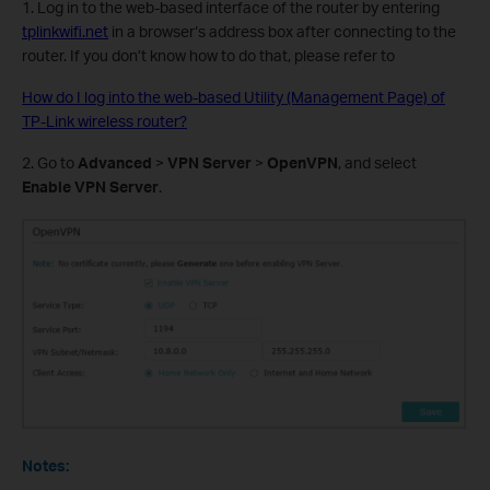
1. Log in to the web-based interface of the router by entering
tplinkwifi.net
in a browser‘s address box after connecting to the
router. If you don’t know how to do that, please refer to
How do I log into the web-based Utility (Management Page) of
TP-Link wireless router?
2. Go to
Advanced
>
VPN Server
>
OpenVPN
, and select
Enable VPN Server
.
Notes: