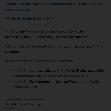
- Make sure the Internal Port matches the VPN Service Port
you wrote down.
- Write down the External Port.
11. Go to
the Management Interface of the Modem
Router/Router1,
and write down the
WAN IP address
.
12. Right-Click the OpenVPN configuration file, open it with the
Notepad
.
Please modify the following two characters:
Modify the
remote address
to
the WAN IP address of the
Modem Router/Router1
you wrote down in Step 11.
Modify the
Port number
to
External Port
you set for the
Router2 in Step 10.