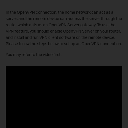
In the OpenVPN connection, the home network can act as a
server, and the remote device can access the server through the
router which acts as an OpenVPN Server gateway. To use the
VPN feature, you should enable OpenVPN Server on your router,
and install and run VPN client software on the remote device.
Please follow the steps below to set up an OpenVPN connection.
You may refer to the video first: