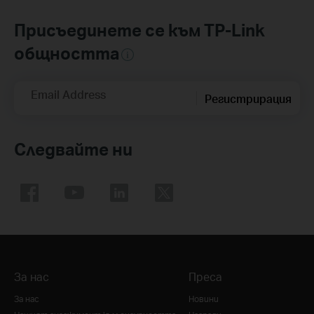
Присъединете се към TP-Link
общността
Email Address
Регистрирация
Следвайте ни
За нас
Преса
За нас
Новини