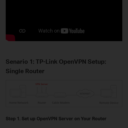
Senario 1: TP-Link OpenVPN Setup:
Single Router
Step 1. Set up OpenVPN Server on Your Router