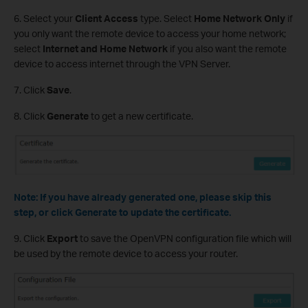
6. Select your
Client Access
type. Select
Home Network Only
if
you only want the remote device to access your home network;
select
Internet and Home Network
if you also want the remote
device to access internet through the VPN Server.
7. Click
Save
.
8. Click
Generate
to get a new certificate.
Note: If you have already generated one, please skip this
step, or click Generate to update the certificate.
9. Click
Export
to save the OpenVPN configuration file which will
be used by the remote device to access your router.