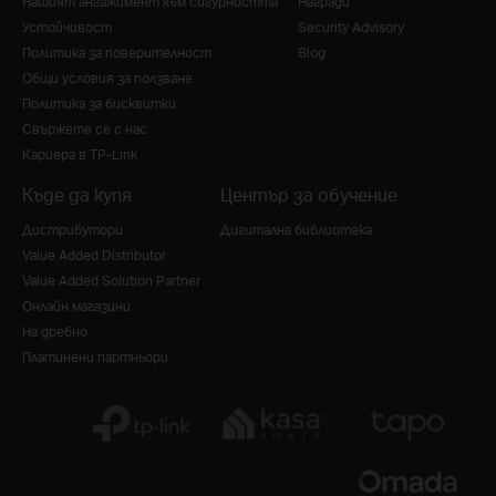
Нашият ангажимент към сигурността
Награди
Устойчивост
Security Advisory
Политика за поверителност
Blog
Общи условия за ползване
Политика за бисквитки
Свържете се с нас
Кариера в TP-Link
Къде да купя
Център за обучение
Дистрибутори
Дигитална библиотека
Value Added Distributor
Value Added Solution Partner
Онлайн магазини
На дребно
Платинени партньори