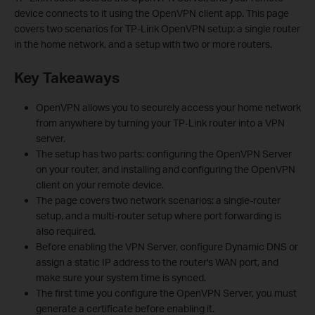
device connects to it using the OpenVPN client app. This page
covers two scenarios for TP-Link OpenVPN setup: a single router
in the home network, and a setup with two or more routers.
Key Takeaways
OpenVPN allows you to securely access your home network
from anywhere by turning your TP-Link router into a VPN
server.
The setup has two parts: configuring the OpenVPN Server
on your router, and installing and configuring the OpenVPN
client on your remote device.
The page covers two network scenarios: a single-router
setup, and a multi-router setup where port forwarding is
also required.
Before enabling the VPN Server, configure Dynamic DNS or
assign a static IP address to the router's WAN port, and
make sure your system time is synced.
The first time you configure the OpenVPN Server, you must
generate a certificate before enabling it.