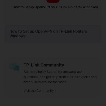
How to Set up OpenVPN on TP-Link Routers
Windows
TP-Link Community
Still need help? Search for answers, ask
questions, and get help from TP-Link experts and
other users around the world.
Visit the Community >