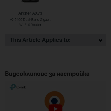
Archer AX73
AX5400 Dual-Band Gigabit
Wi-Fi 6 Router
This Article Applies to:
Видеоклипове за настройка