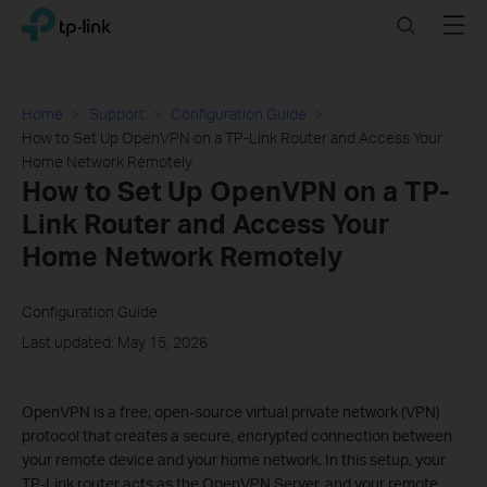
Click
Search
Menu
TP-Link, Reliably Smart
to
skip
the
navigation
Home
Support
Configuration Guide
bar
How to Set Up OpenVPN on a TP-Link Router and Access Your
Home Network Remotely
How to Set Up OpenVPN on a TP-
Link Router and Access Your
Home Network Remotely
Configuration Guide
Last updated: May 15, 2026
OpenVPN is a free, open-source virtual private network (VPN)
protocol that creates a secure, encrypted connection between
your remote device and your home network. In this setup, your
TP-Link router acts as the OpenVPN Server, and your remote