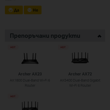
Да
Не
Препоръчани продукти
HOT
HOT
Archer AX23
Archer AX72
AX1800 Dual-Band Wi-Fi 6
AX5400 Dual-Band Gigabit
Router
Wi-Fi 6 Router
HOT