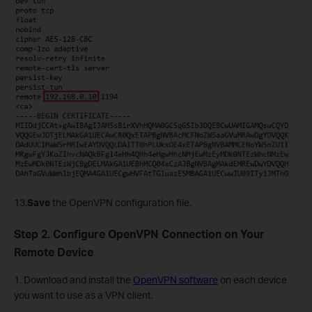
13.
Save
the
OpenVPN configuration file.
Step 2. Configure OpenVPN Connection on Your
Remote Device
1. Download and install the
OpenVPN software
on each device
you want to use as a VPN client.