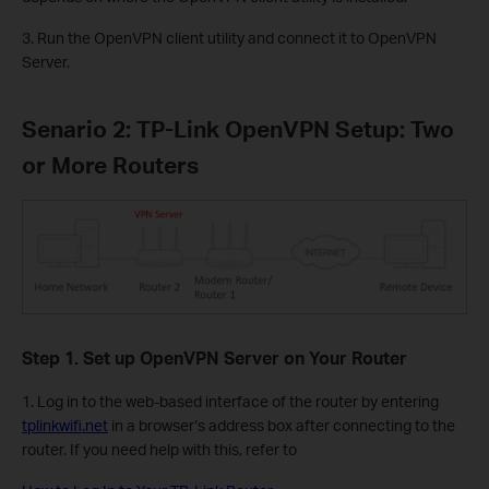
3. Run the OpenVPN client utility and connect it to OpenVPN
Server.
Senario 2: TP-Link OpenVPN Setup: Two
or More Routers
Step 1. Set up OpenVPN Server on Your Router
1. Log in to the web-based interface of the router by entering
tplinkwifi.net
in a browser‘s address box after connecting to the
router. If you need help with this, refer to