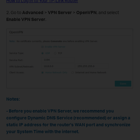
How to Log In to Your TP-Link Router
2. Go to
Advanced
>
VPN Server
>
OpenVPN
, and select
Enable VPN Server
.
Notes:
- Before you enable VPN Server, we recommend you
configure Dynamic DNS Service (recommended) or assign a
static IP address for the router's WAN port and synchronize
your System Time with the internet.