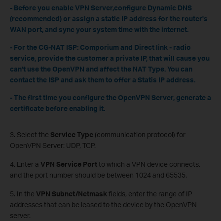
- Before you enable VPN Server,configure Dynamic DNS
(recommended) or assign a static IP address for the router's
WAN port, and sync your system time with the internet.
- For the CG-NAT ISP: Comporium and Direct link - radio
service, provide the customer a private IP, that will cause you
can’t use the OpenVPN and affect the NAT Type. You can
contact the ISP and ask them to offer a Statis IP address.
- The first time you configure the OpenVPN Server, generate a
certificate before enabling it.
3. Select the
Service Type
(communication protocol) for
OpenVPN Server: UDP, TCP.
4. Enter a
VPN Service Port
to which a VPN device connects,
and the port number should be between 1024 and 65535.
5. In the
VPN Subnet/Netmask
fields, enter the range of IP
addresses that can be leased to the device by the OpenVPN
server.