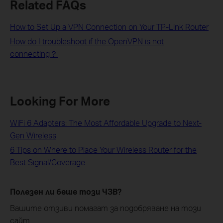
Related FAQs
How to Set Up a VPN Connection on Your TP-Link Router
How do I troubleshoot if the OpenVPN is not
connecting？
Looking For More
WiFi 6 Adapters: The Most Affordable Upgrade to Next-
Gen Wireless
6 Tips on Where to Place Your Wireless Router for the
Best Signal/Coverage
Полезен ли беше този ЧЗВ?
Вашите отзиви помагат за подобряване на този
сайт.