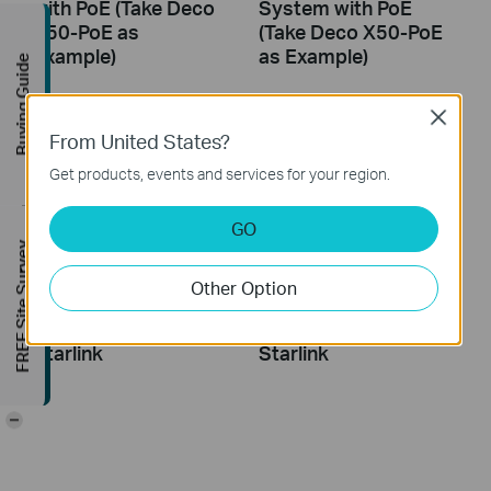
with PoE (Take Deco
System with PoE
X50-PoE as
(Take Deco X50-PoE
Example)
as Example)
Buying Guide
Close
From United States?
Get products, events and services for your region.
GO
FREE Site Survey
Other Option
How to Configure a
How to Resolve
Deco System with
Double NAT using
Starlink
Starlink
-