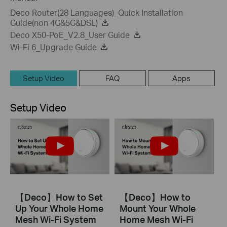
Deco Router(28 Languages)_Quick Installation
Guide(non 4G&5G&DSL)
Deco X50-PoE_V2.8_User Guide
Wi-Fi 6_Upgrade Guide
Setup Video
FAQ
Apps
Setup Video
【Deco】How to Set
【Deco】How to
Up Your Whole Home
Mount Your Whole
Mesh Wi-Fi System
Home Mesh Wi-Fi