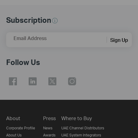
Subscription
Email Address
Sign Up
Follow Us
About
Press
Where to Buy
Corporate Profile
News
UAE Channel Distributors
About Us
Awards
UAE System Integrators