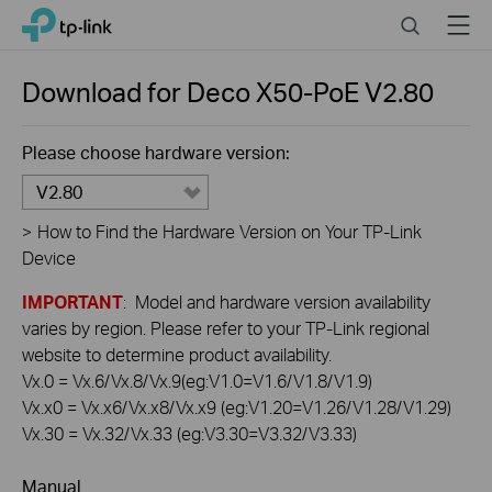
Click
Search
Menu
TP-Link, Reliably Smart
to
skip
the
Download for
Deco X50-PoE
V2.80
navigation
bar
Please choose hardware version:
V2.80
>
How to Find the Hardware Version on Your TP-Link
Device
IMPORTANT
: Model and hardware version availability
varies by region. Please refer to your TP-Link regional
website to determine product availability.
Vx.0 = Vx.6/Vx.8/Vx.9(eg:V1.0=V1.6/V1.8/V1.9)
Vx.x0 = Vx.x6/Vx.x8/Vx.x9 (eg:V1.20=V1.26/V1.28/V1.29)
Vx.30 = Vx.32/Vx.33 (eg:V3.30=V3.32/V3.33)
Manual