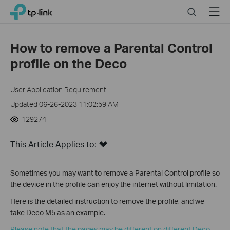
Click
Search
Menu
TP-Link, Reliably Smart
to
skip
the
How to remove a Parental Control
navigation
profile on the Deco
bar
User Application Requirement
Updated 06-26-2023 11:02:59 AM
129274
This Article Applies to:
Sometimes you may want to remove a Parental Control profile so
the device in the profile can enjoy the internet without limitation.
Here is the detailed instruction to remove the profile, and we
take Deco M5 as an example.
Please note that the pages may be different on different Deco