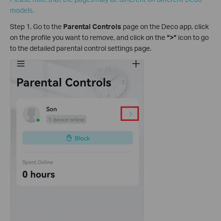
models.
Step 1. Go to the
Parental Controls
page on the Deco app, click
on the profile you want to remove, and click on the
“>”
icon to go
to the detailed parental control settings page.