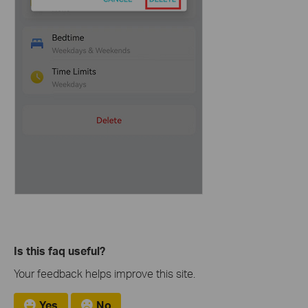
Is this faq useful?
Your feedback helps improve this site.
Yes
No