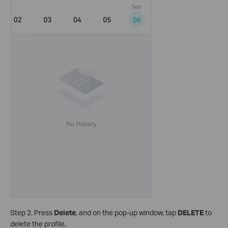
Step 2. Press
Delete
, and on the pop-up window, tap
DELETE
to
delete the profile.