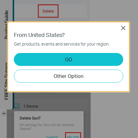
Buying Guide
Close
From United States?
Get products, events and services for your region.
GO
FREE Site Survey
Other Option
-