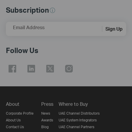
Subscription
Email Address
Sign Up
Follow Us
About
Press
Where to Buy
Corporate Profile
News
UAE Channel Distributors
About Us
Awards
UAE System Integrators
Contact Us
Blog
UAE Channel Partners