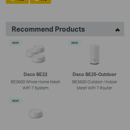
Recommend Products
NEW
NEW
Deco BE22
Deco BE25-Outdoor
BE3600 Whole Home Mesh
BE3600 Outdoor / Indoor
WiFi 7 System
Mesh WiFi 7 Router
NEW