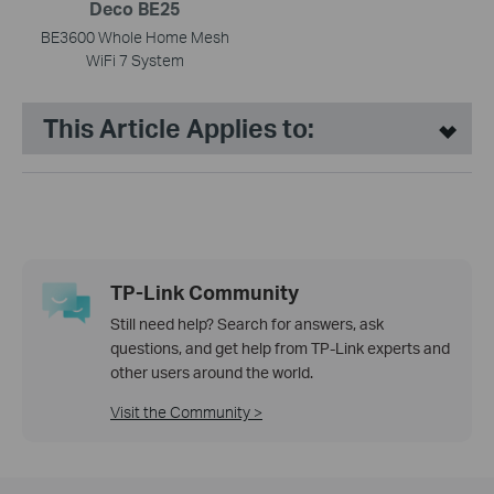
Deco BE25
BE3600 Whole Home Mesh
WiFi 7 System
This Article Applies to:
TP-Link Community
Still need help? Search for answers, ask
questions, and get help from TP-Link experts and
other users around the world.
Visit the Community >