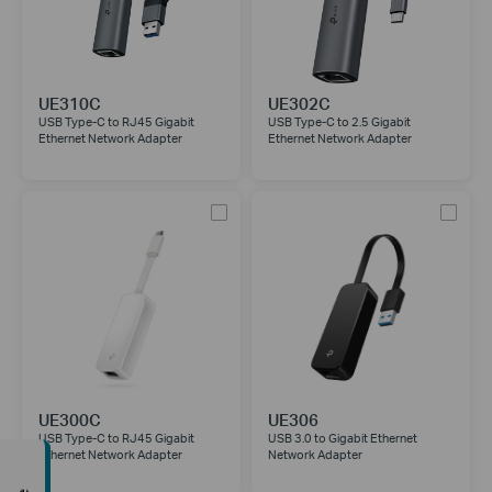
UE310C
UE302C
USB Type-C to RJ45 Gigabit
USB Type-C to 2.5 Gigabit
Ethernet Network Adapter
Ethernet Network Adapter
UE300C
UE306
USB Type-C to RJ45 Gigabit
USB 3.0 to Gigabit Ethernet
Ethernet Network Adapter
Network Adapter