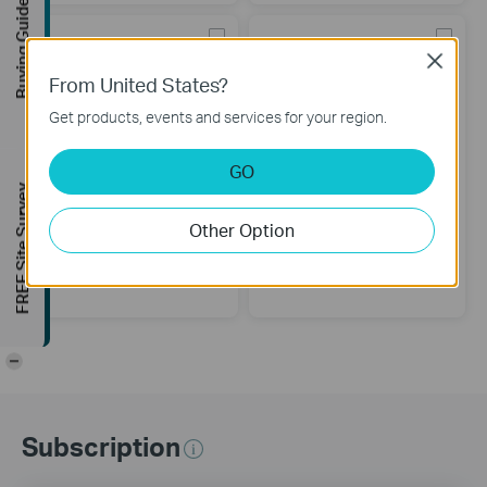
Buying Guide
Close
From United States?
Get products, events and services for your region.
GO
FREE Site Survey
Other Option
UE300
UE200
USB 3.0 to Gigabit Ethernet
USB 2.0 to 100Mbps Ethernet
Network Adapter
Network Adapter
-
Subscription