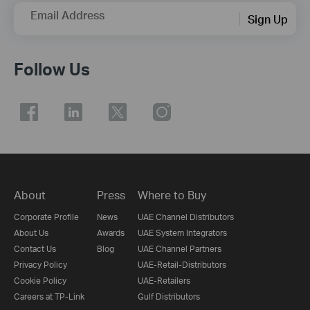
Email Address
Sign Up
Follow Us
About
Press
Where to Buy
Corporate Profile
News
UAE Channel Distributors
About Us
Awards
UAE System Integrators
Contact Us
Blog
UAE Channel Partners
Privacy Policy
UAE-Retail-Distributors
Cookie Policy
UAE-Retailers
Careers at TP-Link
Gulf Distributors