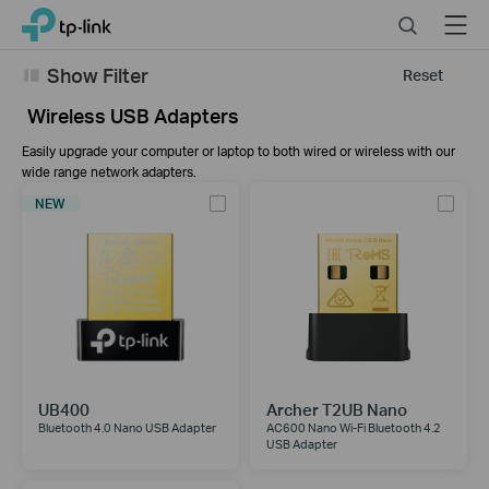
Click
Search
Menu
TP-Link, Reliably Smart
to
skip
Show Filter
Reset
the
navigation
Wireless USB Adapters
bar
Easily upgrade your computer or laptop to both wired or wireless with our
wide range network adapters.
NEW
UB400
Archer T2UB Nano
Bluetooth 4.0 Nano USB Adapter
AC600 Nano Wi-Fi Bluetooth 4.2
USB Adapter