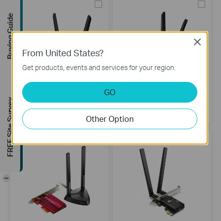
Buying Guide
Close
From United States?
Get products, events and services for your region.
GO
Archer TXE75E
Archer TXE72E
FREE Site Survey
AXE5400 Wi-Fi 6E Bluetooth 5.3
AXE5400 Wi-Fi 6E Bluetooth 5.2
PCIe Adapter
PCIe Adapter
Other Option
-