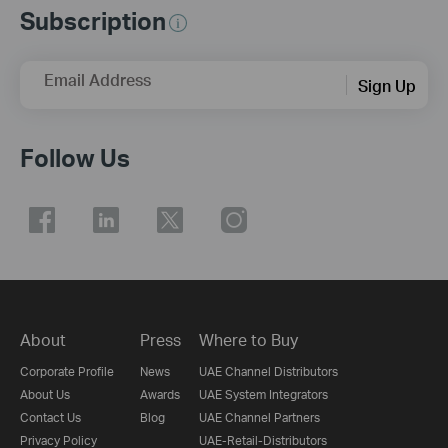
Subscription
Email Address
Sign Up
Follow Us
About
Press
Where to Buy
Corporate Profile
News
UAE Channel Distributors
About Us
Awards
UAE System Integrators
Contact Us
Blog
UAE Channel Partners
Privacy Policy
UAE-Retail-Distributors