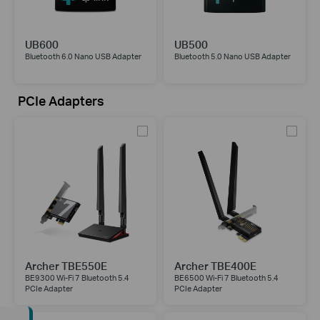
UB600
UB500
Bluetooth 6.0 Nano USB Adapter
Bluetooth 5.0 Nano USB Adapter
PCIe Adapters
Archer TBE550E
Archer TBE400E
BE9300 Wi-Fi 7 Bluetooth 5.4
BE6500 Wi-Fi 7 Bluetooth 5.4
PCIe Adapter
PCIe Adapter