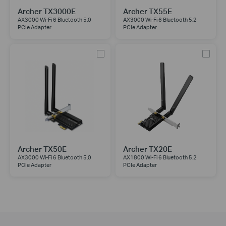
Archer TX3000E
Archer TX55E
AX3000 Wi-Fi 6 Bluetooth 5.0
AX3000 Wi-Fi 6 Bluetooth 5.2
PCIe Adapter
PCIe Adapter
Archer TX50E
Archer TX20E
AX3000 Wi-Fi 6 Bluetooth 5.0
AX1800 Wi-Fi 6 Bluetooth 5.2
PCIe Adapter
PCIe Adapter