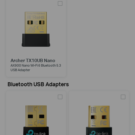
Archer TX10UB Nano
AX900 Nano Wi-Fi 6 Bluetooth 5.3
USB Adapter
Bluetooth USB Adapters