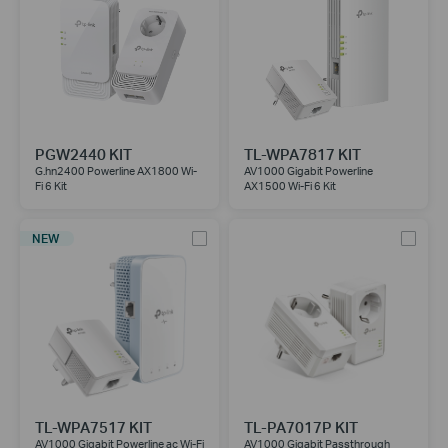
PGW2440 KIT
TL-WPA7817 KIT
G.hn2400 Powerline AX1800 Wi-
AV1000 Gigabit Powerline
Fi 6 Kit
AX1500 Wi-Fi 6 Kit
NEW
TL-WPA7517 KIT
TL-PA7017P KIT
AV1000 Gigabit Powerline ac Wi-Fi
AV1000 Gigabit Passthrough