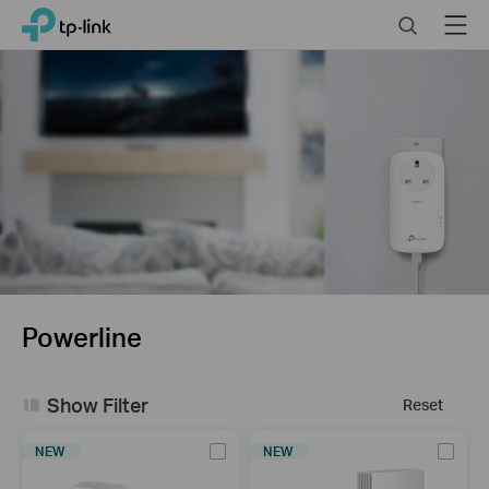
Click
Search
Menu
TP-Link, Reliably Smart
to
skip
the
navigation
bar
Powerline
Show Filter
Reset
NEW
NEW