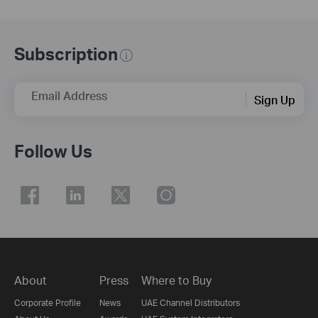
Subscription
Email Address
Sign Up
Follow Us
About
Press
Where to Buy
Corporate Profile
News
UAE Channel Distributors