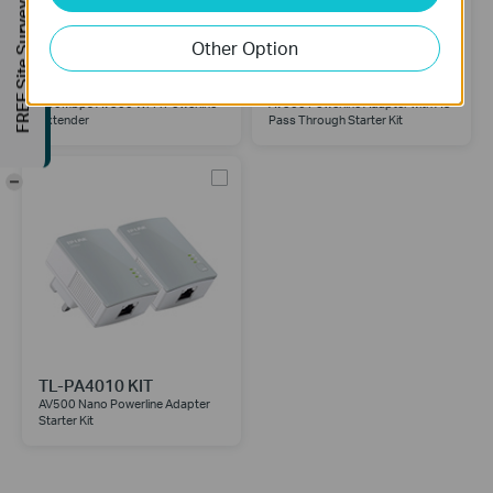
FREE Site Survey
Other Option
TL-WPA4220
TL-PA4010P KIT
300Mbps AV500 Wi-Fi Powerline
AV500 Powerline Adapter with AC
Extender
Pass Through Starter Kit
-
TL-PA4010 KIT
AV500 Nano Powerline Adapter
Starter Kit