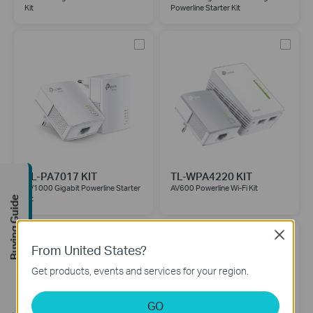
Kit
Powerline Starter Kit
TL-PA7017 KIT
TL-WPA4220 KIT
AV1000 Gigabit Powerline Starter
AV600 Powerline Wi-Fi Kit
Kit
Buying Guide
Close
From United States?
Get products, events and services for your region.
GO