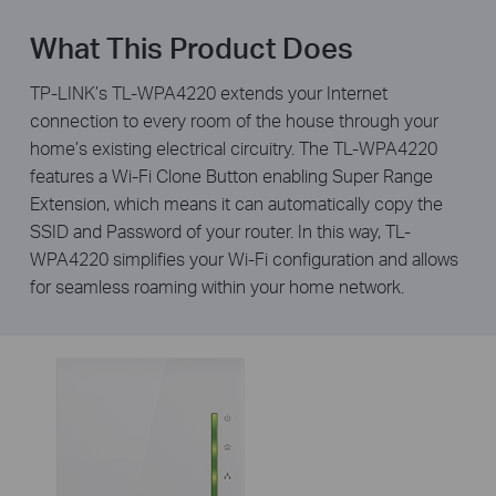
What This Product Does
TP-LINK’s TL-WPA4220 extends your Internet
connection to every room of the house through your
home’s existing electrical circuitry. The TL-WPA4220
features a Wi-Fi Clone Button enabling Super Range
Extension, which means it can automatically copy the
SSID and Password of your router. In this way, TL-
WPA4220 simplifies your Wi-Fi configuration and allows
for seamless roaming within your home network.