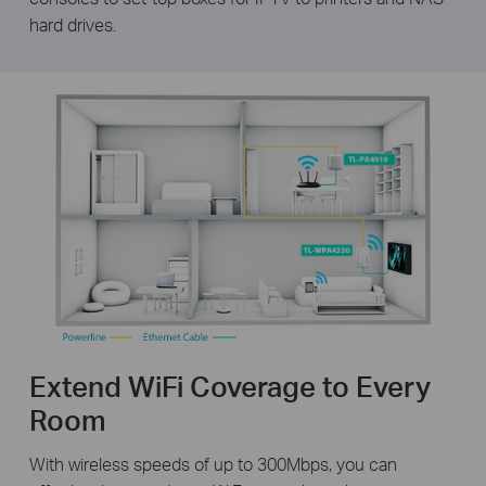
hard drives.
Extend WiFi Coverage to Every
Room
With wireless speeds of up to 300Mbps, you can