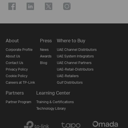
About
Press
Where to Buy
Corporate Profile
News
UAE Channel Distributors
About Us
Awards
UAE System Integrators
Contact Us
Blog
UAE Channel Partners
Privacy Policy
UAE-Retail-Distributors
Cookie Policy
UAE-Retailers
Careers at TP-Link
Gulf Distributors
Partners
Learning Center
Partner Program
Training & Certifications
Technology Library