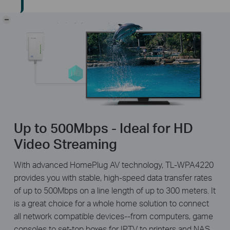
-
Up to 500Mbps - Ideal for HD
Video Streaming
With advanced HomePlug AV technology, TL-WPA4220
provides you with stable, high-speed data transfer rates
of up to 500Mbps on a line length of up to 300 meters. It
is a great choice for a whole home solution to connect
all network compatible devices--from computers, game
consoles to set-top boxes for IPTV to printers and NAS