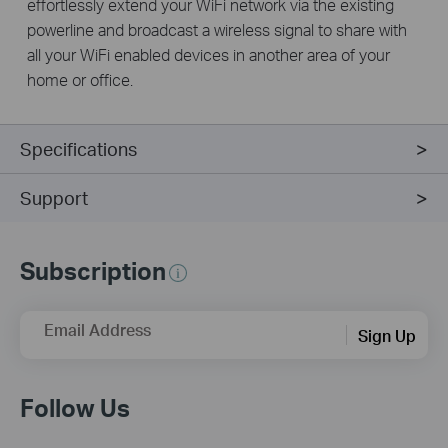
effortlessly extend your WiFi network via the existing
powerline and broadcast a wireless signal to share with
all your WiFi enabled devices in another area of your
home or office.
Specifications
Support
Subscription
Email Address
Sign Up
Follow Us