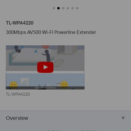
TL-WPA4220
300Mbps AV500 Wi-Fi Powerline Extender
TL-WPA4220
Overview