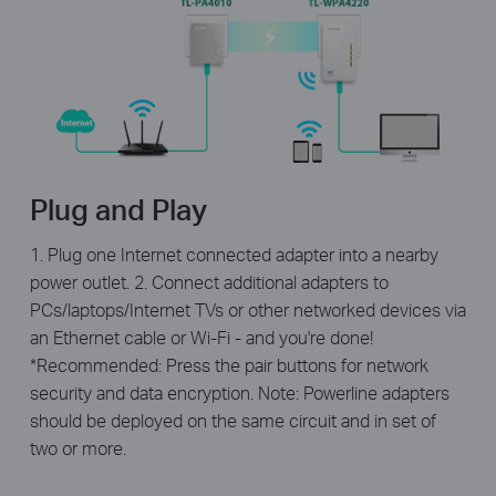
Plug and Play
1. Plug one Internet connected adapter into a nearby
power outlet. 2. Connect additional adapters to
PCs/laptops/Internet TVs or other networked devices via
an Ethernet cable or Wi-Fi - and you're done!
*Recommended: Press the pair buttons for network
security and data encryption. Note: Powerline adapters
should be deployed on the same circuit and in set of
two or more.