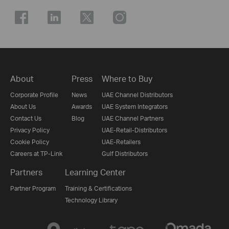
About
Press
Where to Buy
Corporate Profile
News
UAE Channel Distributors
About Us
Awards
UAE System Integrators
Contact Us
Blog
UAE Channel Partners
Privacy Policy
UAE-Retail-Distributors
Cookie Policy
UAE-Retailers
Careers at TP-Link
Gulf Distributors
Partners
Learning Center
Partner Program
Training & Certifications
Technology Library