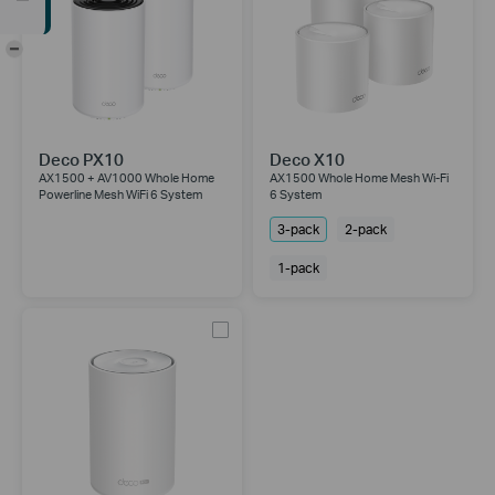
-
Deco PX10
Deco X10
AX1500 + AV1000 Whole Home
AX1500 Whole Home Mesh Wi-Fi
Powerline Mesh WiFi 6 System
6 System
3-pack
2-pack
1-pack