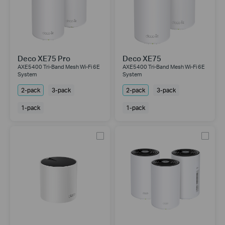
Deco XE75 Pro
Deco XE75
AXE5400 Tri-Band Mesh Wi-Fi 6E
AXE5400 Tri-Band Mesh Wi-Fi 6E
System
System
2-pack
3-pack
2-pack
3-pack
1-pack
1-pack