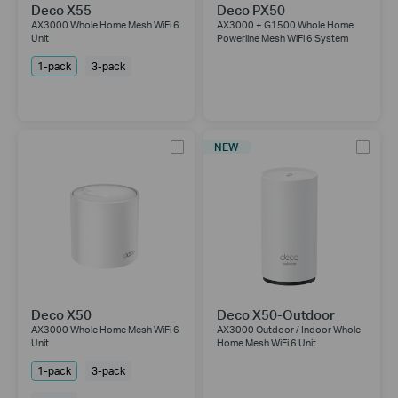
Deco X55
Deco PX50
AX3000 Whole Home Mesh WiFi 6
AX3000 + G1500 Whole Home
Unit
Powerline Mesh WiFi 6 System
1-pack
3-pack
NEW
Deco X50
Deco X50-Outdoor
AX3000 Whole Home Mesh WiFi 6
AX3000 Outdoor / Indoor Whole
Unit
Home Mesh WiFi 6 Unit
1-pack
3-pack