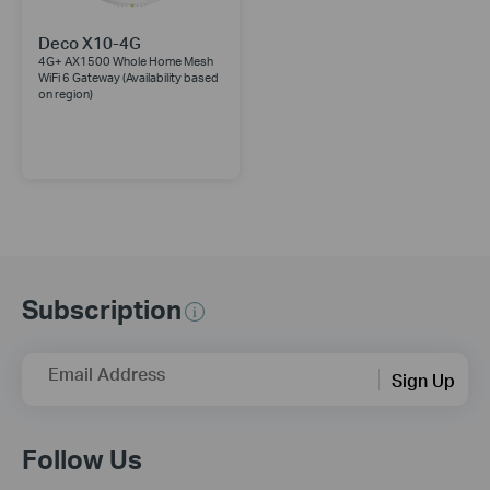
Deco X10-4G
4G+ AX1500 Whole Home Mesh
WiFi 6 Gateway (Availability based
on region)
Subscription
Email Address
Sign Up
Follow Us