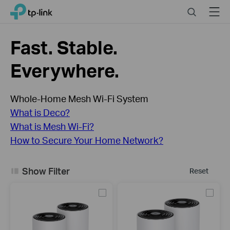
Click
Search
Menu
TP-Link, Reliably Smart
to
skip
the
Fast. Stable.
navigation
bar
Everywhere.
Whole-Home Mesh Wi-Fi System
What is Deco?
What is Mesh Wi-Fi?
How to Secure Your Home Network?
Show Filter
Reset