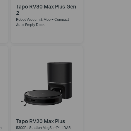
Tapo RV30 Max Plus Gen
2
Robot Vacuum & Mop + Compact
Auto-Empty Dock
Tapo RV20 Max Plus
m
5300Pa Suction MagSlim™ LiDAR