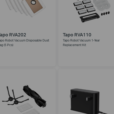
Tapo RVA202
Tapo RVA110
apo Robot Vacuum Disposable Dust
Tapo Robot Vacuum 1-Year
ag (5 Pcs)
Replacement Kit