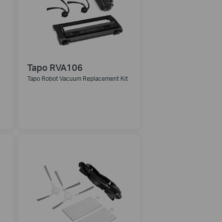
Tapo RVA106
Tapo Robot Vacuum Replacement Kit