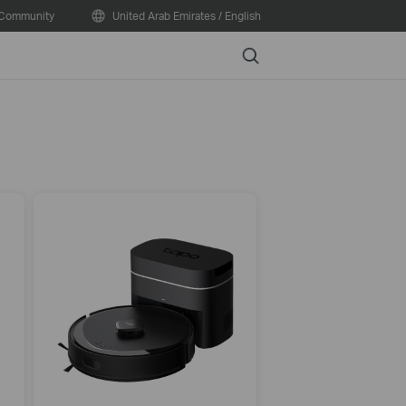
Community
United Arab Emirates / English
Search