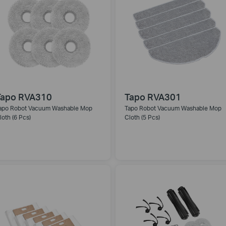
Tapo RVA310
Tapo RVA301
apo Robot Vacuum Washable Mop
Tapo Robot Vacuum Washable Mop
loth (6 Pcs)
Cloth (5 Pcs)