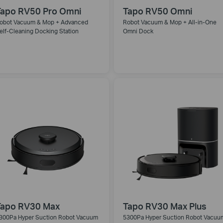
Tapo RV50 Pro Omni
Tapo RV50 Omni
obot Vacuum & Mop + Advanced
Robot Vacuum & Mop + All-in-One
elf-Cleaning Docking Station
Omni Dock
Tapo RV30 Max
Tapo RV30 Max Plus
300Pa Hyper Suction Robot Vacuum
5300Pa Hyper Suction Robot Vacuu