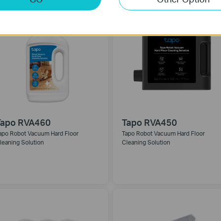
Tapo RVA460
Tapo RVA450
apo Robot Vacuum Hard Floor
Tapo Robot Vacuum Hard Floor
leaning Solution
Cleaning Solution