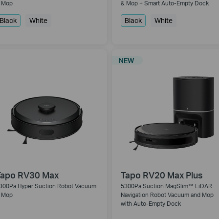
 Mop
& Mop + Smart Auto-Empty Dock
Black
White
Black
White
NEW
Tapo RV30 Max
Tapo RV20 Max Plus
300Pa Hyper Suction Robot Vacuum
5300Pa Suction MagSlim™ LiDAR
 Mop
Navigation Robot Vacuum and Mop
with Auto-Empty Dock