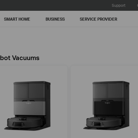
Support
SMART HOME
BUSINESS
SERVICE PROVIDER
bot Vacuums