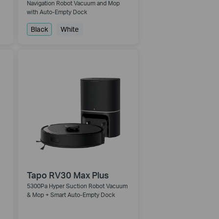
Navigation Robot Vacuum and Mop
with Auto-Empty Dock
Black
White
Tapo RV30 Max Plus
5300Pa Hyper Suction Robot Vacuum
& Mop + Smart Auto-Empty Dock