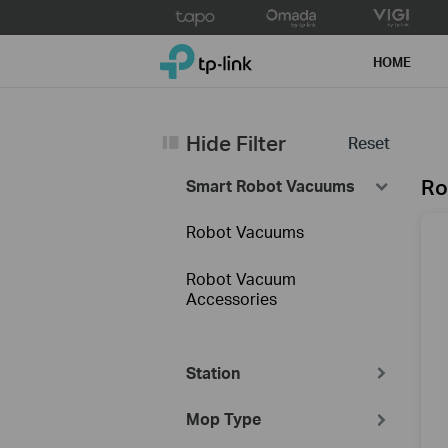
Click
to
TP-Link, Reliably Smart
skip
HOME
the
navigation
bar
Hide Filter
Reset
Ro
Smart Robot Vacuums
Robot Vacuums
Robot Vacuum
Accessories
Station
Mop Type