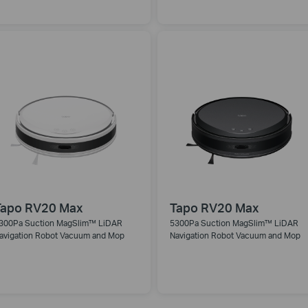
Tapo RV20 Max
Tapo RV20 Max
300Pa Suction MagSlim™ LiDAR
5300Pa Suction MagSlim™ LiDAR
avigation Robot Vacuum and Mop
Navigation Robot Vacuum and Mop