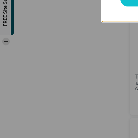
FREE Site Survey
-
T
C