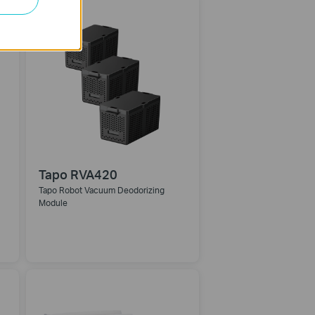
Tapo RVA420
Tapo Robot Vacuum Deodorizing
Module