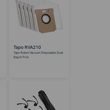
Tapo RVA210
Tapo Robot Vacuum Disposable Dust
Bag (5 Pcs)