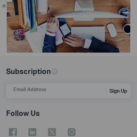
-
Subscription
Email Address
Sign Up
Follow Us