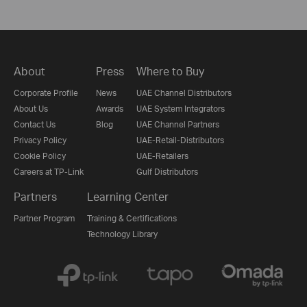
About
Press
Where to Buy
Corporate Profile
News
UAE Channel Distributors
About Us
Awards
UAE System Integrators
Contact Us
Blog
UAE Channel Partners
Privacy Policy
UAE-Retail-Distributors
Cookie Policy
UAE-Retailers
Careers at TP-Link
Gulf Distributors
Partners
Learning Center
Partner Program
Training & Certifications
Technology Library