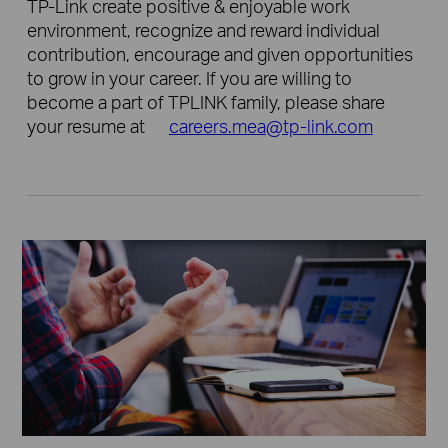
TP-Link create positive & enjoyable work
environment, recognize and reward individual
contribution, encourage and given opportunities
to grow in your career. If you are willing to
become a part of TPLINK family, please share
your resume at
careers.mea@tp-link.com