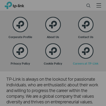
Click
Search
Menu
TP-Link, Reliably Smart
to
skip
the
navigation
bar
Corporate Profile
About Us
Contact Us
Privacy Policy
Cookie Policy
Careers at TP-Link
TP-Link is always on the lookout for passionate
individuals, who are enthusiastic about their work
and willing to progress the career within the
company. We are a global company that values
diversity and thrives on entrepreneurial values.