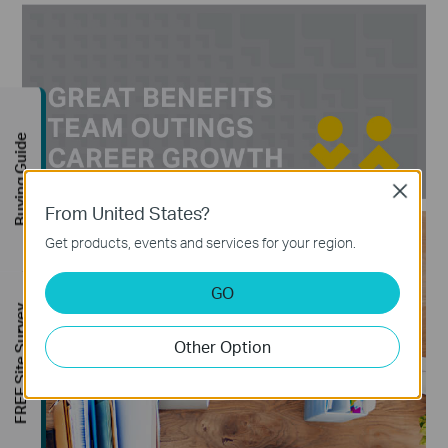
Buying Guide
Close
From United States?
Get products, events and services for your region.
GO
FREE Site Survey
Other Option