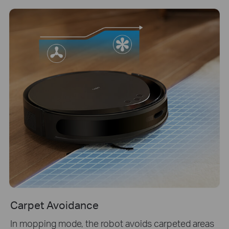
Carpet Avoidance
In mopping mode, the robot avoids carpeted areas