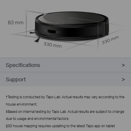
83 mm
330 mm
330 mm
Specifications
Support
†
Testing is conducted by Tapo Lab. Actual results may vary according to the
house environment.
‡Based on internal testing by Tapo Lab. Actual results are subject to change
due to usage and environmental factors.
§3D house mapping requires updating to the latest Tapo app on tablet