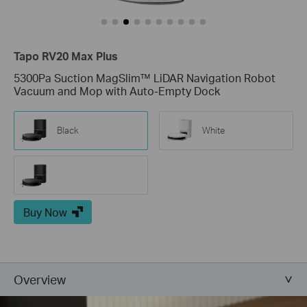
Tapo RV20 Max Plus
5300Pa Suction MagSlim™ LiDAR Navigation Robot
Vacuum and Mop with Auto-Empty Dock
Black
White
Buy Now
Overview