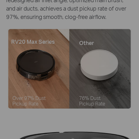
and air ducts, achieves a dust pickup rate of over
97%, ensuring smooth, clog-free airflow.
RV20 Max Series
Other
Over 97% Dust
76% Dust
Pickup Rate
Pickup Rate