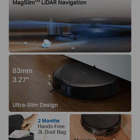
MagSlim™ LiDAR Navigation
83mm
3.27"
Ultra-Slim Design
2 Months
Hands-Free
3L Dust Bag