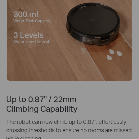
300 ml
Water Tank Capacity
3 Levels
Water Flow Control
Up to 0.87" / 22mm
Climbing Capability
The robot can now climb up to 0.87", effortlessly
crossing thresholds to ensure no rooms are missed
while cleaning.