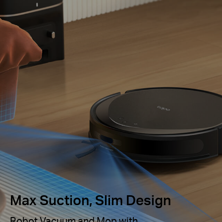
Max Suction, Slim Design
Robot Vacuum and Mop with