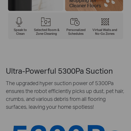
Mopping for
Cleaner Floors
Speak to
Selected Room &
Personalized
Virtual Walls and
Clean
Zone Cleaning
Schedules
No-Go Zones
Ultra-Powerful 5300Pa Suction
The upgraded hyper suction power of 5300Pa
ensures the robot efficiently picks up dust, pet hair,
crumbs, and various debris from all flooring
surfaces, leaving your home spotless!