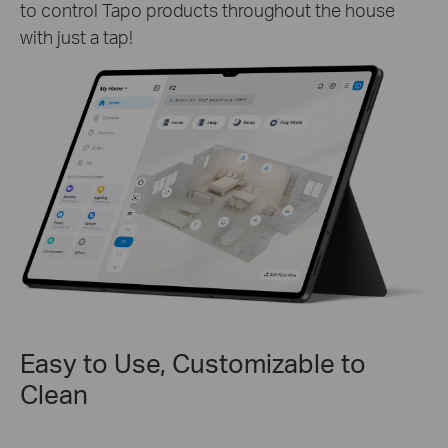
to control Tapo products throughout the house
with just a tap!
Easy to Use, Customizable to
Clean