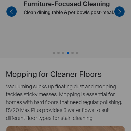
Smart Recharge and Resume
Automatically resumes cleaning from
where it left off
Mopping for Cleaner Floors
Vacuuming sucks up floating dust and mopping
tackles sticky messes. Mopping is essential for
homes with hard floors that need regular polishing.
RV20 Max Plus provides 3 water flows to suit
different floor types for stain cleaning.