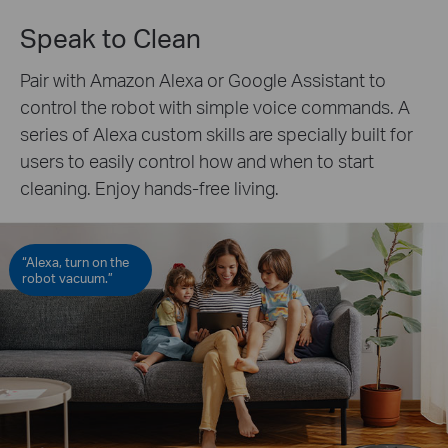
Speak to Clean
Pair with Amazon Alexa or Google Assistant to
control the robot with simple voice commands. A
series of Alexa custom skills are specially built for
users to easily control how and when to start
cleaning. Enjoy hands-free living.
“Alexa, turn on the
robot vacuum.”