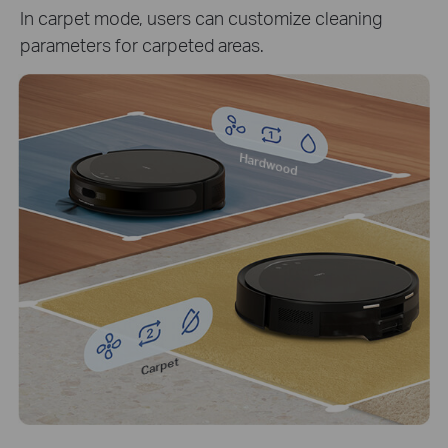
In carpet mode, users can customize cleaning
parameters for carpeted areas.
Hardwood
Carpet