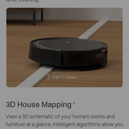
0.87" / 22mm
3D House Mapping
§
View a 3D schematic of your home's rooms and
furniture at a glance. Intelligent algorithms allow you