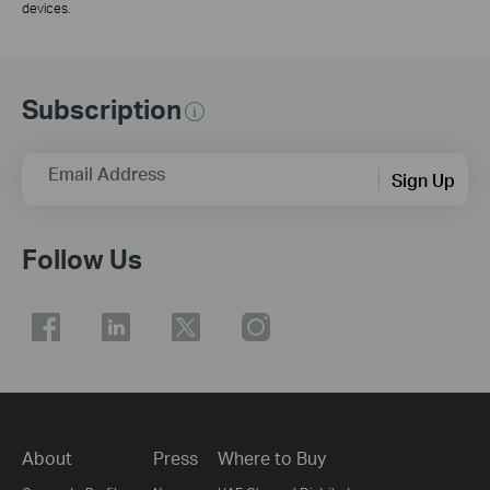
devices.
Subscription
Email Address
Sign Up
Follow Us
About
Press
Where to Buy