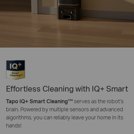
Effortless Cleaning with IQ+ Smart
Tapo IQ+ Smart Cleaning™
serves as the robot's
brain. Powered by multiple sensors and advanced
algorithms, you can reliably leave your home in its
hands!