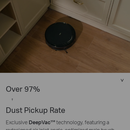
Over 97%
†
Dust Pickup Rate
Exclusive
DeepVac™
technology, featuring a
redesigned air inlet angle, optimized main brush,