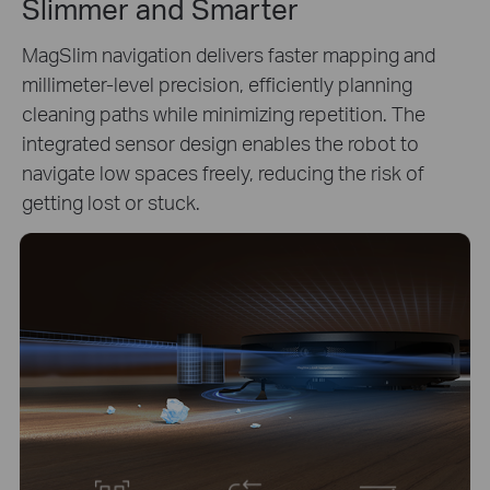
Slimmer and Smarter
MagSlim navigation delivers faster mapping and
millimeter-level precision, efficiently planning
cleaning paths while minimizing repetition. The
integrated sensor design enables the robot to
navigate low spaces freely, reducing the risk of
getting lost or stuck.