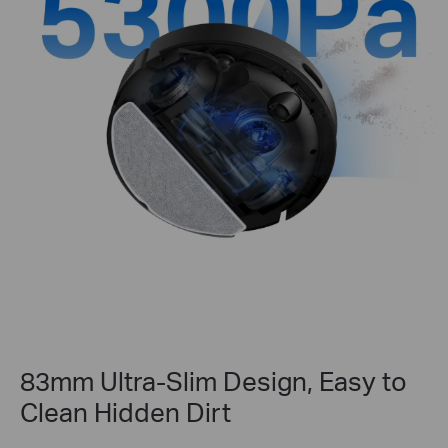
83mm Ultra-Slim Design, Easy to
Clean Hidden Dirt