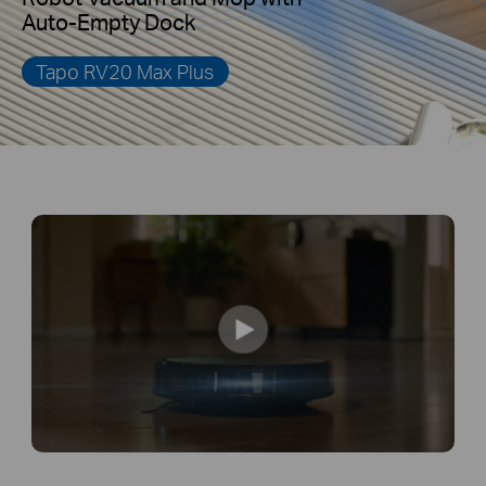
Auto-Empty Dock
Tapo RV20 Max Plus