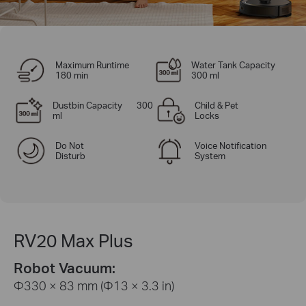
Maximum Runtime
Water Tank Capacity
180 min
300 ml
Dustbin Capacity 300
Child & Pet
ml
Locks
Do Not
Voice Notification
Disturb
System
RV20 Max Plus
Robot Vacuum:
Φ330 × 83 mm (Φ13 × 3.3 in)