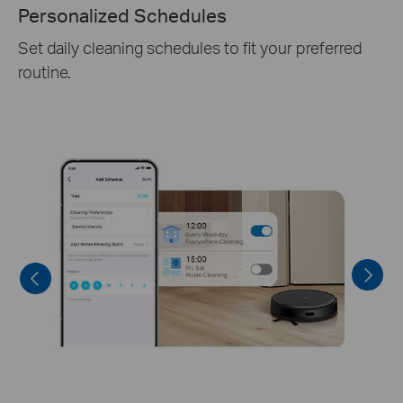
4 Multi-Floor Maps
Accurately detects different floors and creates 3+1
multi-floor local-stored maps, to shape a full view
of your house.