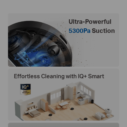
Ultra-Powerful
5300Pa
Suction
Effortless Cleaning with IQ+ Smart