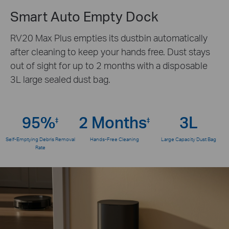
Smart Auto Empty Dock
RV20 Max Plus empties its dustbin automatically
after cleaning to keep your hands free. Dust stays
out of sight for up to 2 months with a disposable
3L large sealed dust bag.
95%
2 Months
3L
‡
‡
Self-Emptying Debris Removal
Hands-Free Cleaning
Large Capacity Dust Bag
Rate