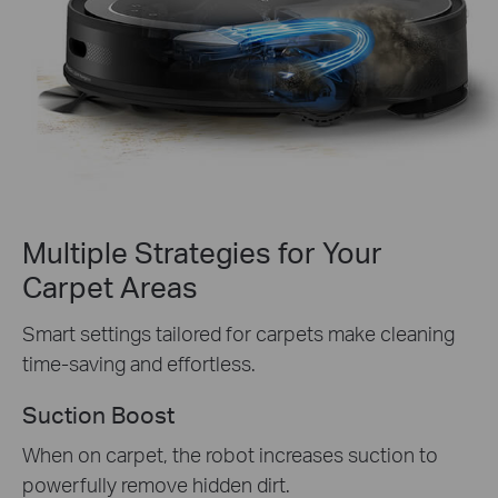
Multiple Strategies for Your
Carpet Areas
Smart settings tailored for carpets make cleaning
time-saving and effortless.
Suction Boost
When on carpet, the robot increases suction to
powerfully remove hidden dirt.