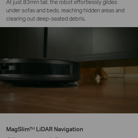
At just 83mm tall, the robot effortlessly glides
under sofas and beds, reaching hidden areas and
clearing out deep-seated debris.
MagSlim™ LiDAR Navigation