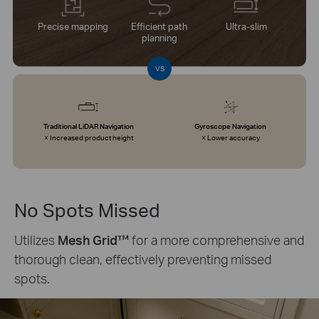
Precise mapping
Efficient path
Ultra-slim
planning
VS
Traditional LiDAR Navigation
Gyroscope Navigation
× Increased product height
× Lower accuracy
No Spots Missed
Utilizes
Mesh Grid™
for a more comprehensive and
thorough clean, effectively preventing missed
spots.