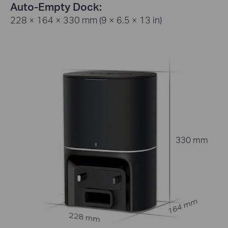
Auto-Empty Dock:
228 × 164 × 330 mm (9 × 6.5 × 13 in)
330 mm
164 mm
228 mm