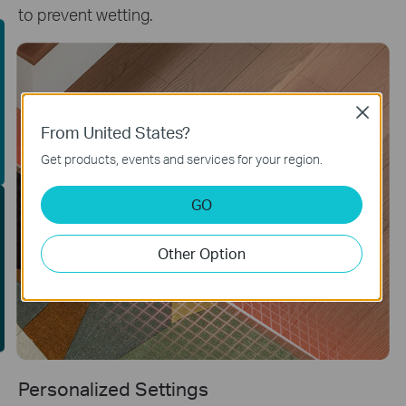
to prevent wetting.
uying Guide
Close
From United States?
Get products, events and services for your region.
GO
EE Site Survey
Other Option
Personalized Settings